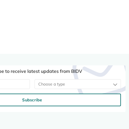
be to receive latest updates from BIDV
Choose a type
Subscribe