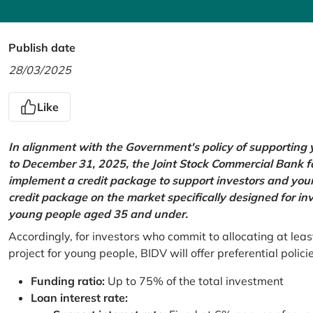
Publish date
28/03/2025
Like
In alignment with the Government's policy of supportin
to December 31, 2025, the Joint Stock Commercial Bank 
implement a credit package to support investors and young
credit package on the market specifically designed for in
young people aged 35 and under.
Accordingly, for investors who commit to allocating at leas
project for young people, BIDV will offer preferential polici
Funding ratio:
Up to 75% of the total investment
Loan interest rate: