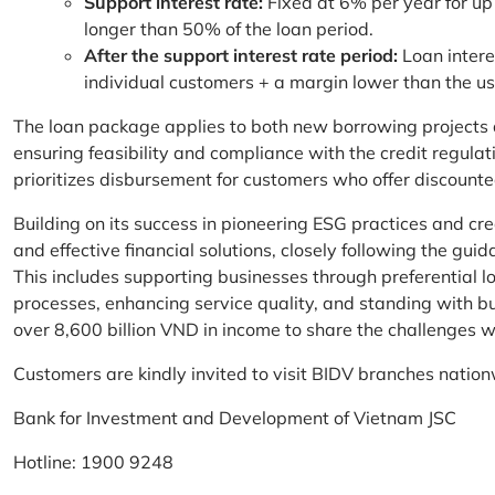
Support interest rate:
Fixed at 6% per year for up
longer than 50% of the loan period.
After the support interest rate period:
Loan intere
individual customers + a margin lower than the u
The loan package applies to both new borrowing projects 
ensuring feasibility and compliance with the credit regula
prioritizes disbursement for customers who offer discounte
Building on its success in pioneering ESG practices and c
and effective financial solutions, closely following the g
This includes supporting businesses through preferential lo
processes, enhancing service quality, and standing with bu
over 8,600 billion VND in income to share the challenges w
Customers are kindly invited to visit BIDV branches nation
Bank for Investment and Development of Vietnam JSC
Hotline: 1900 9248