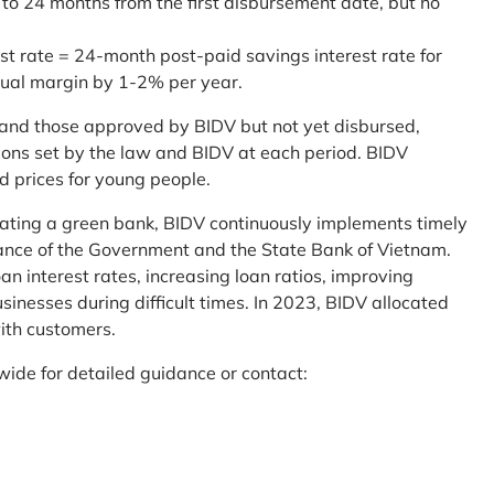
 to 24 months from the first disbursement date, but no
st rate = 24-month post-paid savings interest rate for
sual margin by 1-2% per year.
and those approved by BIDV but not yet disbursed,
tions set by the law and BIDV at each period. BIDV
d prices for young people.
reating a green bank, BIDV continuously implements timely
uidance of the Government and the State Bank of Vietnam.
an interest rates, increasing loan ratios, improving
sinesses during difficult times. In 2023, BIDV allocated
ith customers.
wide for detailed guidance or contact: