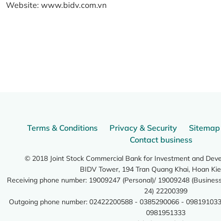
Website:
www.bidv.com.vn
Terms & Conditions
Privacy & Security
Sitemap
Contact business
© 2018 Joint Stock Commercial Bank for Investment and Dev
BIDV Tower, 194 Tran Quang Khai, Hoan Kie
Receiving phone number: 19009247 (Personal)/ 19009248 (Business)
24) 22200399
Outgoing phone number: 02422200588 - 0385290066 - 098191033
0981951333