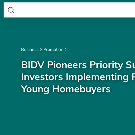
Business
Promotion
BIDV Pioneers Priority S
Investors Implementing P
Young Homebuyers