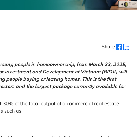
Share
g young people in homeownership, from March 23, 2025,
for Investment and Development of Vietnam (BIDV) will
 people buying or leasing homes. This is the first
vestors and the largest package currently available for
t 30% of the total output of a commercial real estate
es such as: