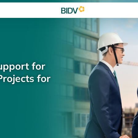
upport for
rojects for