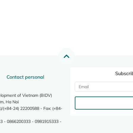
Subscri
Contact personal
elopment of Vietnam (BIDV)
m, Ha Noi
/(+84-24) 22200588 - Fax: (+84-
3 - 0866200333 - 0981915333 -