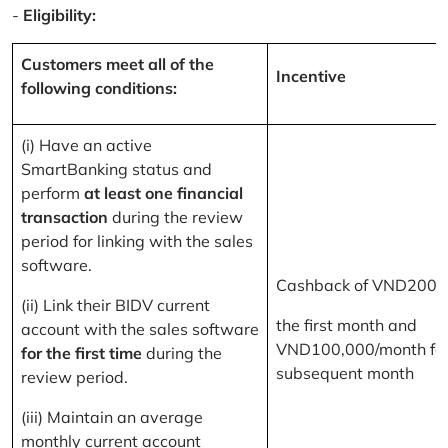
-
Eligibility:
Customers meet all of the
Incentive
following conditions:
(i) Have an active
SmartBanking status and
perform
at least one financial
transaction
during the review
period for linking with the sales
software.
Cashback of VND200,
(ii) Link their BIDV current
the first month and
account with the sales software
VND100,000/month for
for the first time
during the
subsequent month
review period.
(iii) Maintain an average
monthly current account