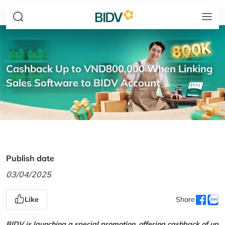
Cashback Up to VND800,000 When Linking
Sales Software to BIDV Account
Publish date
03/04/2025
Like
Share
BIDV is launching a special promotion, offering cashback of up