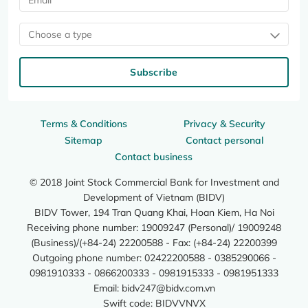
Choose a type
Subscribe
Terms & Conditions
Privacy & Security
Sitemap
Contact personal
Contact business
© 2018 Joint Stock Commercial Bank for Investment and
Development of Vietnam (BIDV)
BIDV Tower, 194 Tran Quang Khai, Hoan Kiem, Ha Noi
Receiving phone number: 19009247 (Personal)/ 19009248
(Business)/(+84-24) 22200588 - Fax: (+84-24) 22200399
Outgoing phone number: 02422200588 - 0385290066 -
0981910333 - 0866200333 - 0981915333 - 0981951333
Email:
bidv247@bidv.com.vn
Swift code: BIDVVNVX