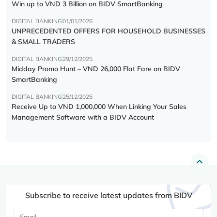
Win up to VND 3 Billion on BIDV SmartBanking
DIGITAL BANKING
01/01/2026
UNPRECEDENTED OFFERS FOR HOUSEHOLD BUSINESSES
& SMALL TRADERS
DIGITAL BANKING
29/12/2025
Midday Promo Hunt – VND 26,000 Flat Fare on BIDV
SmartBanking
DIGITAL BANKING
25/12/2025
Receive Up to VND 1,000,000 When Linking Your Sales
Management Software with a BIDV Account
Subscribe to receive latest updates from BIDV