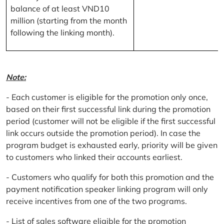
balance of at least VND10
million (starting from the month
following the linking month).
Note:
- Each customer is eligible for the promotion only once,
based on their first successful link during the promotion
period (customer will not be eligible if the first successful
link occurs outside the promotion period). In case the
program budget is exhausted early, priority will be given
to customers who linked their accounts earliest.
- Customers who qualify for both this promotion and the
payment notification speaker linking program will only
receive incentives from one of the two programs.
- List of sales software eligible for the promotion