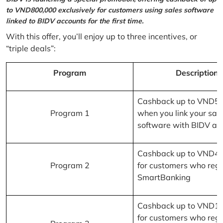
to VND800,000 exclusively for customers using sales software
linked to BIDV accounts for the first time.
With this offer, you’ll enjoy up to three incentives, or
“triple deals”:
Program
Description
Cashback up to VND5
Program 1
when you link your sal
software with BIDV ac
Cashback up to VND4
Program 2
for customers who regi
SmartBanking
Cashback up to VND1
for customers who regi