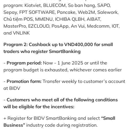
program: Kiotviet, BLUECOM, So ban hang, SAPO,
Sepay, FPT SOFTWARE, Pancake, Web2M, Salework,
Chủ tiệm POS, MMENU, ICHIBA QLBH, AIBAT,
MasterPro, EZCLOUD, PosApp, An Vui, Medcomm, IOT,
and VNLINK
Program 2: Cashback up to VND400,000 for small
traders who register SmartBanking
-
Program period:
Now - 1 June 2025 or until the
program budget is exhausted, whichever comes earlier
-
Promotion form:
Transfer weekly to customer’s account
at BIDV
-
Customers who meet all of the following conditions
will be eligible for the incentives:
+ Register for BIDV SmartBanking and select
“Small
Business”
industry code during registration.