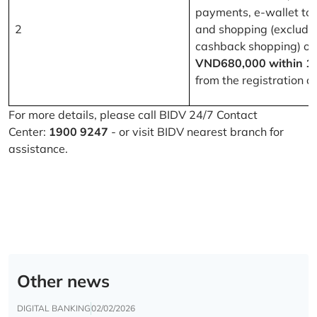
payments, e-wallet to
2
and shopping (excludi
cashback shopping) of
VND680,000 within 1
from the registration d
For more details, please call BIDV 24/7 Contact
Center:
1900 9247
- or visit BIDV nearest branch for
assistance.
Other news
DIGITAL BANKING
02/02/2026