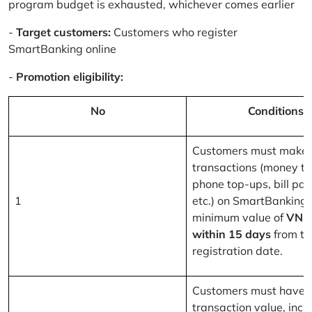
program budget is exhausted, whichever comes earlier
-
Target customers:
Customers who register
SmartBanking online
-
Promotion eligibility:
No
Conditions
Customers must make 
transactions (money tr
phone top-ups, bill pa
1
etc.) on SmartBanking 
minimum value of
VND
within 15 days
from th
registration date.
Customers must have a
transaction value, inclu