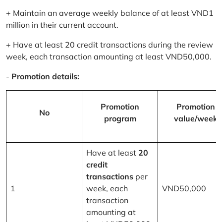
+ Maintain an average weekly balance of at least VND1
million in their current account.
+ Have at least 20 credit transactions during the review
week, each transaction amounting at least VND50,000.
-
Promotion details:
Promotion
Promotion
No
program
value/week
Have at least
20
credit
transactions
per
1
week, each
VND50,000
transaction
amounting at