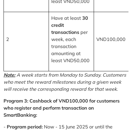
least VND50,000
Have at least
30
credit
transactions
per
2
week, each
VND100,000
transaction
amounting at
least VND50,000
Note:
A week starts from Monday to Sunday. Customers
who meet the reward milestones during a given week
will receive the corresponding reward for that week.
Program 3: Cashback of VND100,000 for customers
who register and perform transaction on
SmartBanking:
-
Program period:
Now - 15 June 2025 or until the