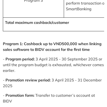
Program 3
perform transaction on
SmartBanking
Total maximum cashback/customer
Program 1: Cashback up to VND500,000 when linking
sales software to BIDV account for the first time
-
Program period:
3 April 2025 - 30 September 2025 or
until the program budget is exhausted, whichever comes
earlier.
-
Promotion review period:
3 April 2025 - 31 December
2025
-
Promotion form:
Transfer to customer’s account at
BIDV