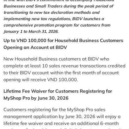
Businesses and Small Traders during the peak period of
transitioning to new tax declaration methods and
implementing new tax regulations, BIDV launches a
comprehensive promotion program for customers from
January 1 to March 31, 2026.
Up to VND 100,000 for Household Business Customers
Opening an Account at BIDV
New Household Business customers at BIDV who
complete at least 10 sales revenue transactions credited
to their BIDV account within the first month of account
opening will receive VND 100,000.
Lifetime Fee Waiver for Customers Registering for
MyShop Pro by June 30, 2026
Customers registering for the MyShop Pro sales
management application by June 30, 2026 will enjoy a
lifetime fee waiver and receive an additional 6-month