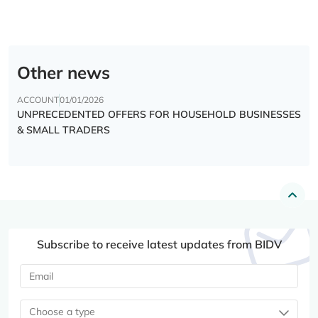
Other news
ACCOUNT
01/01/2026
UNPRECEDENTED OFFERS FOR HOUSEHOLD BUSINESSES
& SMALL TRADERS
Subscribe to receive latest updates from BIDV
Choose a type