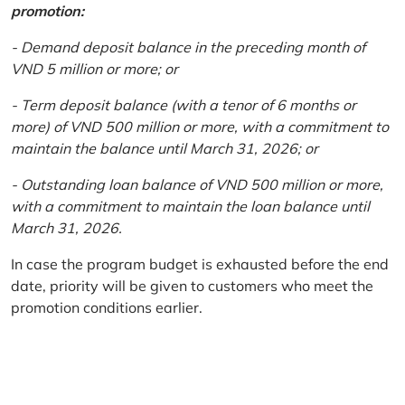
promotion:
- Demand deposit balance in the preceding month of
VND 5 million or more; or
- Term deposit balance (with a tenor of 6 months or
more) of VND 500 million or more, with a commitment to
maintain the balance until March 31, 2026; or
- Outstanding loan balance of VND 500 million or more,
with a commitment to maintain the loan balance until
March 31, 2026.
In case the program budget is exhausted before the end
date, priority will be given to customers who meet the
promotion conditions earlier.