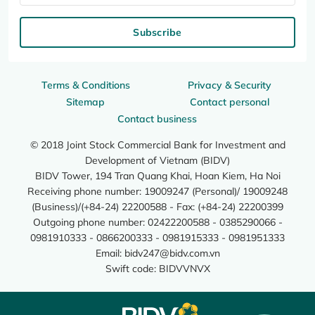
Subscribe
Terms & Conditions
Privacy & Security
Sitemap
Contact personal
Contact business
© 2018 Joint Stock Commercial Bank for Investment and
Development of Vietnam (BIDV)
BIDV Tower, 194 Tran Quang Khai, Hoan Kiem, Ha Noi
Receiving phone number: 19009247 (Personal)/ 19009248
(Business)/(+84-24) 22200588 - Fax: (+84-24) 22200399
Outgoing phone number: 02422200588 - 0385290066 -
0981910333 - 0866200333 - 0981915333 - 0981951333
Email:
bidv247@bidv.com.vn
Swift code: BIDVVNVX