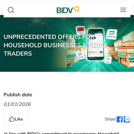
UNPRECEDENTED OFFERS FOR
HOUSEHOLD BUSINESSES & SMALL
TRADERS
Publish date
01/01/2026
Like
Share
In line with BIDV’s commitment to accompany Household