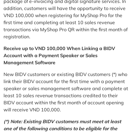
package of e-invoicing and digital signature services. In
addition, customers will have the opportunity to receive
VND 100,000 when registering for MyShop Pro for the
first time and completing at least 10 sales revenue
transactions via MyShop Pro QR within the first month of
registration.
Receive up to VND 100,000 When Linking a BIDV
Account with a Payment Speaker or Sales
Management Software
New BIDV customers or existing BIDV customers (*) who
link their BIDV account for the first time with a payment
speaker or sales management software and complete at
least 10 sales revenue transactions credited to their
BIDV account within the first month of account opening
will receive VND 100,000.
(*) Note: Existing BIDV customers must meet at least
one of the following conditions to be eligible for the