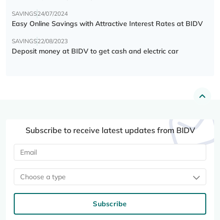
SAVINGS
24/07/2024
Easy Online Savings with Attractive Interest Rates at BIDV
SAVINGS
22/08/2023
Deposit money at BIDV to get cash and electric car
Subscribe to receive latest updates from BIDV
Choose a type
Subscribe