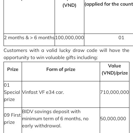
(applied for the coun
(VND)
2 months & > 6 months
100,000,000
01
Customers with a valid lucky draw code will have the
opportunity to win valuable gifts including:
Value
Prize
Form of prize
(VND)/prize
01
Special
Vinfast VF e34 car.
710,000,000
prize
BIDV savings deposit with
09 First
minimum term of 6 months, no
50,000,000
prize
early withdrawal.