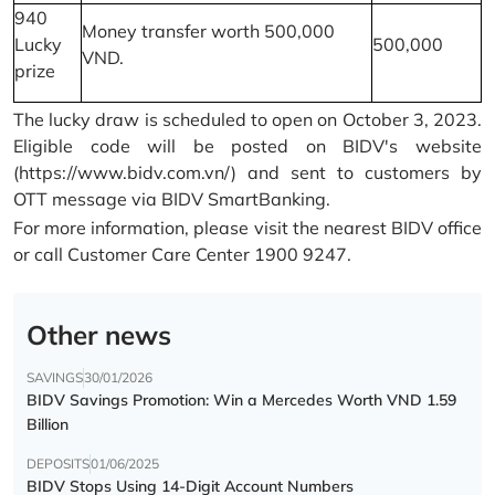
940
Money transfer worth 500,000
Lucky
500,000
VND.
prize
The lucky draw is scheduled to open on October 3, 2023.
Eligible code will be posted on BIDV's website
(https://www.bidv.com.vn/) and sent to customers by
OTT message via BIDV SmartBanking.
For more information, please visit the nearest BIDV office
or call Customer Care Center 1900 9247.
Other news
SAVINGS
30/01/2026
BIDV Savings Promotion: Win a Mercedes Worth VND 1.59
Billion
DEPOSITS
01/06/2025
BIDV Stops Using 14-Digit Account Numbers