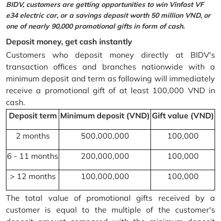
BIDV, customers are getting opportunities to win Vinfast VF
e34 electric car, or a savings deposit worth 50 million VND, or
one of nearly 90,000 promotional gifts in form of cash.
Deposit money, get cash
instantly
Customers who deposit money directly at BIDV's
transaction offices and branches nationwide with a
minimum deposit and term as following will immediately
receive a
promotional
gift of at least 100,000 VND in
cash.
Deposit term
Minimum deposit (VND)
Gift value (VND)
2 months
500,000,000
100,000
6 - 11 months
200,000,000
100,000
> 12 months
100,000,000
100,000
The total value of promotional gifts received by a
customer is equal to the multiple of the customer's