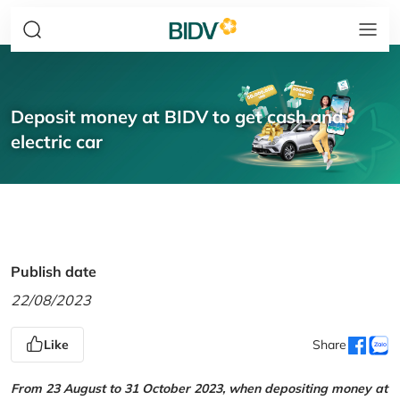
Deposit money at BIDV to get cash and
electric car
Publish date
22/08/2023
Like
Share
From 23 August to 31 October 2023, when depositing money at