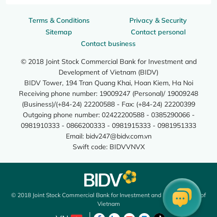
Terms & Conditions
Privacy & Security
Sitemap
Contact personal
Contact business
© 2018 Joint Stock Commercial Bank for Investment and
Development of Vietnam (BIDV)
BIDV Tower, 194 Tran Quang Khai, Hoan Kiem, Ha Noi
Receiving phone number: 19009247 (Personal)/ 19009248
(Business)/(+84-24) 22200588 - Fax: (+84-24) 22200399
Outgoing phone number: 02422200588 - 0385290066 -
0981910333 - 0866200333 - 0981915333 - 0981951333
Email:
bidv247@bidv.com.vn
Swift code: BIDVVNVX
© 2018 Joint Stock Commercial Bank for Investment and Development of
Vietnam