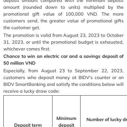
deposit amount compared with the minimum deposit
amount (rounded down to units) multiplied by the
promotional gift value of 100,000 VND. The more
customers send, the greater value of promotional gifts
the customer get.
The promotion is valid from August 23, 2023 to October
31, 2023, or until the promotional budget is exhausted,
whichever comes first.
Chance to win an electric car and a savings deposit of
50 million
VND
Especially, from August 23 to September 22, 2023,
customers who deposit money at BIDV's counter or on
BIDV SmartBanking and satisfy the conditions below will
receive a lucky draw code:
Minimum
Number of lucky d
Deposit term
deposit