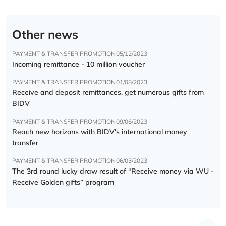
Other news
PAYMENT & TRANSFER PROMOTION
05/12/2023
Incoming remittance - 10 million voucher
PAYMENT & TRANSFER PROMOTION
01/08/2023
Receive and deposit remittances, get numerous gifts from
BIDV
PAYMENT & TRANSFER PROMOTION
09/06/2023
Reach new horizons with BIDV's international money
transfer
PAYMENT & TRANSFER PROMOTION
06/03/2023
The 3rd round lucky draw result of “Receive money via WU -
Receive Golden gifts” program