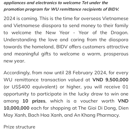
appliances and electronics to welcome Tet under the
promotion program for WU remittance recipients of BIDV.
2024 is coming. This is the time for overseas Vietnamese
and Vietnamese diaspora to send money to their family
to welcome the New Year - Year of the Dragon.
Understanding the love and caring from the diaspora
towards the homeland, BIDV offers customers attractive
and meaningful gifts to welcome a warm, prosperous
new year.
Accordingly, from now until 28 February 2024, for every
WU remittance transaction valued at
VND 9,500,000
(or US$400 equivalent) or higher, you will receive 01
opportunity to participate in the lucky draw to win one
among
10 prizes
, which is a voucher worth
VND
10,000,000
each for shopping at The Gioi Di Dong, Dien
May Xanh, Bach Hoa Xanh, and An Khang Pharmacy.
Prize structure