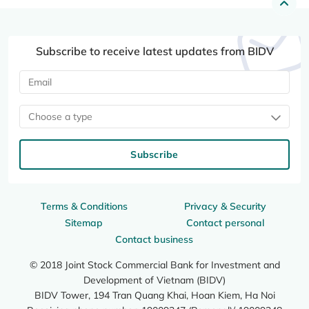
Subscribe to receive latest updates from BIDV
Choose a type
Subscribe
Terms & Conditions
Privacy & Security
Sitemap
Contact personal
Contact business
© 2018 Joint Stock Commercial Bank for Investment and
Development of Vietnam (BIDV)
BIDV Tower, 194 Tran Quang Khai, Hoan Kiem, Ha Noi