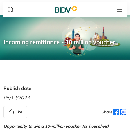
Incoming remittance - 10 million voucher
Publish date
05/12/2023
Like
Share
Opportunity to win a 10-million voucher for household