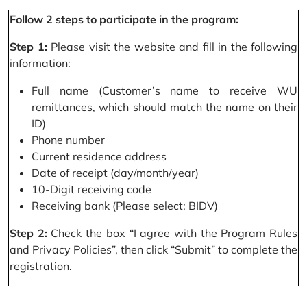
Follow 2 steps to participate in the program:
Step 1:
Please visit the website and fill in the following
information:
Full name (Customer’s name to receive WU
remittances, which should match the name on their
ID)
Phone number
Current residence address
Date of receipt (day/month/year)
10-Digit receiving code
Receiving bank (Please select: BIDV)
Step 2:
Check the box “I agree with the Program Rules
and Privacy Policies”, then click “Submit” to complete the
registration.