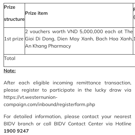
Prize
Prize item
structure
2 vouchers worth VND 5,000,000 each at The
1st prize
Gioi Di Dong, Dien May Xanh, Bach Hoa Xanh,
An Khang Pharmacy
Total
Note:
After each eligible incoming remittance transaction,
please register to participate in the lucky draw via
https://vt.westernunion-
campaign.com/inbound/registerform.php
For detailed information, please contact your nearest
BIDV branch or call BIDV Contact Center via Hotline
1900 9247