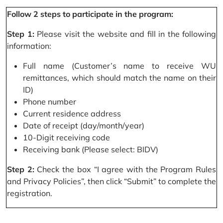
Follow 2 steps to participate in the program:
Step 1:
Please visit the website and fill in the following
information:
Full name (Customer’s name to receive WU
remittances, which should match the name on their
ID)
Phone number
Current residence address
Date of receipt (day/month/year)
10-Digit receiving code
Receiving bank (Please select: BIDV)
Step 2:
Check the box “I agree with the Program Rules
and Privacy Policies”, then click “Submit” to complete the
registration.