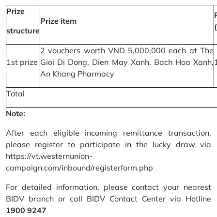
Prize
Prize item
structure
2 vouchers worth VND 5,000,000 each at The
1st prize
Gioi Di Dong, Dien May Xanh, Bach Hoa Xanh,
An Khang Pharmacy
Total
Note:
After each eligible incoming remittance transaction,
please register to participate in the lucky draw via
https://vt.westernunion-
campaign.com/inbound/registerform.php
For detailed information, please contact your nearest
BIDV branch or call BIDV Contact Center via Hotline
1900 9247