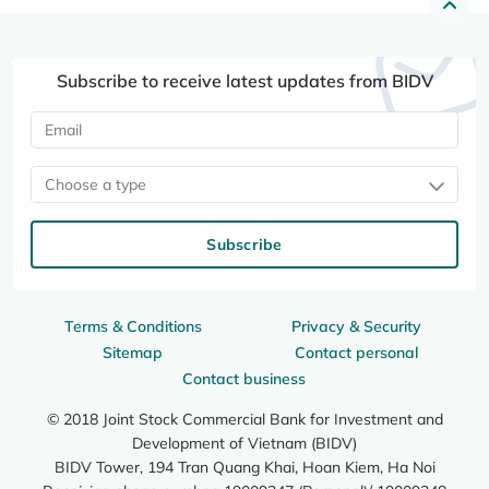
Subscribe to receive latest updates from BIDV
Choose a type
Subscribe
Terms & Conditions
Privacy & Security
Sitemap
Contact personal
Contact business
© 2018 Joint Stock Commercial Bank for Investment and
Development of Vietnam (BIDV)
BIDV Tower, 194 Tran Quang Khai, Hoan Kiem, Ha Noi