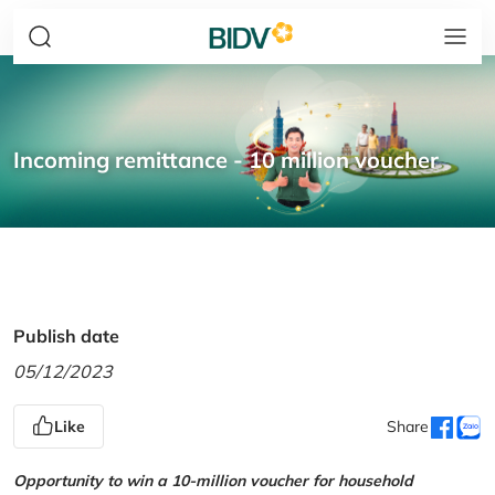
Incoming remittance - 10 million voucher
Publish date
05/12/2023
Like
Share
Opportunity to win a 10-million voucher for household