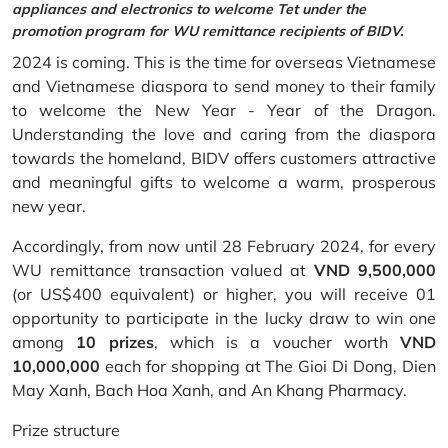
appliances and electronics to welcome Tet under the
promotion program for WU remittance recipients of BIDV.
2024 is coming. This is the time for overseas Vietnamese
and Vietnamese diaspora to send money to their family
to welcome the New Year - Year of the Dragon.
Understanding the love and caring from the diaspora
towards the homeland, BIDV offers customers attractive
and meaningful gifts to welcome a warm, prosperous
new year.
Accordingly, from now until 28 February 2024, for every
WU remittance transaction valued at
VND 9,500,000
(or US$400 equivalent) or higher, you will receive 01
opportunity to participate in the lucky draw to win one
among
10 prizes
, which is a voucher worth
VND
10,000,000
each for shopping at The Gioi Di Dong, Dien
May Xanh, Bach Hoa Xanh, and An Khang Pharmacy.
Prize structure