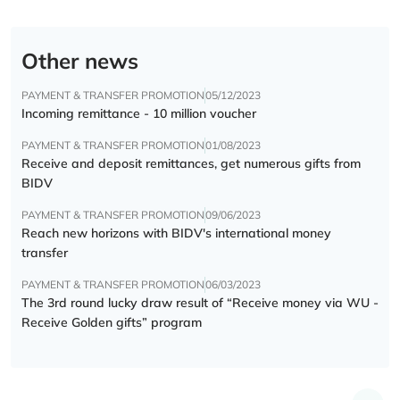
Other news
PAYMENT & TRANSFER PROMOTION
05/12/2023
Incoming remittance - 10 million voucher
PAYMENT & TRANSFER PROMOTION
01/08/2023
Receive and deposit remittances, get numerous gifts from
BIDV
PAYMENT & TRANSFER PROMOTION
09/06/2023
Reach new horizons with BIDV's international money
transfer
PAYMENT & TRANSFER PROMOTION
06/03/2023
The 3rd round lucky draw result of “Receive money via WU -
Receive Golden gifts” program