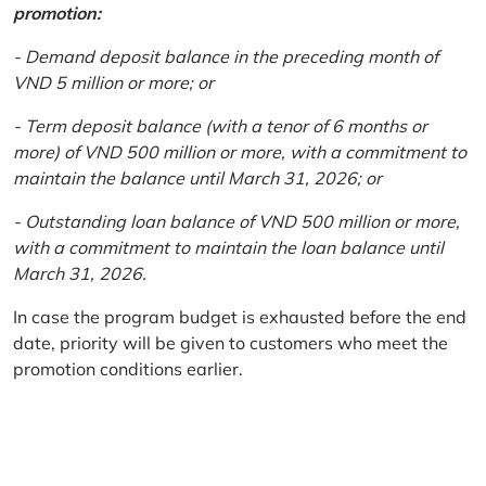
promotion:
- Demand deposit balance in the preceding month of
VND 5 million or more; or
- Term deposit balance (with a tenor of 6 months or
more) of VND 500 million or more, with a commitment to
maintain the balance until March 31, 2026; or
- Outstanding loan balance of VND 500 million or more,
with a commitment to maintain the loan balance until
March 31, 2026.
In case the program budget is exhausted before the end
date, priority will be given to customers who meet the
promotion conditions earlier.