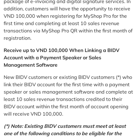
package of e-invoicing and digital signature services. In
addition, customers will have the opportunity to receive
VND 100,000 when registering for MyShop Pro for the
first time and completing at least 10 sales revenue
transactions via MyShop Pro QR within the first month of
registration.
Receive up to VND 100,000 When Linking a BIDV
Account with a Payment Speaker or Sales
Management Software
New BIDV customers or existing BIDV customers (*) who
link their BIDV account for the first time with a payment
speaker or sales management software and complete at
least 10 sales revenue transactions credited to their
BIDV account within the first month of account opening
will receive VND 100,000.
(*) Note: Existing BIDV customers must meet at least
one of the following conditions to be eligible for the