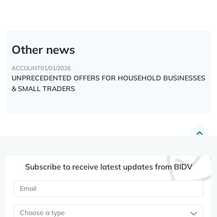
Other news
ACCOUNT
01/01/2026
UNPRECEDENTED OFFERS FOR HOUSEHOLD BUSINESSES
& SMALL TRADERS
Subscribe to receive latest updates from BIDV
Choose a type