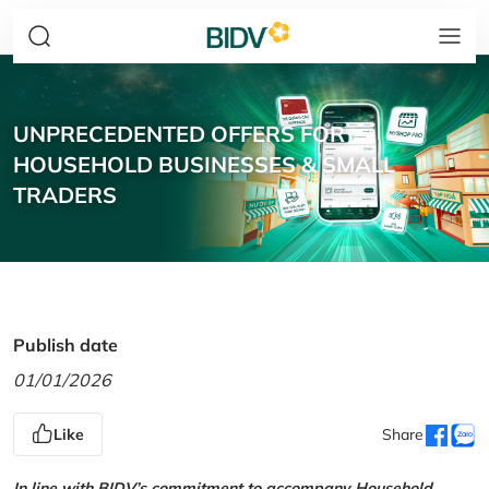
UNPRECEDENTED OFFERS FOR
HOUSEHOLD BUSINESSES & SMALL
TRADERS
Publish date
01/01/2026
Like
Share
In line with BIDV’s commitment to accompany Household