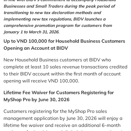
Businesses and Small Traders during the peak period of
transitioning to new tax declaration methods and
implementing new tax regulations, BIDV launches a
comprehensive promotion program for customers from
January 1 to March 31, 2026.
Up to VND 100,000 for Household Business Customers
Opening an Account at BIDV
New Household Business customers at BIDV who
complete at least 10 sales revenue transactions credited
to their BIDV account within the first month of account
opening will receive VND 100,000.
Lifetime Fee Waiver for Customers Registering for
MyShop Pro by June 30, 2026
Customers registering for the MyShop Pro sales
management application by June 30, 2026 will enjoy a
lifetime fee waiver and receive an additional 6-month