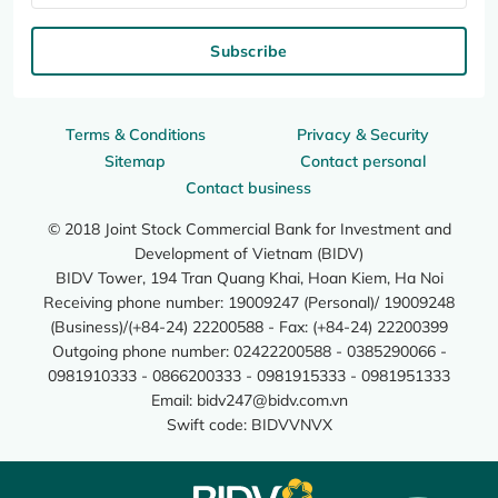
Subscribe
Terms & Conditions
Privacy & Security
Sitemap
Contact personal
Contact business
© 2018 Joint Stock Commercial Bank for Investment and
Development of Vietnam (BIDV)
BIDV Tower, 194 Tran Quang Khai, Hoan Kiem, Ha Noi
Receiving phone number: 19009247 (Personal)/ 19009248
(Business)/(+84-24) 22200588 - Fax: (+84-24) 22200399
Outgoing phone number: 02422200588 - 0385290066 -
0981910333 - 0866200333 - 0981915333 - 0981951333
Email:
bidv247@bidv.com.vn
Swift code: BIDVVNVX