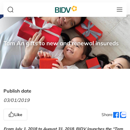
Tam An gifts to new and renewal insureds
Publish date
03/01/2019
Like
Share
From July 1, 2018 to August 31, 2018, BIDV launches the “Tam