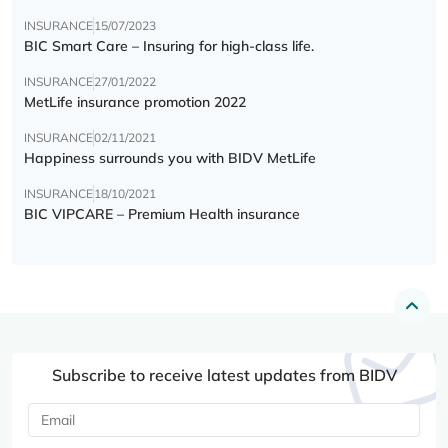
INSURANCE
15/07/2023
BIC Smart Care – Insuring for high-class life.
INSURANCE
27/01/2022
MetLife insurance promotion 2022
INSURANCE
02/11/2021
Happiness surrounds you with BIDV MetLife
INSURANCE
18/10/2021
BIC VIPCARE – Premium Health insurance
Subscribe to receive latest updates from BIDV