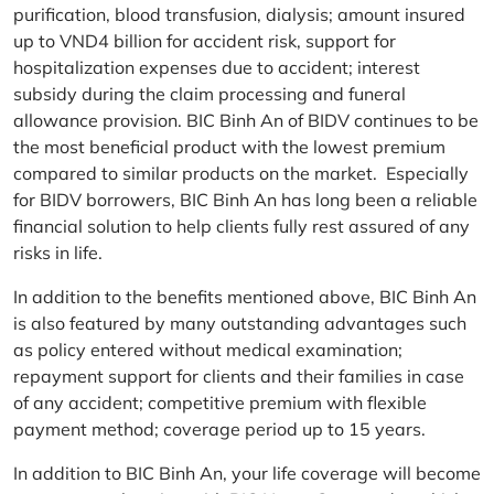
purification, blood transfusion, dialysis; amount insured
up to VND4 billion for accident risk, support for
hospitalization expenses due to accident; interest
subsidy during the claim processing and funeral
allowance provision. BIC Binh An of BIDV continues to be
the most beneficial product with the lowest premium
compared to similar products on the market. Especially
for BIDV borrowers, BIC Binh An has long been a reliable
financial solution to help clients fully rest assured of any
risks in life.
In addition to the benefits mentioned above, BIC Binh An
is also featured by many outstanding advantages such
as policy entered without medical examination;
repayment support for clients and their families in case
of any accident; competitive premium with flexible
payment method; coverage period up to 15 years.
In addition to BIC Binh An, your life coverage will become