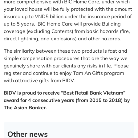
more comprehensive with BIC Home Care, under which
your loved house will be fully protected with the amount
insured up to VND5 billion under the insurance period of
up to 5 years. BIC Home Care will provide Building
coverage (excluding Contents) from basic hazards (fire,
direct lightning, and explosions) and other hazards.
The similarity between these two products is fast and
simple compensation procedures that are the way we
genuinely share with our clients any risks in life. Please
register and continue to enjoy Tam An Gifts program
with attractive gifts from BIDV.
BIDV is proud to receive “Best Retail Bank Vietnam”
award for 4 consecutive years (from 2015 to 2018) by
The Asian Banker.
Other news