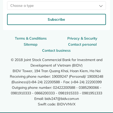
Choose a type
Subscribe
Terms & Conditions
Privacy & Security
Sitemap
Contact personal
Contact business
© 2018 Joint Stock Commercial Bank for Investment and
Development of Vietnam (BIDV)
BIDV Tower, 194 Tran Quang Khai, Hoan Kiem, Ha Noi
Receiving phone number: 19009247 (Personal)/ 19009248
(Business)/(+84-24) 22200588 - Fax: (+84-24) 22200399
Outgoing phone number: 02422200588 - 0385290066 -
0981910333 - 0866200333 - 0981915333 - 0981951333
Email:
bidv247@bidv.com.vn
Swift code: BIDVVNVX