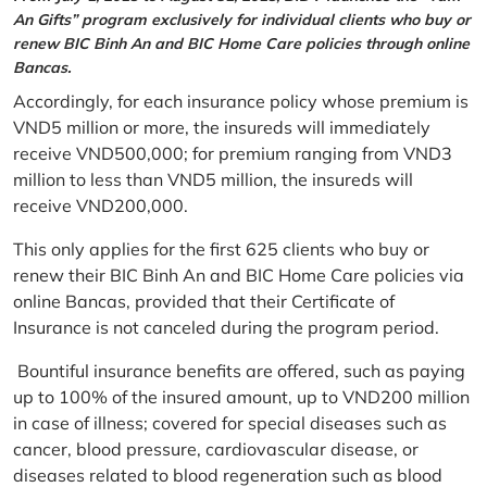
An Gifts” program exclusively for individual clients who buy or
renew BIC Binh An and BIC Home Care policies through online
Bancas.
Accordingly, for each insurance policy whose premium is
VND5 million or more, the insureds will immediately
receive VND500,000; for premium ranging from VND3
million to less than VND5 million, the insureds will
receive VND200,000.
This only applies for the first 625 clients who buy or
renew their BIC Binh An and BIC Home Care policies via
online Bancas, provided that their Certificate of
Insurance is not canceled during the program period.
Bountiful insurance benefits are offered, such as paying
up to 100% of the insured amount, up to VND200 million
in case of illness; covered for special diseases such as
cancer, blood pressure, cardiovascular disease, or
diseases related to blood regeneration such as blood