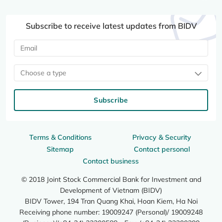
Subscribe to receive latest updates from BIDV
Choose a type
Subscribe
Terms & Conditions
Privacy & Security
Sitemap
Contact personal
Contact business
© 2018 Joint Stock Commercial Bank for Investment and
Development of Vietnam (BIDV)
BIDV Tower, 194 Tran Quang Khai, Hoan Kiem, Ha Noi
Receiving phone number: 19009247 (Personal)/ 19009248