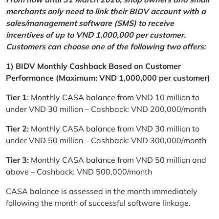
merchants only need to link their BIDV account with a
sales/management software (SMS) to receive
incentives of up to VND 1,000,000 per customer.
Customers can choose one of the following two offers:
1) BIDV Monthly Cashback Based on Customer
Performance (Maximum: VND 1,000,000 per customer)
Tier 1
: Monthly CASA balance from VND 10 million to
under VND 30 million – Cashback: VND 200,000/month
Tier 2:
Monthly CASA balance from VND 30 million to
under VND 50 million – Cashback: VND 300,000/month
Tier 3:
Monthly CASA balance from VND 50 million and
above – Cashback: VND 500,000/month
CASA balance is assessed in the month immediately
following the month of successful software linkage.