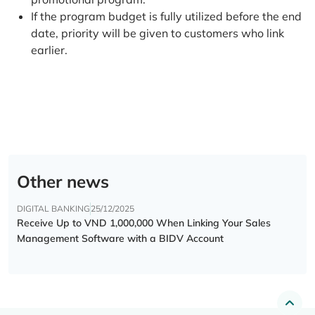
If the program budget is fully utilized before the end
date, priority will be given to customers who link
earlier.
Other news
DIGITAL BANKING
25/12/2025
Receive Up to VND 1,000,000 When Linking Your Sales
Management Software with a BIDV Account