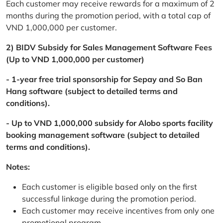
Each customer may receive rewards for a maximum of 2
months during the promotion period, with a total cap of
VND 1,000,000 per customer.
2) BIDV Subsidy for Sales Management Software Fees
(Up to VND 1,000,000 per customer)
- 1-year free trial sponsorship for Sepay and So Ban
Hang software (subject to detailed terms and
conditions).
- Up to VND 1,000,000 subsidy for Alobo sports facility
booking management software (subject to detailed
terms and conditions).
Notes:
Each customer is eligible based only on the first
successful linkage during the promotion period.
Each customer may receive incentives from only one
promotional program.