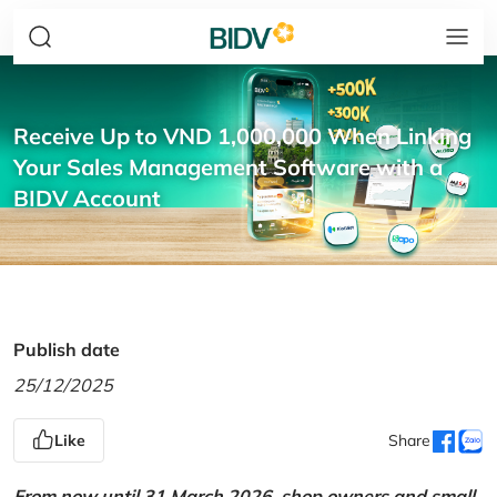
Receive Up to VND 1,000,000 When Linking
Your Sales Management Software with a
BIDV Account
Publish date
25/12/2025
Like
Share
From now until 31 March 2026, shop owners and small