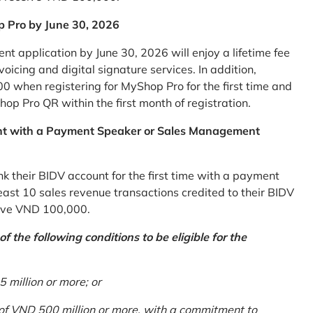
p Pro by June 30, 2026
 application by June 30, 2026 will enjoy a lifetime fee
icing and digital signature services. In addition,
0 when registering for MyShop Pro for the first time and
op Pro QR within the first month of registration.
nt with a Payment Speaker or Sales Management
k their BIDV account for the first time with a payment
st 10 sales revenue transactions credited to their BIDV
ceive VND 100,000.
 the following conditions to be eligible for the
million or more; or
 of VND 500 million or more, with a commitment to