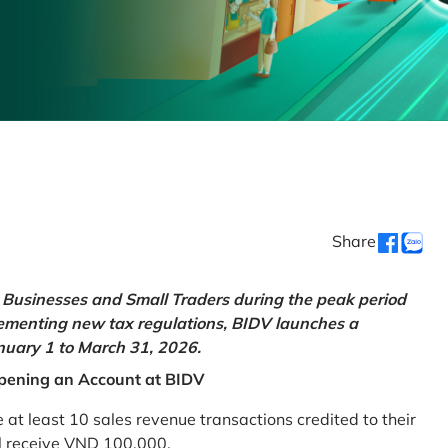
Share
Businesses and Small Traders during the peak period
lementing new tax regulations, BIDV launches a
uary 1 to March 31, 2026.
pening an Account at BIDV
 least 10 sales revenue transactions credited to their
ll receive VND 100,000.