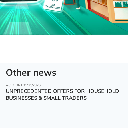
Other news
ACCOUNT
01/01/2026
UNPRECEDENTED OFFERS FOR HOUSEHOLD
BUSINESSES & SMALL TRADERS