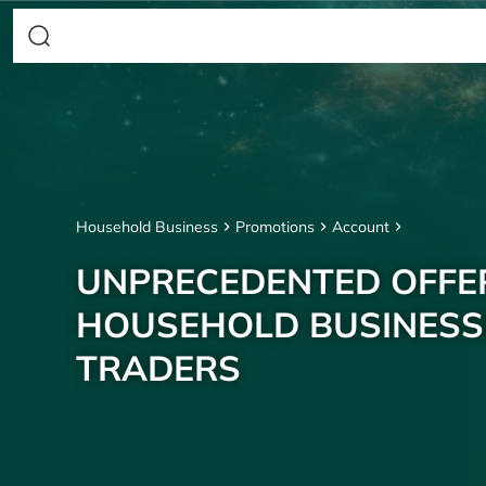
Household Business
Promotions
Account
UNPRECEDENTED OFFE
HOUSEHOLD BUSINESS
TRADERS