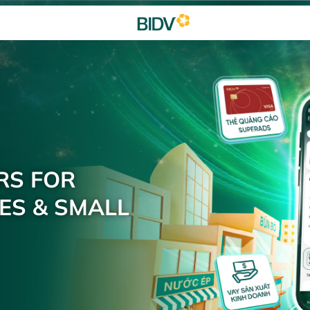
RS FOR
ES & SMALL