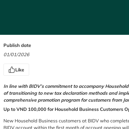
Publish date
01/01/2026
Like
In line with BIDV’s commitment to accompany Household 
of transitioning to new tax declaration methods and imp
comprehensive promotion program for customers from Jan
Up to VND 100,000 for Household Business Customers O
New Household Business customers at BIDV who complete at
BIDV account within the first month of account opening wi