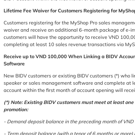
Lifetime Fee Waiver for Customers Registering for MySho
Customers registering for the MyShop Pro sales management
waiver and receive an additional 6-month package of e-invo
customers will have the opportunity to receive VND 100,00
completing at least 10 sales revenue transactions via MySh
Receive up to VND 100,000 When Linking a BIDV Accou
Software
New BIDV customers or existing BIDV customers (*) who lin
speaker or sales management software and complete at lea
account within the first month of account opening will re
(*) Note: Existing BIDV customers must meet at least one of
promotion:
- Demand deposit balance in the preceding month of VND 5 
- Term deposit balance (with a tenor of 6 months or more)