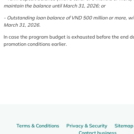
maintain the balance until March 31, 2026; or
- Outstanding loan balance of VND 500 million or more, wi
March 31, 2026.
In case the program budget is exhausted before the end da
promotion conditions earlier.
Terms & Conditions
Privacy & Security
Sitemap
Contact business