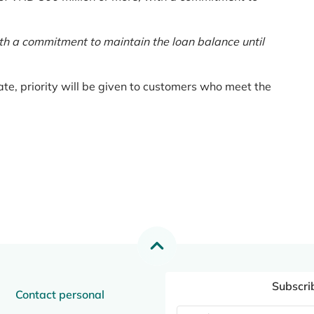
th a commitment to maintain the loan balance until
te, priority will be given to customers who meet the
Subscri
Contact personal