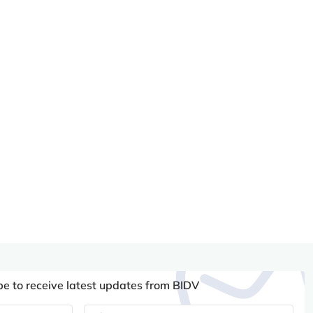
be to receive latest updates from BIDV