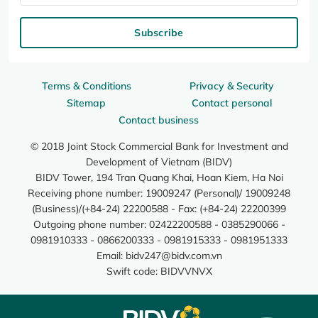
Subscribe
Terms & Conditions
Privacy & Security
Sitemap
Contact personal
Contact business
© 2018 Joint Stock Commercial Bank for Investment and
Development of Vietnam (BIDV)
BIDV Tower, 194 Tran Quang Khai, Hoan Kiem, Ha Noi
Receiving phone number: 19009247 (Personal)/ 19009248
(Business)/(+84-24) 22200588 - Fax: (+84-24) 22200399
Outgoing phone number: 02422200588 - 0385290066 -
0981910333 - 0866200333 - 0981915333 - 0981951333
Email:
bidv247@bidv.com.vn
Swift code: BIDVVNVX