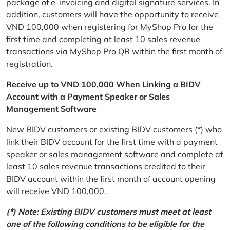
package of e-invoicing and digital signature services. In
addition, customers will have the opportunity to receive
VND 100,000 when registering for MyShop Pro for the
first time and completing at least 10 sales revenue
transactions via MyShop Pro QR within the first month of
registration.
Receive up to VND 100,000 When Linking a BIDV
Account with a Payment Speaker or Sales
Management Software
New BIDV customers or existing BIDV customers (*) who
link their BIDV account for the first time with a payment
speaker or sales management software and complete at
least 10 sales revenue transactions credited to their
BIDV account within the first month of account opening
will receive VND 100,000.
(*) Note: Existing BIDV customers must meet at least
one of the following conditions to be eligible for the