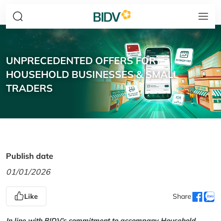
UNPRECEDENTED OFFERS FOR
HOUSEHOLD BUSINESSES & SMALL
TRADERS
Publish date
01/01/2026
Like
Share
In line with BIDV’s commitment to accompany Household