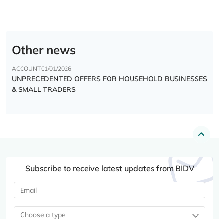
Other news
ACCOUNT
01/01/2026
UNPRECEDENTED OFFERS FOR HOUSEHOLD BUSINESSES
& SMALL TRADERS
Subscribe to receive latest updates from BIDV
Choose a type