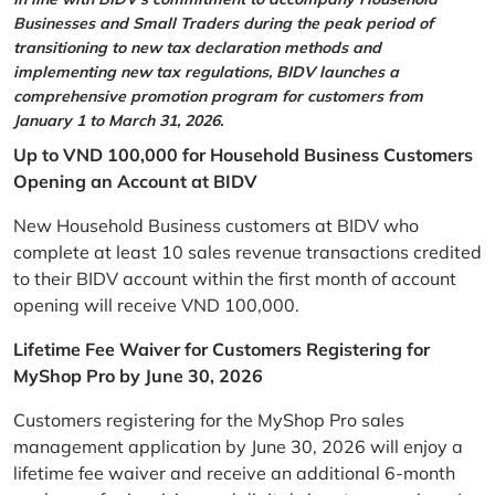
Businesses and Small Traders during the peak period of
transitioning to new tax declaration methods and
implementing new tax regulations, BIDV launches a
comprehensive promotion program for customers from
January 1 to March 31, 2026.
Up to VND 100,000 for Household Business Customers
Opening an Account at BIDV
New Household Business customers at BIDV who
complete at least 10 sales revenue transactions credited
to their BIDV account within the first month of account
opening will receive VND 100,000.
Lifetime Fee Waiver for Customers Registering for
MyShop Pro by June 30, 2026
Customers registering for the MyShop Pro sales
management application by June 30, 2026 will enjoy a
lifetime fee waiver and receive an additional 6-month