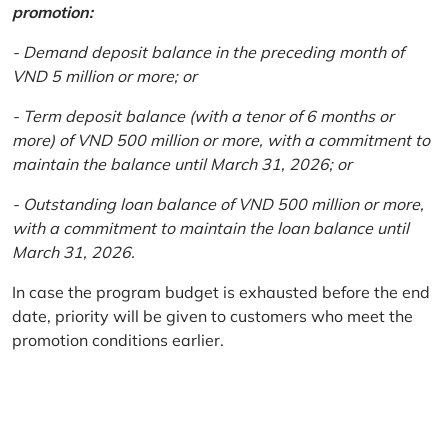
promotion:
- Demand deposit balance in the preceding month of
VND 5 million or more; or
- Term deposit balance (with a tenor of 6 months or
more) of VND 500 million or more, with a commitment to
maintain the balance until March 31, 2026; or
- Outstanding loan balance of VND 500 million or more,
with a commitment to maintain the loan balance until
March 31, 2026.
In case the program budget is exhausted before the end
date, priority will be given to customers who meet the
promotion conditions earlier.