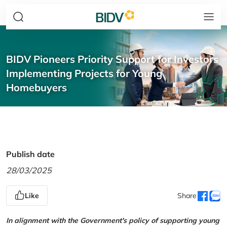
BIDV Pioneers Priority Support for Investors
Implementing Projects for Young
Homebuyers
Publish date
28/03/2025
Like
Share
In alignment with the Government's policy of supporting young