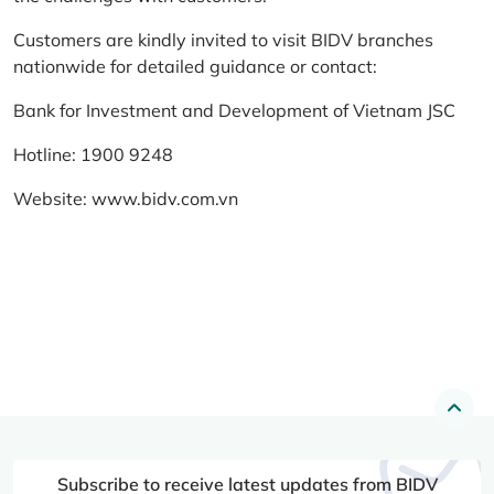
Customers are kindly invited to visit BIDV branches
nationwide for detailed guidance or contact:
Bank for Investment and Development of Vietnam JSC
Hotline: 1900 9248
Website:
www.bidv.com.vn
Subscribe to receive latest updates from BIDV