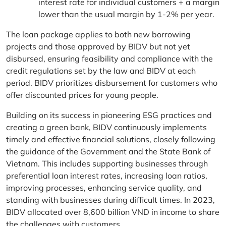
interest rate for individual customers + a margin
lower than the usual margin by 1-2% per year.
The loan package applies to both new borrowing
projects and those approved by BIDV but not yet
disbursed, ensuring feasibility and compliance with the
credit regulations set by the law and BIDV at each
period. BIDV prioritizes disbursement for customers who
offer discounted prices for young people.
Building on its success in pioneering ESG practices and
creating a green bank, BIDV continuously implements
timely and effective financial solutions, closely following
the guidance of the Government and the State Bank of
Vietnam. This includes supporting businesses through
preferential loan interest rates, increasing loan ratios,
improving processes, enhancing service quality, and
standing with businesses during difficult times. In 2023,
BIDV allocated over 8,600 billion VND in income to share
the challenges with customers.