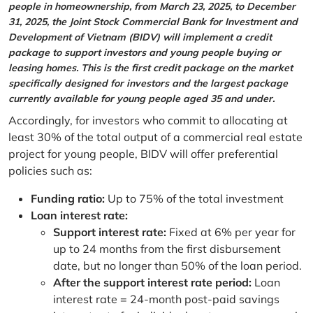
people in homeownership, from March 23, 2025, to December
31, 2025, the Joint Stock Commercial Bank for Investment and
Development of Vietnam (BIDV) will implement a credit
package to support investors and young people buying or
leasing homes. This is the first credit package on the market
specifically designed for investors and the largest package
currently available for young people aged 35 and under.
Accordingly, for investors who commit to allocating at
least 30% of the total output of a commercial real estate
project for young people, BIDV will offer preferential
policies such as:
Funding ratio:
Up to 75% of the total investment
Loan interest rate:
Support interest rate:
Fixed at 6% per year for
up to 24 months from the first disbursement
date, but no longer than 50% of the loan period.
After the support interest rate period:
Loan
interest rate = 24-month post-paid savings