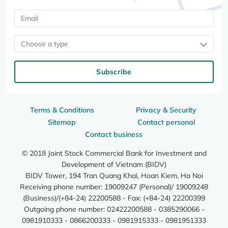
Choose a type
Subscribe
Terms & Conditions
Privacy & Security
Sitemap
Contact personal
Contact business
© 2018 Joint Stock Commercial Bank for Investment and
Development of Vietnam (BIDV)
BIDV Tower, 194 Tran Quang Khai, Hoan Kiem, Ha Noi
Receiving phone number: 19009247 (Personal)/ 19009248
(Business)/(+84-24) 22200588 - Fax: (+84-24) 22200399
Outgoing phone number: 02422200588 - 0385290066 -
0981910333 - 0866200333 - 0981915333 - 0981951333