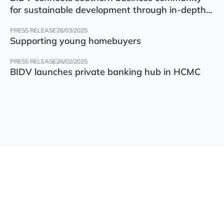
for sustainable development through in-depth
finance – technology – green transition forum
PRESS RELEASE
26/03/2025
Supporting young homebuyers
PRESS RELEASE
26/02/2025
BIDV launches private banking hub in HCMC