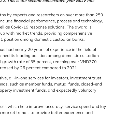
2. This is the second consecutive year BIDV has
ths by experts and researchers on over more than 250
ia include financial performance, process and technology,
ell as Covid-19 response solutions. The award is
g up with market trends, providing comprehensive
o.1 position among domestic custodian banks.
as had nearly 20 years of experience in the field of
ined its leading position among domestic custodian
al growth rate of 35 percent, reaching over VND370
increased by 26 percent compared to 2021.
e, all-in-one services for investors, investment trust
t funds, such as member funds, mutual funds, closed-end
operty investment funds, and expectedly voluntary
esses which help improve accuracy, service speed and lay
h market trends, to provide better experience and