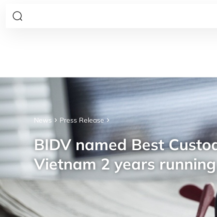
News
Press Release
BIDV named Best Custod
Vietnam 2 years running