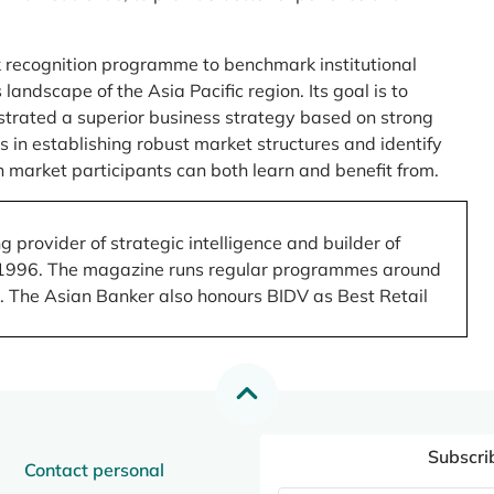
 recognition programme to benchmark institutional
ndscape of the Asia Pacific region. Its goal is to
nstrated a superior business strategy based on strong
 in establishing robust market structures and identify
 market participants can both learn and benefit from.
 provider of strategic intelligence and builder of
 in 1996. The magazine runs regular programmes around
.). The Asian Banker also honours BIDV as Best Retail
Subscri
Contact personal