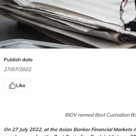
Publish date
27/07/2022
Like
BIDV named Best Custodian Ban
On 27 July 2022, at the Asian Banker Financial Markets