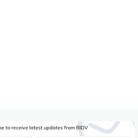
be to receive latest updates from BIDV