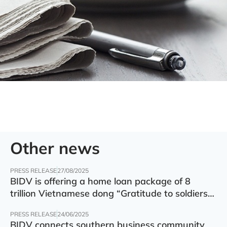
Other news
PRESS RELEASE
27/08/2025
BIDV is offering a home loan package of 8
trillion Vietnamese dong “Gratitude to soldiers”
with preferential interest rate of 5.5% p.a.
PRESS RELEASE
24/06/2025
BIDV connects southern business community