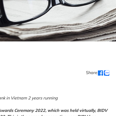
Share
k in Vietnam 2 years running
 Awards Ceremony 2022, which was held virtually, BIDV