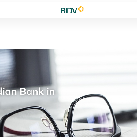
ian Bank in