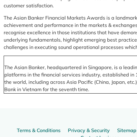
customer satisfaction.
The Asian Banker Financial Markets Awards is a landmark
achievement and performance in the markets & exchanges la
recognise excellence in those institutions that have demo
underlying fundamentals, highlight emerging best practices
challenges in executing sound operational processes which
The Asian Banker, headquartered in Singapore, is a leading
platforms in the financial services industry, established
the world, including across Asia Pacific (China, Japan, etc
Bank in Vietnam for the seventh time.
Terms & Conditions
Privacy & Security
Sitemap