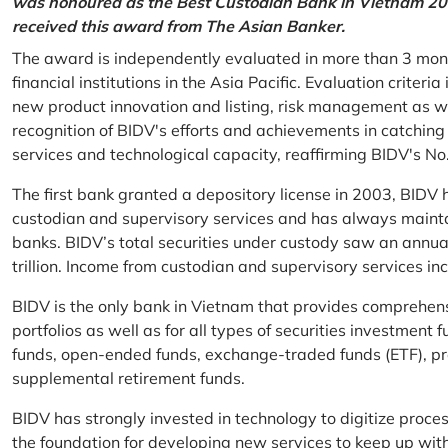
was honoured as the Best Custodian Bank in Vietnam 202
received this award from The Asian Banker.
The award is independently evaluated in more than 3 mon
financial institutions in the Asia Pacific. Evaluation criter
new product innovation and listing, risk management as w
recognition of BIDV's efforts and achievements in catchin
services and technological capacity, reaffirming BIDV's N
The first bank granted a depository license in 2003, BIDV h
custodian and supervisory services and has always mainta
banks. BIDV’s total securities under custody saw an annu
trillion. Income from custodian and supervisory services 
BIDV is the only bank in Vietnam that provides comprehensiv
portfolios as well as for all types of securities investmen
funds, open-ended funds, exchange-traded funds (ETF), pr
supplemental retirement funds.
BIDV has strongly invested in technology to digitize proc
the foundation for developing new services to keep up wit