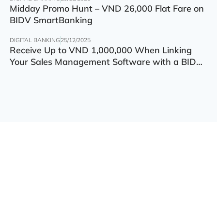
Midday Promo Hunt – VND 26,000 Flat Fare on
BIDV SmartBanking
DIGITAL BANKING
25/12/2025
Receive Up to VND 1,000,000 When Linking
Your Sales Management Software with a BIDV
Account