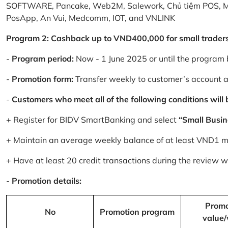
SOFTWARE, Pancake, Web2M, Salework, Chủ tiệm POS, 
PosApp, An Vui, Medcomm, IOT, and VNLINK
Program 2: Cashback up to VND400,000 for small trader
-
Program period:
Now - 1 June 2025 or until the program 
-
Promotion form:
Transfer weekly to customer’s account 
-
Customers who meet all of the following conditions will be
+ Register for BIDV SmartBanking and select
“Small Busin
+ Maintain an average weekly balance of at least VND1 mill
+ Have at least 20 credit transactions during the review
-
Promotion details:
Promo
No
Promotion program
value