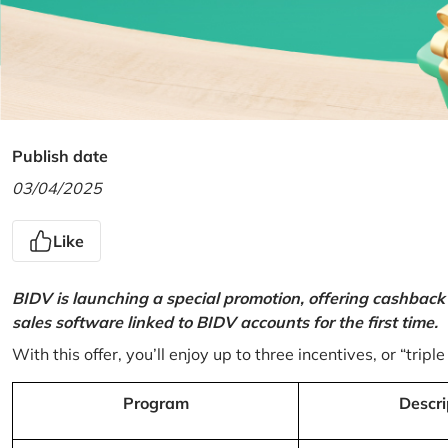
Publish date
03/04/2025
Like
BIDV is launching a special promotion, offering cashback
sales software linked to BIDV accounts for the first time.
With this offer, you’ll enjoy up to three incentives, or “triple
Program
Descri