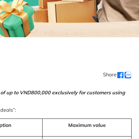
Share
 of up to VND800,000 exclusively for customers using
 deals”:
ption
Maximum value