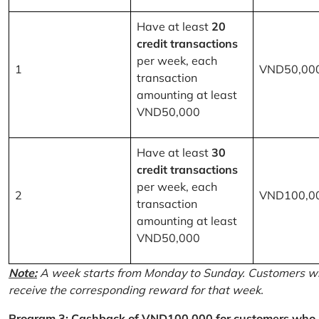
Have at least
20
credit transactions
per week, each
1
VND50,00
transaction
amounting at least
VND50,000
Have at least
30
credit transactions
per week, each
2
VND100,0
transaction
amounting at least
VND50,000
Note:
A week starts from Monday to Sunday. Customers wh
receive the corresponding reward for that week.
Program 3: Cashback of VND100,000 for customers who r