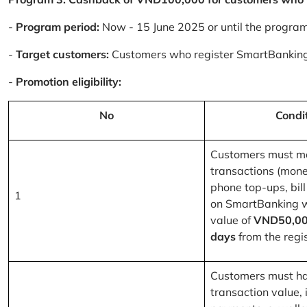
-
Program period:
Now - 15 June 2025 or until the progra
-
Target customers:
Customers who register SmartBanking
-
Promotion eligibility:
No
Condi
Customers must m
transactions (mone
phone top-ups, bill
1
on SmartBanking 
value of
VND50,00
days
from the regis
Customers must ha
transaction value, i