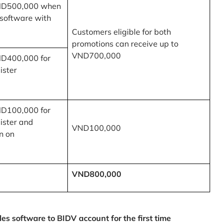
ND500,000 when
 software with
Customers eligible for both
promotions can receive up to
VND700,000
ND400,000 for
ister
ND100,000 for
ister and
VND100,000
n on
VND800,000
 software to BIDV account for the first time