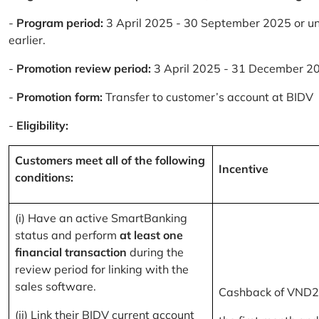
-
Program period:
3 April 2025 - 30 September 2025 or un
earlier.
-
Promotion review period:
3 April 2025 - 31 December 2
-
Promotion form:
Transfer to customer’s account at BIDV
-
Eligibility:
Customers meet all of the following
Incentive
conditions:
(i) Have an active SmartBanking
status and perform
at least one
financial transaction
during the
review period for linking with the
sales software.
Cashback of VND2
(ii) Link their BIDV current account