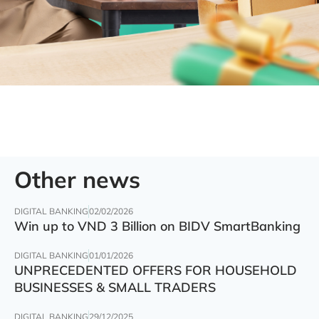
Other news
DIGITAL BANKING
02/02/2026
Win up to VND 3 Billion on BIDV SmartBanking
DIGITAL BANKING
01/01/2026
UNPRECEDENTED OFFERS FOR HOUSEHOLD
BUSINESSES & SMALL TRADERS
DIGITAL BANKING
29/12/2025