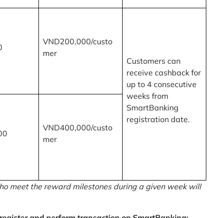
VND200,000/custo
0
mer
Customers can
receive cashback for
up to 4 consecutive
weeks from
SmartBanking
registration date.
VND400,000/custo
00
mer
o meet the reward milestones during a given week will
egister and perform transaction on SmartBanking: