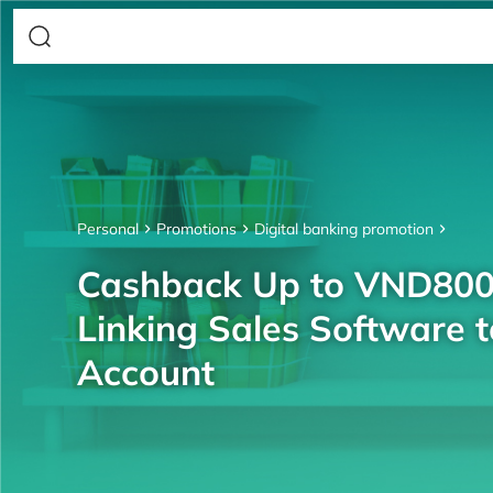
Personal
Promotions
Digital banking promotion
Cashback Up to VND80
Linking Sales Software 
Account