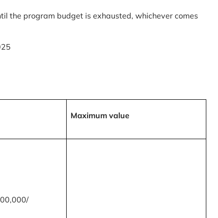
til the program budget is exhausted, whichever comes
025
Maximum value
00,000/