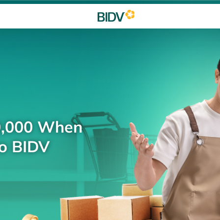
0,000 When
to BIDV