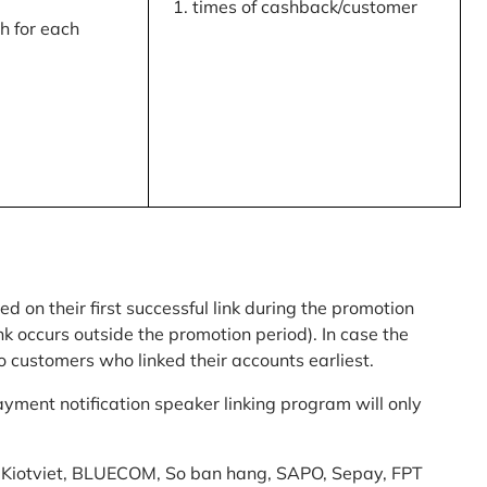
times of cashback/customer
 for each
ed on their first successful link during the promotion
link occurs outside the promotion period). In case the
o customers who linked their accounts earliest.
yment notification speaker linking program will only
am: Kiotviet, BLUECOM, So ban hang, SAPO, Sepay, FPT