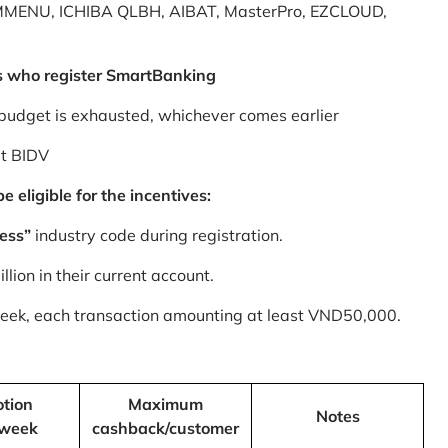
MMENU, ICHIBA QLBH, AIBAT, MasterPro, EZCLOUD,
s who register SmartBanking
budget is exhausted, whichever comes earlier
at BIDV
 eligible for the incentives:
ess”
industry code during registration.
ion in their current account.
 week, each transaction amounting at least VND50,000.
tion
Maximum
Notes
/week
cashback/customer