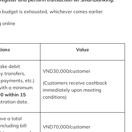
m budget is exhausted, whichever comes earlier
 online
tions
Value
ake debit
VND30,000/customer
y transfers,
 payments, etc.)
(Customers receive cashback
with a minimum
immediately upon meeting
0 within 15
conditions)
tration date.
ve a total
ncluding bill
VND70,000/customer