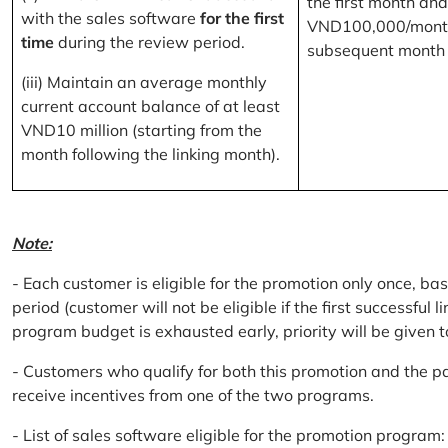
the first month and
with the sales software
for the first
VND100,000/month
time
during the review period.
subsequent month
(iii) Maintain an average monthly
current account balance of at least
VND10 million (starting from the
month following the linking month).
Note:
- Each customer is eligible for the promotion only once, bas
period (customer will not be eligible if the first successful 
program budget is exhausted early, priority will be given t
- Customers who qualify for both this promotion and the pa
receive incentives from one of the two programs.
- List of sales software eligible for the promotion progr