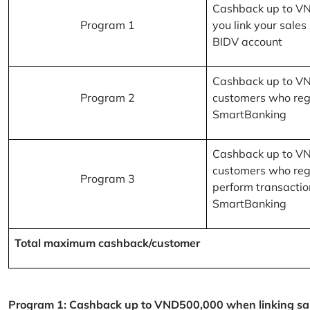
Cashback up to V
Program 1
you link your sales
BIDV account
Cashback up to V
Program 2
customers who reg
SmartBanking
Cashback up to V
customers who reg
Program 3
perform transactio
SmartBanking
Total maximum cashback/customer
Program 1: Cashback up to VND500,000 when linking sales