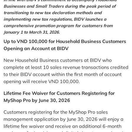
Businesses and Small Traders during the peak period of
transitioning to new tax declaration methods and
implementing new tax regulations, BIDV launches a
comprehensive promotion program for customers from
January 1 to March 31, 2026.
Up to VND 100,000 for Household Business Customers
Opening an Account at BIDV
New Household Business customers at BIDV who
complete at least 10 sales revenue transactions credited
to their BIDV account within the first month of account
opening will receive VND 100,000.
Lifetime Fee Waiver for Customers Registering for
MyShop Pro by June 30, 2026
Customers registering for the MyShop Pro sales
management application by June 30, 2026 will enjoy a
lifetime fee waiver and receive an additional 6-month