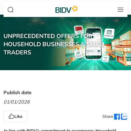
UNPRECEDENTED OFFERS FOR
HOUSEHOLD BUSINESSES & SMALL
TRADERS
Publish date
01/01/2026
Like
Share
In line with BIDV’s commitment to accompany Household