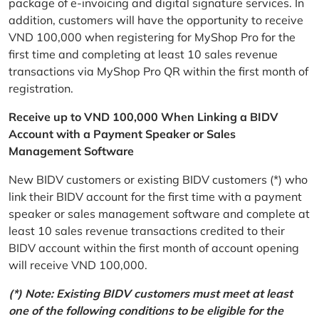
package of e-invoicing and digital signature services. In
addition, customers will have the opportunity to receive
VND 100,000 when registering for MyShop Pro for the
first time and completing at least 10 sales revenue
transactions via MyShop Pro QR within the first month of
registration.
Receive up to VND 100,000 When Linking a BIDV
Account with a Payment Speaker or Sales
Management Software
New BIDV customers or existing BIDV customers (*) who
link their BIDV account for the first time with a payment
speaker or sales management software and complete at
least 10 sales revenue transactions credited to their
BIDV account within the first month of account opening
will receive VND 100,000.
(*) Note: Existing BIDV customers must meet at least
one of the following conditions to be eligible for the