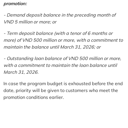
promotion:
- Demand deposit balance in the preceding month of
VND 5 million or more; or
- Term deposit balance (with a tenor of 6 months or
more) of VND 500 million or more, with a commitment to
maintain the balance until March 31, 2026; or
- Outstanding loan balance of VND 500 million or more,
with a commitment to maintain the loan balance until
March 31, 2026.
In case the program budget is exhausted before the end
date, priority will be given to customers who meet the
promotion conditions earlier.