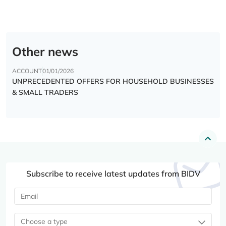
Other news
ACCOUNT
01/01/2026
UNPRECEDENTED OFFERS FOR HOUSEHOLD BUSINESSES
& SMALL TRADERS
Subscribe to receive latest updates from BIDV
Choose a type