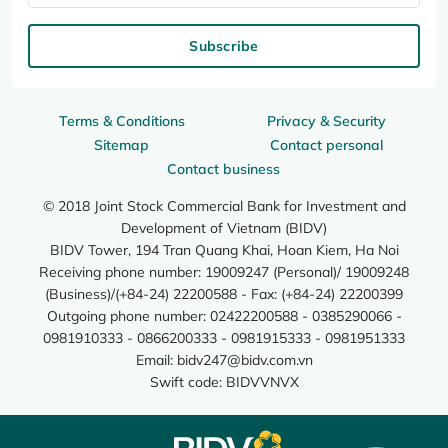
Subscribe
Terms & Conditions
Privacy & Security
Sitemap
Contact personal
Contact business
© 2018 Joint Stock Commercial Bank for Investment and
Development of Vietnam (BIDV)
BIDV Tower, 194 Tran Quang Khai, Hoan Kiem, Ha Noi
Receiving phone number: 19009247 (Personal)/ 19009248
(Business)/(+84-24) 22200588 - Fax: (+84-24) 22200399
Outgoing phone number: 02422200588 - 0385290066 -
0981910333 - 0866200333 - 0981915333 - 0981951333
Email:
bidv247@bidv.com.vn
Swift code: BIDVVNVX