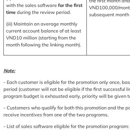
the first month and
with the sales software
for the first
VND100,000/month
time
during the review period.
subsequent month
(iii) Maintain an average monthly
current account balance of at least
VND10 million (starting from the
month following the linking month).
Note:
- Each customer is eligible for the promotion only once, bas
period (customer will not be eligible if the first successful 
program budget is exhausted early, priority will be given t
- Customers who qualify for both this promotion and the pa
receive incentives from one of the two programs.
- List of sales software eligible for the promotion progr