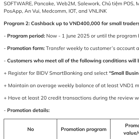
SOFTWARE, Pancake, Web2M, Salework, Chủ tiệm POS, 
PosApp, An Vui, Medcomm, IOT, and VNLINK
Program 2: Cashback up to VND400,000 for small trader
-
Program period:
Now - 1 June 2025 or until the program 
-
Promotion form:
Transfer weekly to customer’s account 
-
Customers who meet all of the following conditions will be
+ Register for BIDV SmartBanking and select
“Small Busin
+ Maintain an average weekly balance of at least VND1 mill
+ Have at least 20 credit transactions during the review
-
Promotion details:
Promo
No
Promotion program
value