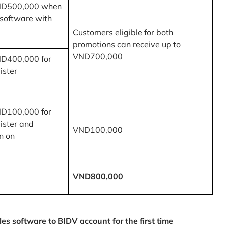
ND500,000 when
 software with
Customers eligible for both
promotions can receive up to
VND700,000
ND400,000 for
ister
ND100,000 for
ister and
VND100,000
n on
VND800,000
 software to BIDV account for the first time