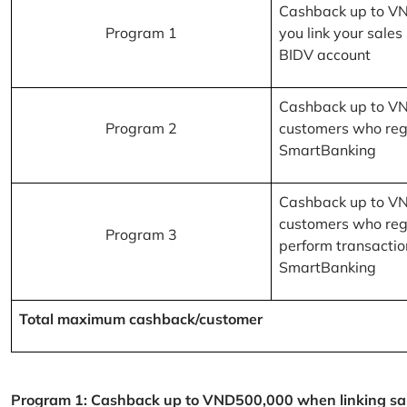
Cashback up to V
Program 1
you link your sales
BIDV account
Cashback up to V
Program 2
customers who reg
SmartBanking
Cashback up to V
customers who reg
Program 3
perform transactio
SmartBanking
Total maximum cashback/customer
Program 1: Cashback up to VND500,000 when linking sales