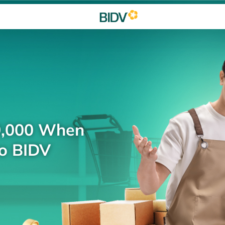
0,000 When
to BIDV