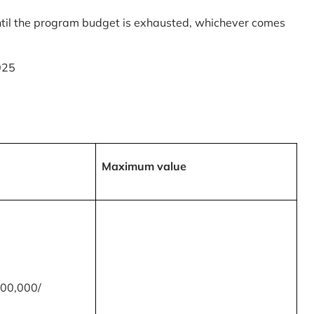
til the program budget is exhausted, whichever comes
025
Maximum value
00,000/