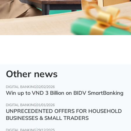
Other news
DIGITAL BANKING
02/02/2026
Win up to VND 3 Billion on BIDV SmartBanking
DIGITAL BANKING
01/01/2026
UNPRECEDENTED OFFERS FOR HOUSEHOLD
BUSINESSES & SMALL TRADERS
DIGITAL BANKING
29/12/2025