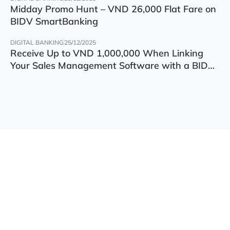
Midday Promo Hunt – VND 26,000 Flat Fare on
BIDV SmartBanking
DIGITAL BANKING
25/12/2025
Receive Up to VND 1,000,000 When Linking
Your Sales Management Software with a BIDV
Account