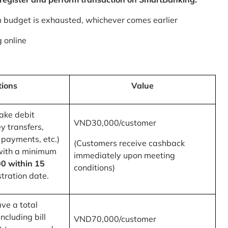
m budget is exhausted, whichever comes earlier
 online
tions
Value
ake debit
VND30,000/customer
y transfers,
 payments, etc.)
(Customers receive cashback
with a minimum
immediately upon meeting
0 within 15
conditions)
tration date.
ve a total
ncluding bill
VND70,000/customer