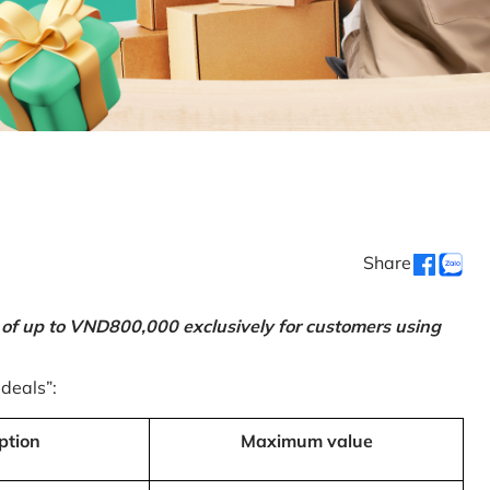
Share
 of up to VND800,000 exclusively for customers using
 deals”:
ption
Maximum value