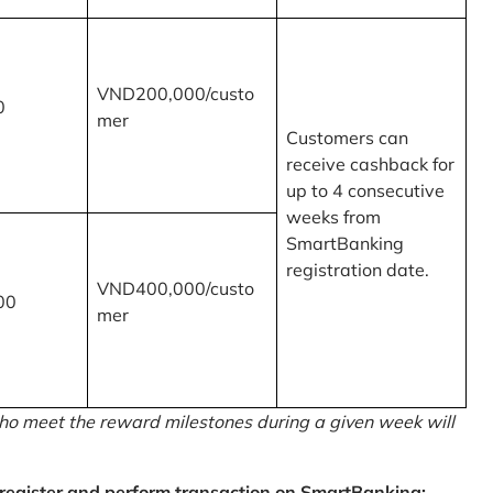
VND200,000/custo
0
mer
Customers can
receive cashback for
up to 4 consecutive
weeks from
SmartBanking
registration date.
VND400,000/custo
00
mer
o meet the reward milestones during a given week will
egister and perform transaction on SmartBanking: