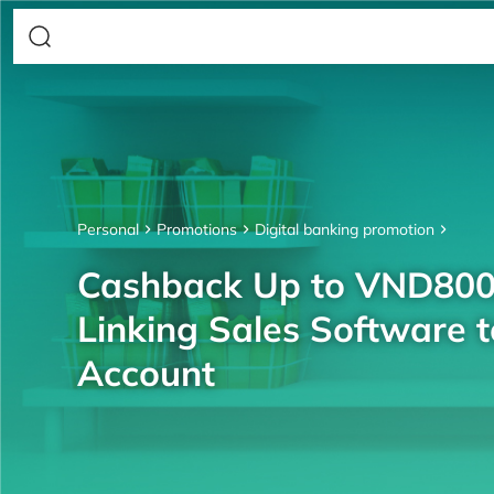
Personal
Promotions
Digital banking promotion
Cashback Up to VND80
Linking Sales Software 
Account