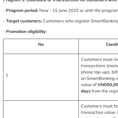
-
Program period:
Now - 15 June 2025 or until the progra
-
Target customers:
Customers who register SmartBanking
-
Promotion eligibility:
No
Condi
Customers must m
transactions (mone
phone top-ups, bill
1
on SmartBanking 
value of
VND50,00
days
from the regis
Customers must ha
transaction value, i