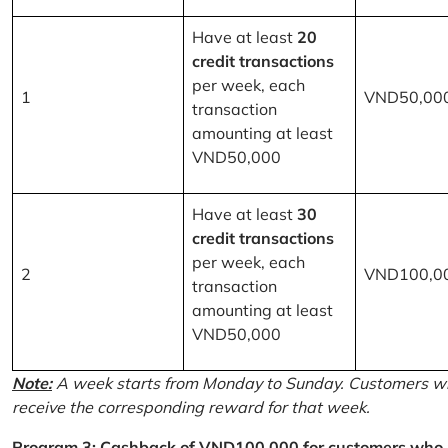
Have at least
20
credit transactions
per week, each
1
VND50,00
transaction
amounting at least
VND50,000
Have at least
30
credit transactions
per week, each
2
VND100,0
transaction
amounting at least
VND50,000
Note:
A week starts from Monday to Sunday. Customers wh
receive the corresponding reward for that week.
Program 3: Cashback of VND100,000 for customers who r