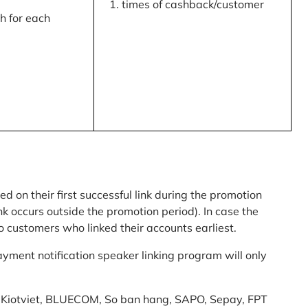
times of cashback/customer
 for each
ed on their first successful link during the promotion
link occurs outside the promotion period). In case the
o customers who linked their accounts earliest.
yment notification speaker linking program will only
am: Kiotviet, BLUECOM, So ban hang, SAPO, Sepay, FPT