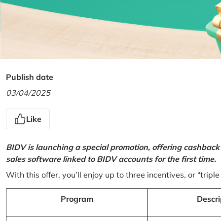
Publish date
03/04/2025
Like
BIDV is launching a special promotion, offering cashback
sales software linked to BIDV accounts for the first time.
With this offer, you’ll enjoy up to three incentives, or “triple
Program
Descri