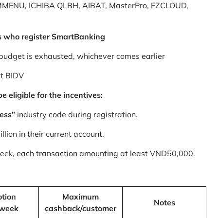
MMENU, ICHIBA QLBH, AIBAT, MasterPro, EZCLOUD,
s who register SmartBanking
budget is exhausted, whichever comes earlier
at BIDV
 eligible for the incentives:
ess”
industry code during registration.
ion in their current account.
 week, each transaction amounting at least VND50,000.
tion
Maximum
Notes
/week
cashback/customer