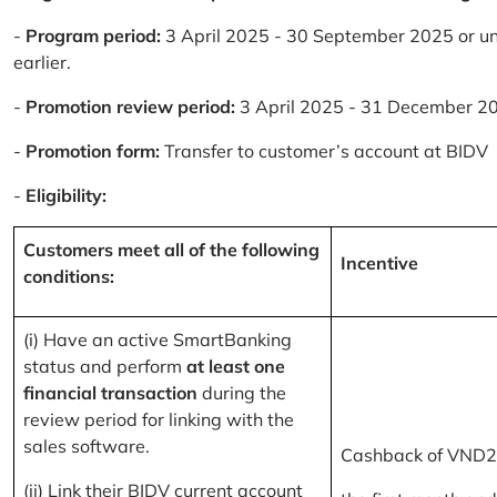
-
Program period:
3 April 2025 - 30 September 2025 or un
earlier.
-
Promotion review period:
3 April 2025 - 31 December 2
-
Promotion form:
Transfer to customer’s account at BIDV
-
Eligibility:
Customers meet all of the following
Incentive
conditions:
(i) Have an active SmartBanking
status and perform
at least one
financial transaction
during the
review period for linking with the
sales software.
Cashback of VND2
(ii) Link their BIDV current account