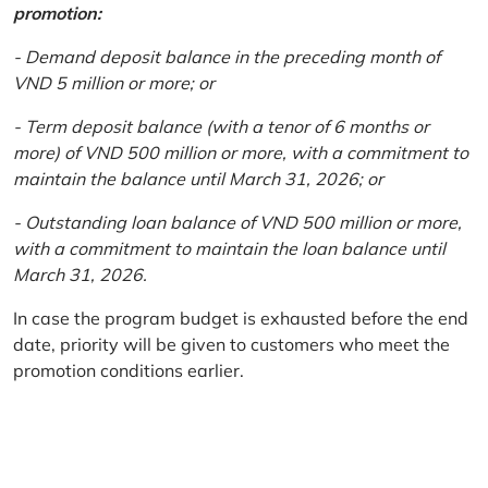
promotion:
- Demand deposit balance in the preceding month of
VND 5 million or more; or
- Term deposit balance (with a tenor of 6 months or
more) of VND 500 million or more, with a commitment to
maintain the balance until March 31, 2026; or
- Outstanding loan balance of VND 500 million or more,
with a commitment to maintain the loan balance until
March 31, 2026.
In case the program budget is exhausted before the end
date, priority will be given to customers who meet the
promotion conditions earlier.