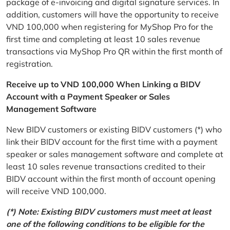
package of e-invoicing and digital signature services. In
addition, customers will have the opportunity to receive
VND 100,000 when registering for MyShop Pro for the
first time and completing at least 10 sales revenue
transactions via MyShop Pro QR within the first month of
registration.
Receive up to VND 100,000 When Linking a BIDV
Account with a Payment Speaker or Sales
Management Software
New BIDV customers or existing BIDV customers (*) who
link their BIDV account for the first time with a payment
speaker or sales management software and complete at
least 10 sales revenue transactions credited to their
BIDV account within the first month of account opening
will receive VND 100,000.
(*) Note: Existing BIDV customers must meet at least
one of the following conditions to be eligible for the