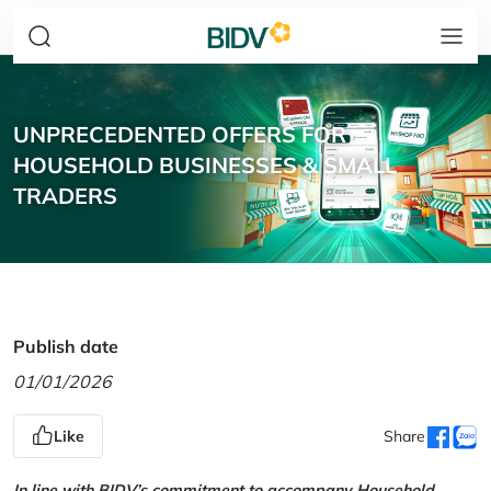
UNPRECEDENTED OFFERS FOR
HOUSEHOLD BUSINESSES & SMALL
TRADERS
Publish date
01/01/2026
Like
Share
In line with BIDV’s commitment to accompany Household