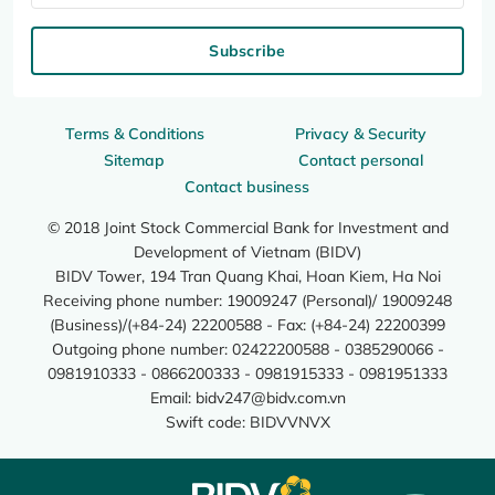
Subscribe
Terms & Conditions
Privacy & Security
Sitemap
Contact personal
Contact business
© 2018 Joint Stock Commercial Bank for Investment and
Development of Vietnam (BIDV)
BIDV Tower, 194 Tran Quang Khai, Hoan Kiem, Ha Noi
Receiving phone number: 19009247 (Personal)/ 19009248
(Business)/(+84-24) 22200588 - Fax: (+84-24) 22200399
Outgoing phone number: 02422200588 - 0385290066 -
0981910333 - 0866200333 - 0981915333 - 0981951333
Email:
bidv247@bidv.com.vn
Swift code: BIDVVNVX