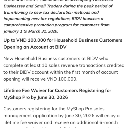
Businesses and Small Traders during the peak period of
transitioning to new tax declaration methods and
implementing new tax regulations, BIDV launches a
comprehensive promotion program for customers from
January 1 to March 31, 2026.
Up to VND 100,000 for Household Business Customers
Opening an Account at BIDV
New Household Business customers at BIDV who
complete at least 10 sales revenue transactions credited
to their BIDV account within the first month of account
opening will receive VND 100,000.
Lifetime Fee Waiver for Customers Registering for
MyShop Pro by June 30, 2026
Customers registering for the MyShop Pro sales
management application by June 30, 2026 will enjoy a
lifetime fee waiver and receive an additional 6-month