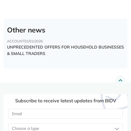
Other news
ACCOUNT
01/01/2026
UNPRECEDENTED OFFERS FOR HOUSEHOLD BUSINESSES
& SMALL TRADERS
Subscribe to receive latest updates from BIDV
Choose a type