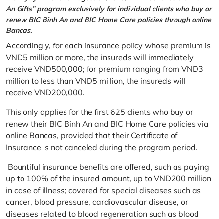
An Gifts” program exclusively for individual clients who buy or
renew BIC Binh An and BIC Home Care policies through online
Bancas.
Accordingly, for each insurance policy whose premium is
VND5 million or more, the insureds will immediately
receive VND500,000; for premium ranging from VND3
million to less than VND5 million, the insureds will
receive VND200,000.
This only applies for the first 625 clients who buy or
renew their BIC Binh An and BIC Home Care policies via
online Bancas, provided that their Certificate of
Insurance is not canceled during the program period.
Bountiful insurance benefits are offered, such as paying
up to 100% of the insured amount, up to VND200 million
in case of illness; covered for special diseases such as
cancer, blood pressure, cardiovascular disease, or
diseases related to blood regeneration such as blood