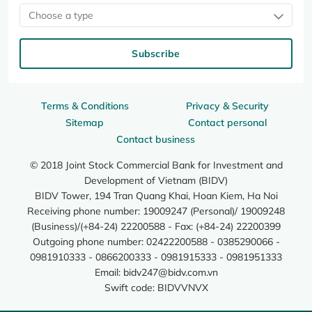
Choose a type
Subscribe
Terms & Conditions
Privacy & Security
Sitemap
Contact personal
Contact business
© 2018 Joint Stock Commercial Bank for Investment and
Development of Vietnam (BIDV)
BIDV Tower, 194 Tran Quang Khai, Hoan Kiem, Ha Noi
Receiving phone number: 19009247 (Personal)/ 19009248
(Business)/(+84-24) 22200588 - Fax: (+84-24) 22200399
Outgoing phone number: 02422200588 - 0385290066 -
0981910333 - 0866200333 - 0981915333 - 0981951333
Email:
bidv247@bidv.com.vn
Swift code: BIDVVNVX