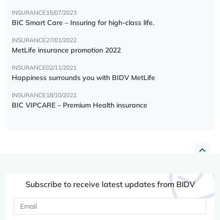
INSURANCE
15/07/2023
BIC Smart Care – Insuring for high-class life.
INSURANCE
27/01/2022
MetLife insurance promotion 2022
INSURANCE
02/11/2021
Happiness surrounds you with BIDV MetLife
INSURANCE
18/10/2021
BIC VIPCARE – Premium Health insurance
Subscribe to receive latest updates from BIDV