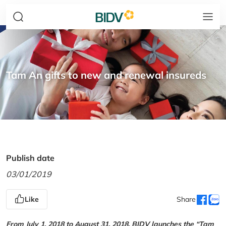
Tam An gifts to new and renewal insureds
Publish date
03/01/2019
Like
Share
From July 1, 2018 to August 31, 2018, BIDV launches the “Tam