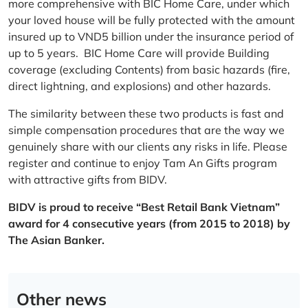
more comprehensive with BIC Home Care, under which
your loved house will be fully protected with the amount
insured up to VND5 billion under the insurance period of
up to 5 years. BIC Home Care will provide Building
coverage (excluding Contents) from basic hazards (fire,
direct lightning, and explosions) and other hazards.
The similarity between these two products is fast and
simple compensation procedures that are the way we
genuinely share with our clients any risks in life. Please
register and continue to enjoy Tam An Gifts program
with attractive gifts from BIDV.
BIDV is proud to receive “Best Retail Bank Vietnam”
award for 4 consecutive years (from 2015 to 2018) by
The Asian Banker.
Other news