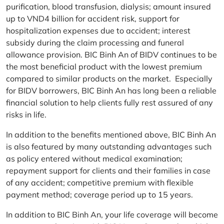
purification, blood transfusion, dialysis; amount insured
up to VND4 billion for accident risk, support for
hospitalization expenses due to accident; interest
subsidy during the claim processing and funeral
allowance provision. BIC Binh An of BIDV continues to be
the most beneficial product with the lowest premium
compared to similar products on the market. Especially
for BIDV borrowers, BIC Binh An has long been a reliable
financial solution to help clients fully rest assured of any
risks in life.
In addition to the benefits mentioned above, BIC Binh An
is also featured by many outstanding advantages such
as policy entered without medical examination;
repayment support for clients and their families in case
of any accident; competitive premium with flexible
payment method; coverage period up to 15 years.
In addition to BIC Binh An, your life coverage will become