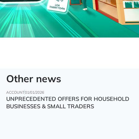
Other news
ACCOUNT
01/01/2026
UNPRECEDENTED OFFERS FOR HOUSEHOLD
BUSINESSES & SMALL TRADERS