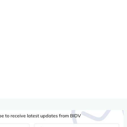
be to receive latest updates from BIDV