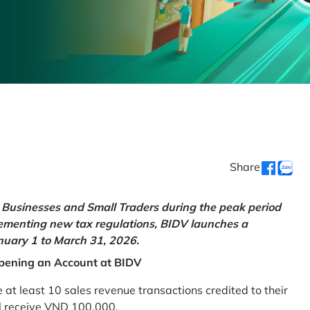
Share
Businesses and Small Traders during the peak period
lementing new tax regulations, BIDV launches a
uary 1 to March 31, 2026.
pening an Account at BIDV
 least 10 sales revenue transactions credited to their
ll receive VND 100,000.