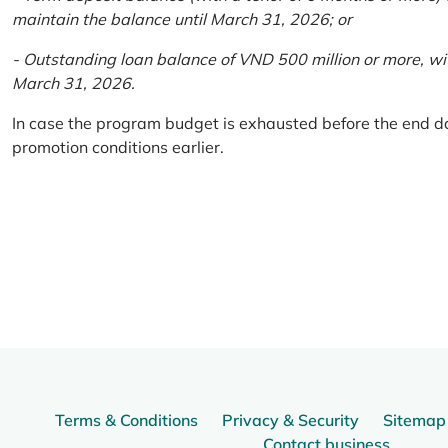
maintain the balance until March 31, 2026; or
- Outstanding loan balance of VND 500 million or more, wi
March 31, 2026.
In case the program budget is exhausted before the end da
promotion conditions earlier.
Terms & Conditions
Privacy & Security
Sitemap
Contact business