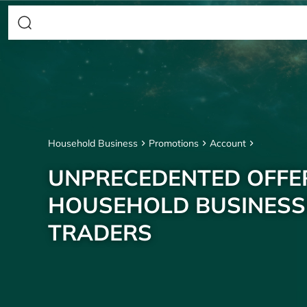
Household Business
Promotions
Account
UNPRECEDENTED OFFE
HOUSEHOLD BUSINESS
TRADERS