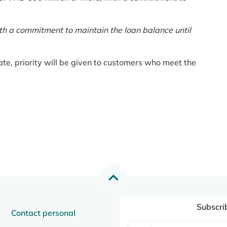
th a commitment to maintain the loan balance until
te, priority will be given to customers who meet the
Subscri
Contact personal