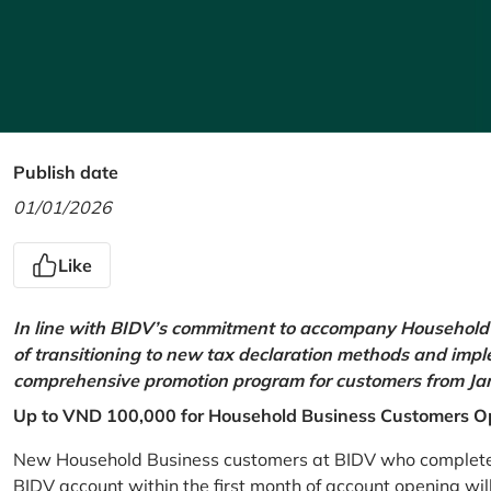
Publish date
01/01/2026
Like
In line with BIDV’s commitment to accompany Household 
of transitioning to new tax declaration methods and imp
comprehensive promotion program for customers from Jan
Up to VND 100,000 for Household Business Customers O
New Household Business customers at BIDV who complete at
BIDV account within the first month of account opening wi