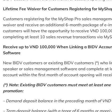
Lifetime Fee Waiver for Customers Registering for MySho
Customers registering for the MyShop Pro sales management
waiver and receive an additional 6-month package of e-invo
customers will have the opportunity to receive VND 100,00
completing at least 10 sales revenue transactions via MySh
Receive up to VND 100,000 When Linking a BIDV Accou
Software
New BIDV customers or existing BIDV customers (*) who lin
speaker or sales management software and complete at lea
account within the first month of account opening will re
(*) Note: Existing BIDV customers must meet at least one of
promotion:
- Demand deposit balance in the preceding month of VND 5 
- Term deposit balance (with a tenor of 6 months or more)