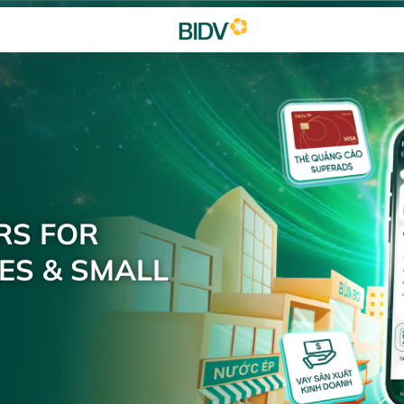
RS FOR
ES & SMALL