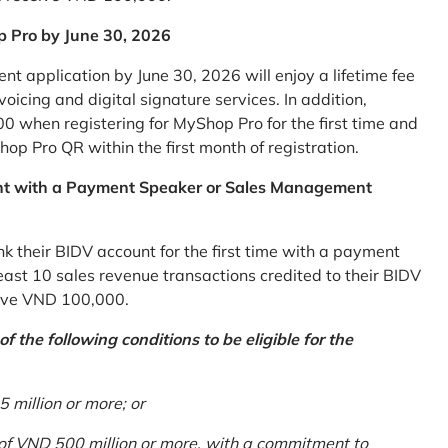
p Pro by June 30, 2026
 application by June 30, 2026 will enjoy a lifetime fee
icing and digital signature services. In addition,
0 when registering for MyShop Pro for the first time and
op Pro QR within the first month of registration.
nt with a Payment Speaker or Sales Management
k their BIDV account for the first time with a payment
st 10 sales revenue transactions credited to their BIDV
ceive VND 100,000.
 the following conditions to be eligible for the
million or more; or
 of VND 500 million or more, with a commitment to