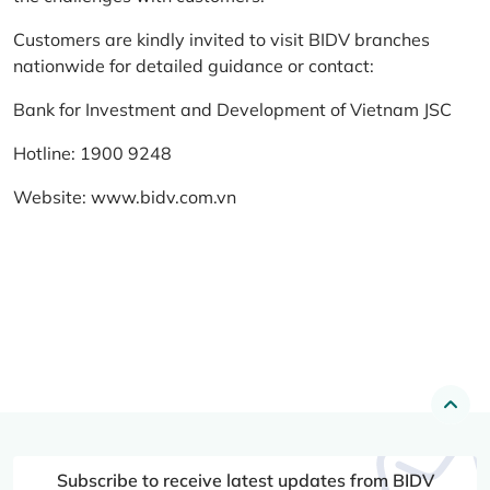
Customers are kindly invited to visit BIDV branches
nationwide for detailed guidance or contact:
Bank for Investment and Development of Vietnam JSC
Hotline: 1900 9248
Website:
www.bidv.com.vn
Subscribe to receive latest updates from BIDV