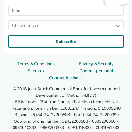
Choose a type
Subscribe
Terms & Conditions
Privacy & Security
Sitemap
Contact personal
Contact business
© 2018 Joint Stock Commercial Bank for Investment and
Development of Vietnam (BIDV)
BIDV Tower, 194 Tran Quang Khai, Hoan Kiem, Ha Noi
Receiving phone number: 19009247 (Personal)/ 19009248
(Business)/(+84-24) 22200588 - Fax: (+84-24) 22200399
Outgoing phone number: 02422200588 - 0385290066 -
0981910333 - 0866200333 - 0981915333 - 0981951333