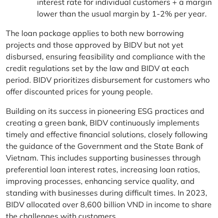
interest rate for individual customers + a margin
lower than the usual margin by 1-2% per year.
The loan package applies to both new borrowing
projects and those approved by BIDV but not yet
disbursed, ensuring feasibility and compliance with the
credit regulations set by the law and BIDV at each
period. BIDV prioritizes disbursement for customers who
offer discounted prices for young people.
Building on its success in pioneering ESG practices and
creating a green bank, BIDV continuously implements
timely and effective financial solutions, closely following
the guidance of the Government and the State Bank of
Vietnam. This includes supporting businesses through
preferential loan interest rates, increasing loan ratios,
improving processes, enhancing service quality, and
standing with businesses during difficult times. In 2023,
BIDV allocated over 8,600 billion VND in income to share
the challenges with customers.