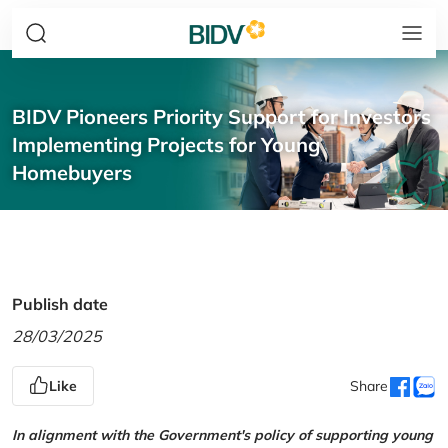
BIDV Pioneers Priority Support for Investors
Implementing Projects for Young
Homebuyers
Publish date
28/03/2025
Like
Share
In alignment with the Government's policy of supporting young