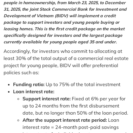
people in homeownership, from March 23, 2025, to December
31, 2025, the Joint Stock Commercial Bank for Investment and
Development of Vietnam (BIDV) will implement a credit
package to support investors and young people buying or
leasing homes. This is the first credit package on the market
specifically designed for investors and the largest package
currently available for young people aged 35 and under.
Accordingly, for investors who commit to allocating at
least 30% of the total output of a commercial real estate
project for young people, BIDV will offer preferential
policies such as:
Funding ratio:
Up to 75% of the total investment
Loan interest rate:
Support interest rate:
Fixed at 6% per year for
up to 24 months from the first disbursement
date, but no longer than 50% of the loan period.
After the support interest rate period:
Loan
interest rate = 24-month post-paid savings