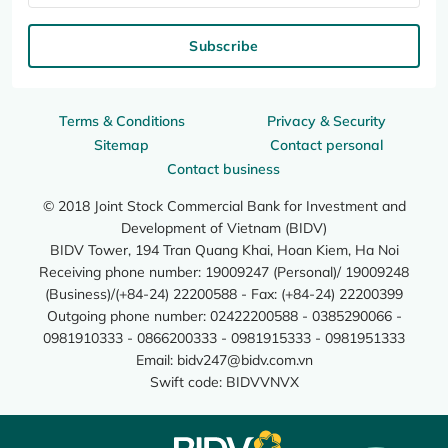
Subscribe
Terms & Conditions
Privacy & Security
Sitemap
Contact personal
Contact business
© 2018 Joint Stock Commercial Bank for Investment and
Development of Vietnam (BIDV)
BIDV Tower, 194 Tran Quang Khai, Hoan Kiem, Ha Noi
Receiving phone number: 19009247 (Personal)/ 19009248
(Business)/(+84-24) 22200588 - Fax: (+84-24) 22200399
Outgoing phone number: 02422200588 - 0385290066 -
0981910333 - 0866200333 - 0981915333 - 0981951333
Email:
bidv247@bidv.com.vn
Swift code: BIDVVNVX