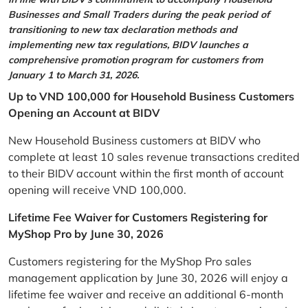
Businesses and Small Traders during the peak period of
transitioning to new tax declaration methods and
implementing new tax regulations, BIDV launches a
comprehensive promotion program for customers from
January 1 to March 31, 2026.
Up to VND 100,000 for Household Business Customers
Opening an Account at BIDV
New Household Business customers at BIDV who
complete at least 10 sales revenue transactions credited
to their BIDV account within the first month of account
opening will receive VND 100,000.
Lifetime Fee Waiver for Customers Registering for
MyShop Pro by June 30, 2026
Customers registering for the MyShop Pro sales
management application by June 30, 2026 will enjoy a
lifetime fee waiver and receive an additional 6-month