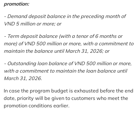
promotion:
- Demand deposit balance in the preceding month of
VND 5 million or more; or
- Term deposit balance (with a tenor of 6 months or
more) of VND 500 million or more, with a commitment to
maintain the balance until March 31, 2026; or
- Outstanding loan balance of VND 500 million or more,
with a commitment to maintain the loan balance until
March 31, 2026.
In case the program budget is exhausted before the end
date, priority will be given to customers who meet the
promotion conditions earlier.