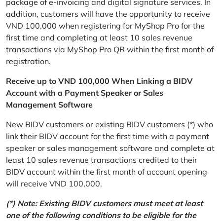
package of e-invoicing and digital signature services. In
addition, customers will have the opportunity to receive
VND 100,000 when registering for MyShop Pro for the
first time and completing at least 10 sales revenue
transactions via MyShop Pro QR within the first month of
registration.
Receive up to VND 100,000 When Linking a BIDV
Account with a Payment Speaker or Sales
Management Software
New BIDV customers or existing BIDV customers (*) who
link their BIDV account for the first time with a payment
speaker or sales management software and complete at
least 10 sales revenue transactions credited to their
BIDV account within the first month of account opening
will receive VND 100,000.
(*) Note: Existing BIDV customers must meet at least
one of the following conditions to be eligible for the