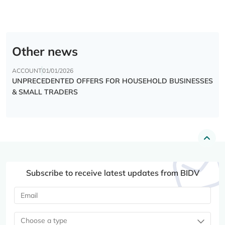
Other news
ACCOUNT
01/01/2026
UNPRECEDENTED OFFERS FOR HOUSEHOLD BUSINESSES
& SMALL TRADERS
Subscribe to receive latest updates from BIDV
Choose a type