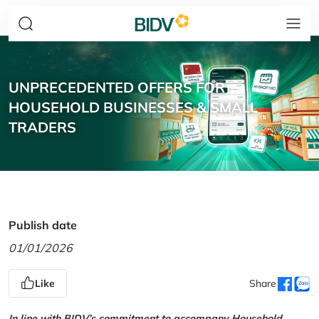
UNPRECEDENTED OFFERS FOR
HOUSEHOLD BUSINESSES & SMALL
TRADERS
Publish date
01/01/2026
Like
Share
In line with BIDV’s commitment to accompany Household