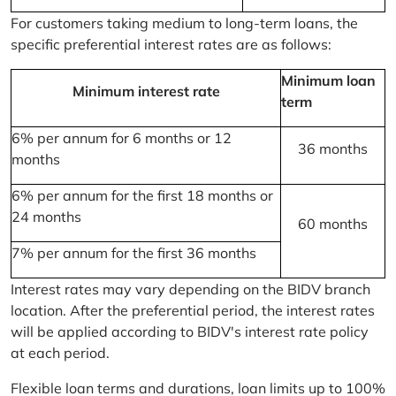
For customers taking medium to long-term loans, the
specific preferential interest rates are as follows:
Minimum loan
Minimum interest rate
term
6% per annum for 6 months or 12
36 months
months
6% per annum for the first 18 months or
24 months
60 months
7% per annum for the first 36 months
Interest rates may vary depending on the BIDV branch
location. After the preferential period, the interest rates
will be applied according to BIDV's interest rate policy
at each period.
Flexible loan terms and durations, loan limits up to 100%