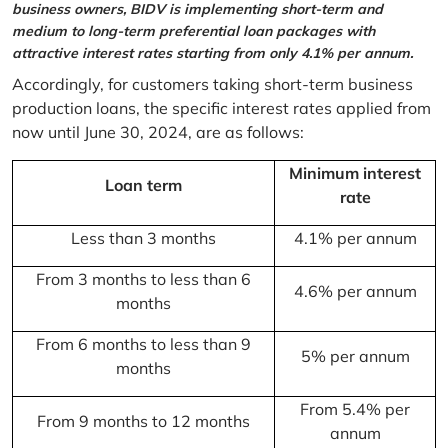
business owners, BIDV is implementing short-term and
medium to long-term preferential loan packages with
attractive interest rates starting from only 4.1% per annum.
Accordingly, for customers taking short-term business
production loans, the specific interest rates applied from
now until June 30, 2024, are as follows:
Minimum interest
Loan term
rate
Less than 3 months
4.1% per annum
From 3 months to less than 6
4.6% per annum
months
From 6 months to less than 9
5% per annum
months
From 5.4% per
From 9 months to 12 months
annum