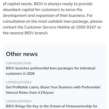
of capital needs, BIDV is always ready to provide
abundant capital for customers to serve the
development and expansion of their business. For
consultation on the most suitable loan package, please
contact the Customer Service Hotline at 1900 9247 or
the nearest BIDV branch.
Other news
LOANS
10/01/2026
BIDV launches preferential loan packages for individual
customers in 2026
LOANS
11/07/2024
Get Profitable Loans, Boost Your Business with Preferential
Interest Rates from 4.1%/year
LOANS
11/07/2024
BIDV Brings the Key to the Dream of Homeownership for