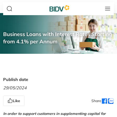
Business Loans with Interest Rates Starting
from 4.1% per Annum
Publish date
29/05/2024
Like
Share
In order to support customers in supplementing capital for