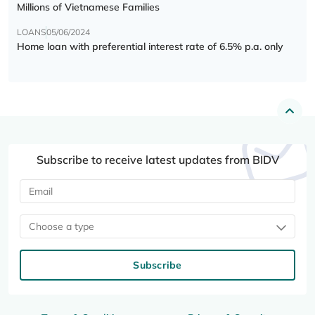
Millions of Vietnamese Families
LOANS
05/06/2024
Home loan with preferential interest rate of 6.5% p.a. only
Subscribe to receive latest updates from BIDV
Choose a type
Subscribe