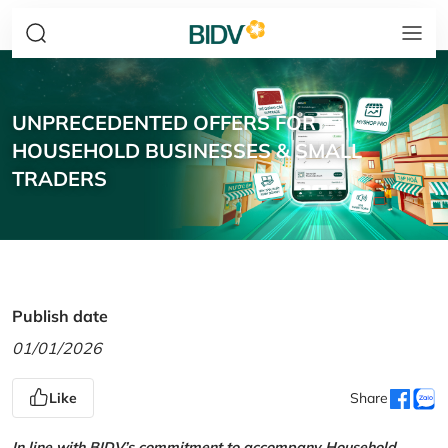
UNPRECEDENTED OFFERS FOR
HOUSEHOLD BUSINESSES & SMALL
TRADERS
Publish date
01/01/2026
Like
Share
In line with BIDV’s commitment to accompany Household