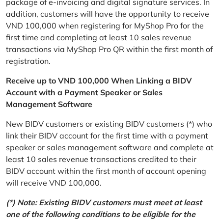
package of e-invoicing and digital signature services. In
addition, customers will have the opportunity to receive
VND 100,000 when registering for MyShop Pro for the
first time and completing at least 10 sales revenue
transactions via MyShop Pro QR within the first month of
registration.
Receive up to VND 100,000 When Linking a BIDV
Account with a Payment Speaker or Sales
Management Software
New BIDV customers or existing BIDV customers (*) who
link their BIDV account for the first time with a payment
speaker or sales management software and complete at
least 10 sales revenue transactions credited to their
BIDV account within the first month of account opening
will receive VND 100,000.
(*) Note: Existing BIDV customers must meet at least
one of the following conditions to be eligible for the