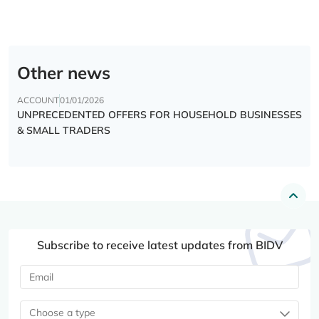
Other news
ACCOUNT
01/01/2026
UNPRECEDENTED OFFERS FOR HOUSEHOLD BUSINESSES
& SMALL TRADERS
Subscribe to receive latest updates from BIDV
Choose a type