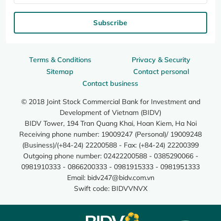
Subscribe
Terms & Conditions
Privacy & Security
Sitemap
Contact personal
Contact business
© 2018 Joint Stock Commercial Bank for Investment and
Development of Vietnam (BIDV)
BIDV Tower, 194 Tran Quang Khai, Hoan Kiem, Ha Noi
Receiving phone number: 19009247 (Personal)/ 19009248
(Business)/(+84-24) 22200588 - Fax: (+84-24) 22200399
Outgoing phone number: 02422200588 - 0385290066 -
0981910333 - 0866200333 - 0981915333 - 0981951333
Email:
bidv247@bidv.com.vn
Swift code: BIDVVNVX