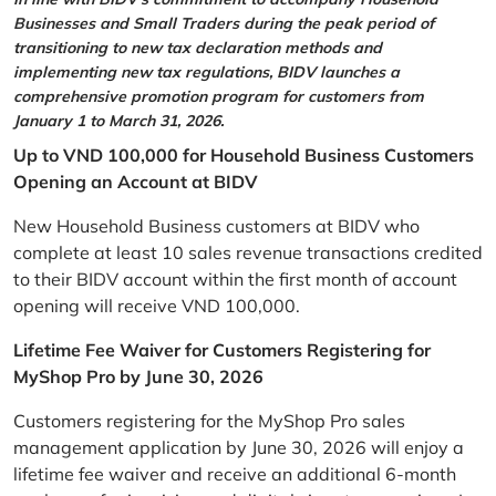
Businesses and Small Traders during the peak period of
transitioning to new tax declaration methods and
implementing new tax regulations, BIDV launches a
comprehensive promotion program for customers from
January 1 to March 31, 2026.
Up to VND 100,000 for Household Business Customers
Opening an Account at BIDV
New Household Business customers at BIDV who
complete at least 10 sales revenue transactions credited
to their BIDV account within the first month of account
opening will receive VND 100,000.
Lifetime Fee Waiver for Customers Registering for
MyShop Pro by June 30, 2026
Customers registering for the MyShop Pro sales
management application by June 30, 2026 will enjoy a
lifetime fee waiver and receive an additional 6-month