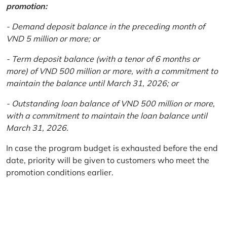
promotion:
- Demand deposit balance in the preceding month of
VND 5 million or more; or
- Term deposit balance (with a tenor of 6 months or
more) of VND 500 million or more, with a commitment to
maintain the balance until March 31, 2026; or
- Outstanding loan balance of VND 500 million or more,
with a commitment to maintain the loan balance until
March 31, 2026.
In case the program budget is exhausted before the end
date, priority will be given to customers who meet the
promotion conditions earlier.