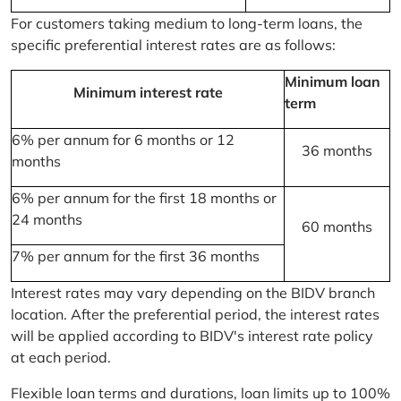
For customers taking medium to long-term loans, the
specific preferential interest rates are as follows:
Minimum loan
Minimum interest rate
term
6% per annum for 6 months or 12
36 months
months
6% per annum for the first 18 months or
24 months
60 months
7% per annum for the first 36 months
Interest rates may vary depending on the BIDV branch
location. After the preferential period, the interest rates
will be applied according to BIDV's interest rate policy
at each period.
Flexible loan terms and durations, loan limits up to 100%