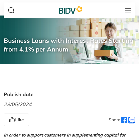
Business Loans with Interest Rates Starting
from 4.1% per Annum
Publish date
29/05/2024
Like
Share
In order to support customers in supplementing capital for