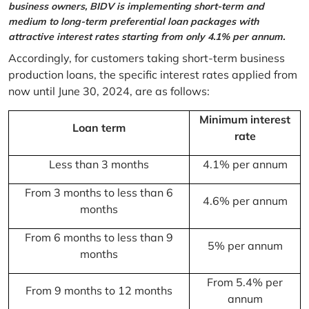
business owners, BIDV is implementing short-term and
medium to long-term preferential loan packages with
attractive interest rates starting from only 4.1% per annum.
Accordingly, for customers taking short-term business
production loans, the specific interest rates applied from
now until June 30, 2024, are as follows:
Minimum interest
Loan term
rate
Less than 3 months
4.1% per annum
From 3 months to less than 6
4.6% per annum
months
From 6 months to less than 9
5% per annum
months
From 5.4% per
From 9 months to 12 months
annum