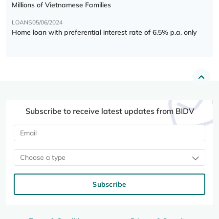
Millions of Vietnamese Families
LOANS
05/06/2024
Home loan with preferential interest rate of 6.5% p.a. only
Subscribe to receive latest updates from BIDV
Choose a type
Subscribe