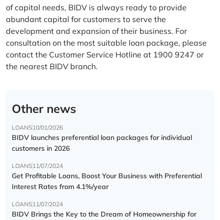
of capital needs, BIDV is always ready to provide
abundant capital for customers to serve the
development and expansion of their business. For
consultation on the most suitable loan package, please
contact the Customer Service Hotline at 1900 9247 or
the nearest BIDV branch.
Other news
LOANS
10/01/2026
BIDV launches preferential loan packages for individual
customers in 2026
LOANS
11/07/2024
Get Profitable Loans, Boost Your Business with Preferential
Interest Rates from 4.1%/year
LOANS
11/07/2024
BIDV Brings the Key to the Dream of Homeownership for