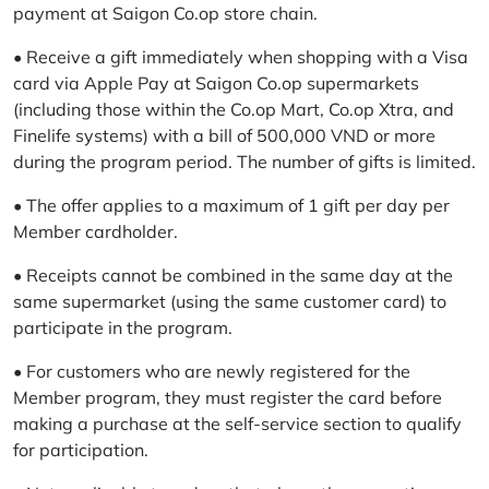
payment at Saigon Co.op store chain.
• Receive a gift immediately when shopping with a Visa
card via Apple Pay at Saigon Co.op supermarkets
(including those within the Co.op Mart, Co.op Xtra, and
Finelife systems) with a bill of 500,000 VND or more
during the program period. The number of gifts is limited.
• The offer applies to a maximum of 1 gift per day per
Member cardholder.
• Receipts cannot be combined in the same day at the
same supermarket (using the same customer card) to
participate in the program.
• For customers who are newly registered for the
Member program, they must register the card before
making a purchase at the self-service section to qualify
for participation.