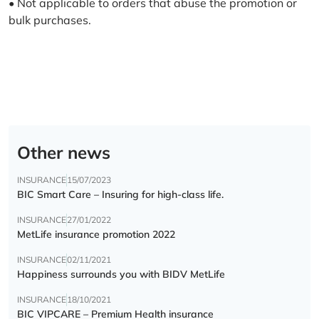
• Not applicable to orders that abuse the promotion or
bulk purchases.
Other news
INSURANCE
15/07/2023
BIC Smart Care – Insuring for high-class life.
INSURANCE
27/01/2022
MetLife insurance promotion 2022
INSURANCE
02/11/2021
Happiness surrounds you with BIDV MetLife
INSURANCE
18/10/2021
BIC VIPCARE – Premium Health insurance