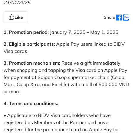
21/01/2025
Like
Share
1. Promotion period:
January 7, 2025 – May 1, 2025
2. Eligible participants:
Apple Pay users linked to BIDV
Visa cards
3. Promotion mechanism:
Receive a gift immediately
when shopping and tapping the Visa card on Apple Pay
for payment at Saigon Co.op supermarket chain (Co.op
Mart, Co.op Xtra, and Finelife) with a bill of 500,000 VND
or more.
4. Terms and conditions:
• Applicable to BIDV Visa cardholders who have
registered as Members of the Partner and have
registered for the promotional card on Apple Pay for