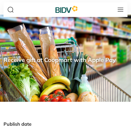
Receive gift at Coopmart with Apple Pay
Publish date