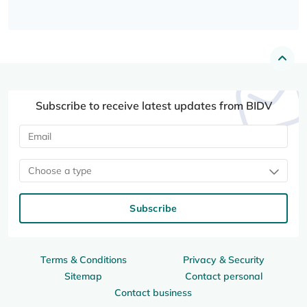
Subscribe to receive latest updates from BIDV
Choose a type
Subscribe
Terms & Conditions
Privacy & Security
Sitemap
Contact personal
Contact business