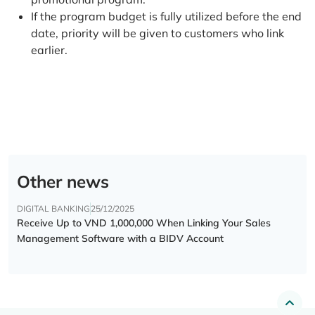
If the program budget is fully utilized before the end
date, priority will be given to customers who link
earlier.
Other news
DIGITAL BANKING
25/12/2025
Receive Up to VND 1,000,000 When Linking Your Sales
Management Software with a BIDV Account