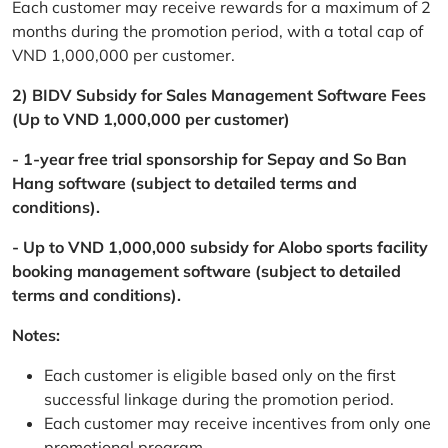
Each customer may receive rewards for a maximum of 2
months during the promotion period, with a total cap of
VND 1,000,000 per customer.
2) BIDV Subsidy for Sales Management Software Fees
(Up to VND 1,000,000 per customer)
- 1-year free trial sponsorship for Sepay and So Ban
Hang software (subject to detailed terms and
conditions).
- Up to VND 1,000,000 subsidy for Alobo sports facility
booking management software (subject to detailed
terms and conditions).
Notes:
Each customer is eligible based only on the first
successful linkage during the promotion period.
Each customer may receive incentives from only one
promotional program.