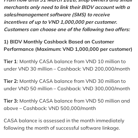
merchants only need to link their BIDV account with a
sales/management software (SMS) to receive
incentives of up to VND 1,000,000 per customer.
Customers can choose one of the following two offers:
1) BIDV Monthly Cashback Based on Customer
Performance (Maximum: VND 1,000,000 per customer)
Tier 1
: Monthly CASA balance from VND 10 million to
under VND 30 million – Cashback: VND 200,000/month
Tier 2:
Monthly CASA balance from VND 30 million to
under VND 50 million – Cashback: VND 300,000/month
Tier 3:
Monthly CASA balance from VND 50 million and
above – Cashback: VND 500,000/month
CASA balance is assessed in the month immediately
following the month of successful software linkage.