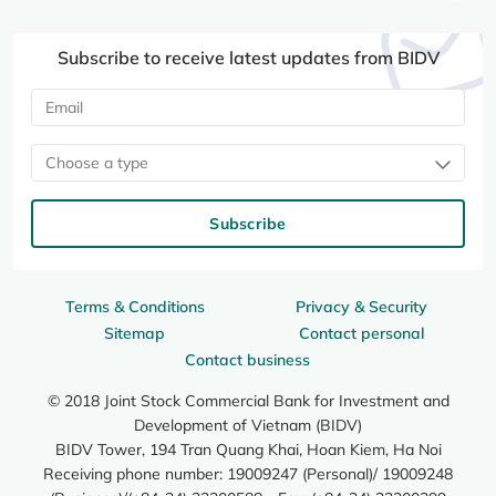
Subscribe to receive latest updates from BIDV
Choose a type
Subscribe
Terms & Conditions
Privacy & Security
Sitemap
Contact personal
Contact business
© 2018 Joint Stock Commercial Bank for Investment and
Development of Vietnam (BIDV)
BIDV Tower, 194 Tran Quang Khai, Hoan Kiem, Ha Noi
Receiving phone number: 19009247 (Personal)/ 19009248