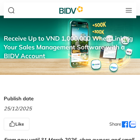
Receive Up to VND 1,000,000 When Linking
Your Sales Management Software with a
BIDV Account
Publish date
25/12/2025
Like
Share
From now until 31 March 2026, shop owners and small