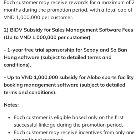
Each customer may receive rewards for a maximum of 2
months during the promotion period, with a total cap of
VND 1,000,000 per customer.
2) BIDV Subsidy for Sales Management Software Fees
(Up to VND 1,000,000 per customer)
- 1-year free trial sponsorship for Sepay and So Ban
Hang software (subject to detailed terms and
conditions).
- Up to VND 1,000,000 subsidy for Alobo sports facility
booking management software (subject to detailed
terms and conditions).
Notes:
Each customer is eligible based only on the first
successful linkage during the promotion period.
Each customer may receive incentives from only one
promotional program.