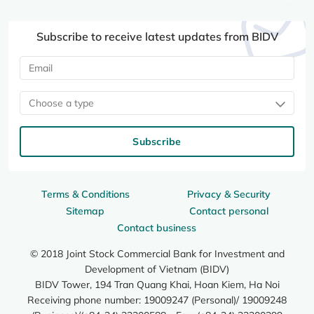
Subscribe to receive latest updates from BIDV
Choose a type
Subscribe
Terms & Conditions
Privacy & Security
Sitemap
Contact personal
Contact business
© 2018 Joint Stock Commercial Bank for Investment and
Development of Vietnam (BIDV)
BIDV Tower, 194 Tran Quang Khai, Hoan Kiem, Ha Noi
Receiving phone number: 19009247 (Personal)/ 19009248