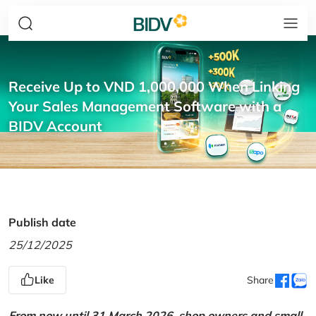
Receive Up to VND 1,000,000 When Linking
Your Sales Management Software with a
BIDV Account
Publish date
25/12/2025
Like
Share
From now until 31 March 2026, shop owners and small