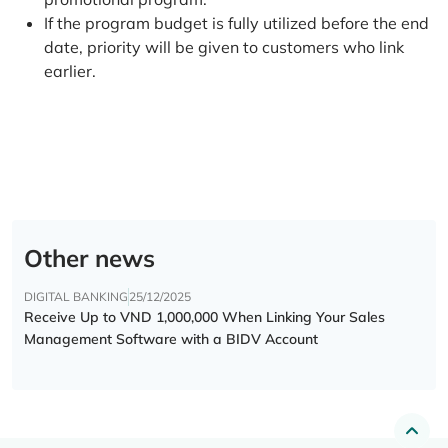
If the program budget is fully utilized before the end
date, priority will be given to customers who link
earlier.
Other news
DIGITAL BANKING
25/12/2025
Receive Up to VND 1,000,000 When Linking Your Sales
Management Software with a BIDV Account