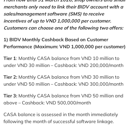
merchants only need to link their BIDV account with a
sales/management software (SMS) to receive
incentives of up to VND 1,000,000 per customer.
Customers can choose one of the following two offers:
1) BIDV Monthly Cashback Based on Customer
Performance (Maximum: VND 1,000,000 per customer)
Tier 1
: Monthly CASA balance from VND 10 million to
under VND 30 million – Cashback: VND 200,000/month
Tier 2:
Monthly CASA balance from VND 30 million to
under VND 50 million – Cashback: VND 300,000/month
Tier 3:
Monthly CASA balance from VND 50 million and
above – Cashback: VND 500,000/month
CASA balance is assessed in the month immediately
following the month of successful software linkage.