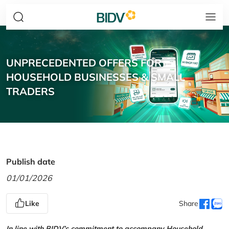
UNPRECEDENTED OFFERS FOR
HOUSEHOLD BUSINESSES & SMALL
TRADERS
Publish date
01/01/2026
Like
Share
In line with BIDV’s commitment to accompany Household