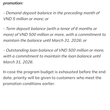
promotion:
- Demand deposit balance in the preceding month of
VND 5 million or more; or
- Term deposit balance (with a tenor of 6 months or
more) of VND 500 million or more, with a commitment to
maintain the balance until March 31, 2026; or
- Outstanding loan balance of VND 500 million or more,
with a commitment to maintain the loan balance until
March 31, 2026.
In case the program budget is exhausted before the end
date, priority will be given to customers who meet the
promotion conditions earlier.