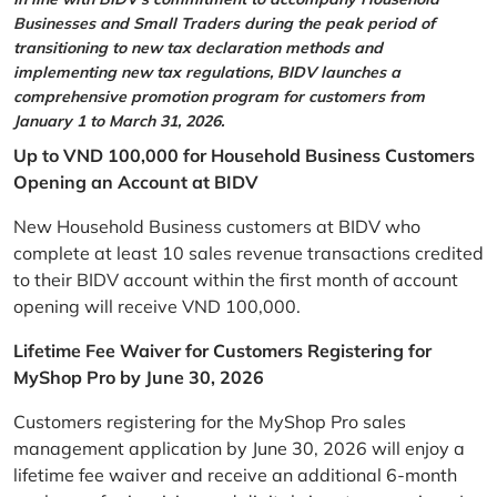
Businesses and Small Traders during the peak period of
transitioning to new tax declaration methods and
implementing new tax regulations, BIDV launches a
comprehensive promotion program for customers from
January 1 to March 31, 2026.
Up to VND 100,000 for Household Business Customers
Opening an Account at BIDV
New Household Business customers at BIDV who
complete at least 10 sales revenue transactions credited
to their BIDV account within the first month of account
opening will receive VND 100,000.
Lifetime Fee Waiver for Customers Registering for
MyShop Pro by June 30, 2026
Customers registering for the MyShop Pro sales
management application by June 30, 2026 will enjoy a
lifetime fee waiver and receive an additional 6-month