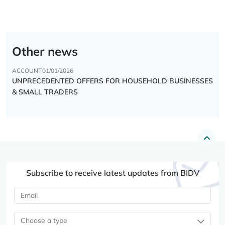
Other news
ACCOUNT
01/01/2026
UNPRECEDENTED OFFERS FOR HOUSEHOLD BUSINESSES
& SMALL TRADERS
Subscribe to receive latest updates from BIDV
Choose a type