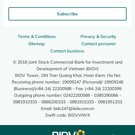
Subscribe
Terms & Conditions
Privacy & Security
Sitemap
Contact personal
Contact business
© 2018 Joint Stock Commercial Bank for Investment and
Development of Vietnam (BIDV)
BIDV Tower, 194 Tran Quang Khai, Hoan Kiem, Ha Noi
Receiving phone number: 19009247 (Personal)/ 19009248
(Business)/(+84-24) 22200588 - Fax: (+84-24) 22200399
Outgoing phone number: 02422200588 - 0385290066 -
0981910333 - 0866200333 - 0981915333 - 0981951333
Email:
bidv247@bidv.com.vn
Swift code: BIDVVNVX