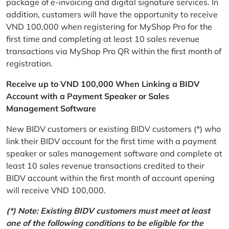
package of e-invoicing and digital signature services. In
addition, customers will have the opportunity to receive
VND 100,000 when registering for MyShop Pro for the
first time and completing at least 10 sales revenue
transactions via MyShop Pro QR within the first month of
registration.
Receive up to VND 100,000 When Linking a BIDV
Account with a Payment Speaker or Sales
Management Software
New BIDV customers or existing BIDV customers (*) who
link their BIDV account for the first time with a payment
speaker or sales management software and complete at
least 10 sales revenue transactions credited to their
BIDV account within the first month of account opening
will receive VND 100,000.
(*) Note: Existing BIDV customers must meet at least
one of the following conditions to be eligible for the