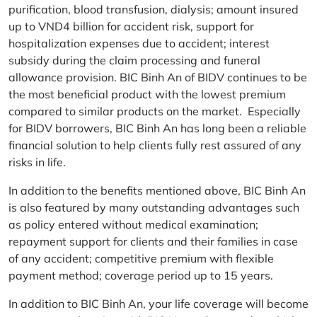
purification, blood transfusion, dialysis; amount insured
up to VND4 billion for accident risk, support for
hospitalization expenses due to accident; interest
subsidy during the claim processing and funeral
allowance provision. BIC Binh An of BIDV continues to be
the most beneficial product with the lowest premium
compared to similar products on the market. Especially
for BIDV borrowers, BIC Binh An has long been a reliable
financial solution to help clients fully rest assured of any
risks in life.
In addition to the benefits mentioned above, BIC Binh An
is also featured by many outstanding advantages such
as policy entered without medical examination;
repayment support for clients and their families in case
of any accident; competitive premium with flexible
payment method; coverage period up to 15 years.
In addition to BIC Binh An, your life coverage will become