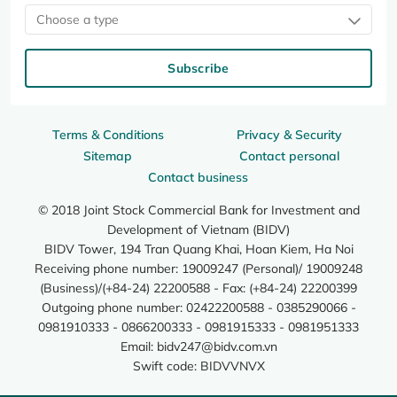
Choose a type
Subscribe
Terms & Conditions
Privacy & Security
Sitemap
Contact personal
Contact business
© 2018 Joint Stock Commercial Bank for Investment and
Development of Vietnam (BIDV)
BIDV Tower, 194 Tran Quang Khai, Hoan Kiem, Ha Noi
Receiving phone number: 19009247 (Personal)/ 19009248
(Business)/(+84-24) 22200588 - Fax: (+84-24) 22200399
Outgoing phone number: 02422200588 - 0385290066 -
0981910333 - 0866200333 - 0981915333 - 0981951333
Email:
bidv247@bidv.com.vn
Swift code: BIDVVNVX