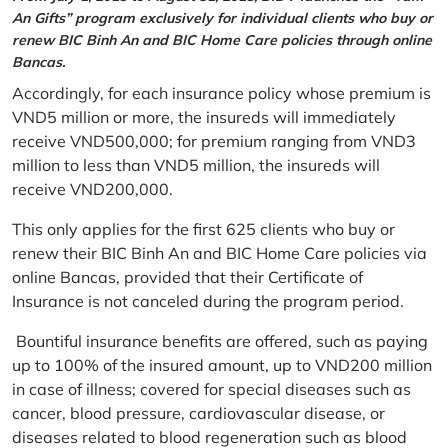
An Gifts” program exclusively for individual clients who buy or
renew BIC Binh An and BIC Home Care policies through online
Bancas.
Accordingly, for each insurance policy whose premium is
VND5 million or more, the insureds will immediately
receive VND500,000; for premium ranging from VND3
million to less than VND5 million, the insureds will
receive VND200,000.
This only applies for the first 625 clients who buy or
renew their BIC Binh An and BIC Home Care policies via
online Bancas, provided that their Certificate of
Insurance is not canceled during the program period.
Bountiful insurance benefits are offered, such as paying
up to 100% of the insured amount, up to VND200 million
in case of illness; covered for special diseases such as
cancer, blood pressure, cardiovascular disease, or
diseases related to blood regeneration such as blood