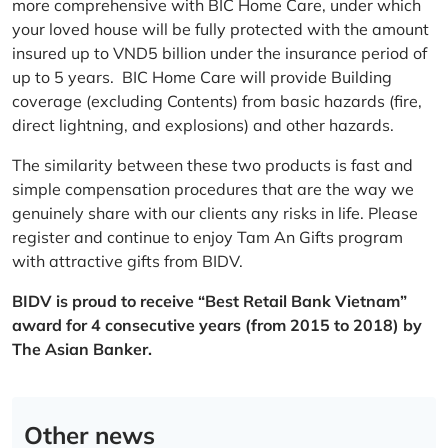
more comprehensive with BIC Home Care, under which
your loved house will be fully protected with the amount
insured up to VND5 billion under the insurance period of
up to 5 years. BIC Home Care will provide Building
coverage (excluding Contents) from basic hazards (fire,
direct lightning, and explosions) and other hazards.
The similarity between these two products is fast and
simple compensation procedures that are the way we
genuinely share with our clients any risks in life. Please
register and continue to enjoy Tam An Gifts program
with attractive gifts from BIDV.
BIDV is proud to receive “Best Retail Bank Vietnam”
award for 4 consecutive years (from 2015 to 2018) by
The Asian Banker.
Other news