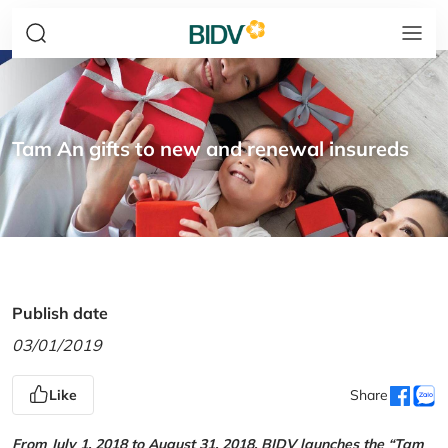
Tam An gifts to new and renewal insureds
Publish date
03/01/2019
Like
Share
From July 1, 2018 to August 31, 2018, BIDV launches the “Tam