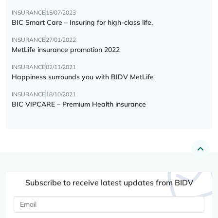
INSURANCE
15/07/2023
BIC Smart Care – Insuring for high-class life.
INSURANCE
27/01/2022
MetLife insurance promotion 2022
INSURANCE
02/11/2021
Happiness surrounds you with BIDV MetLife
INSURANCE
18/10/2021
BIC VIPCARE – Premium Health insurance
Subscribe to receive latest updates from BIDV