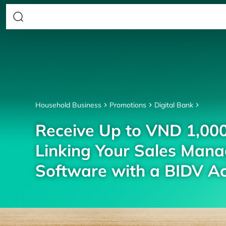
Household Business
Promotions
Digital Bank
Receive Up to VND 1,00
Linking Your Sales Man
Software with a BIDV A