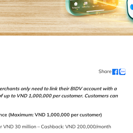
Share
chants only need to link their BIDV account with a
of up to VND 1,000,000 per customer. Customers can
nce (Maximum: VND 1,000,000 per customer)
er VND 30 million – Cashback: VND 200,000/month