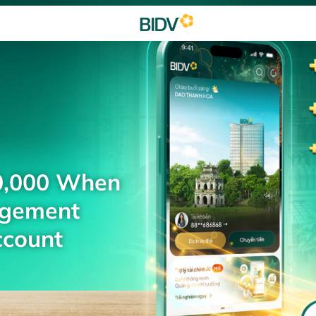
0,000 When
agement
ccount