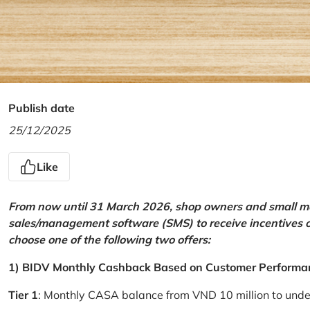
Publish date
25/12/2025
Like
From now until 31 March 2026, shop owners and small mer
sales/management software (SMS) to receive incentives 
choose one of the following two offers:
1) BIDV Monthly Cashback Based on Customer Performa
Tier 1
: Monthly CASA balance from VND 10 million to und