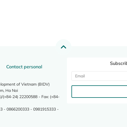
Subscri
Contact personal
elopment of Vietnam (BIDV)
m, Ha Noi
/(+84-24) 22200588 - Fax: (+84-
3 - 0866200333 - 0981915333 -