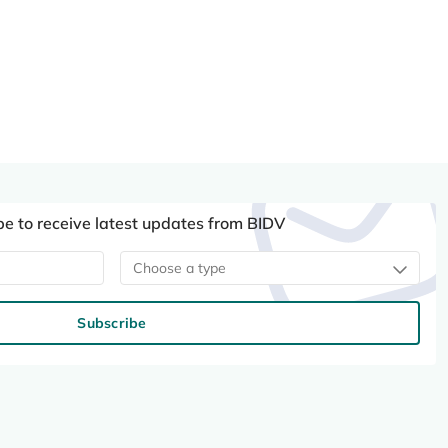
be to receive latest updates from BIDV
Choose a type
Subscribe