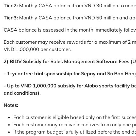
Tier 2:
Monthly CASA balance from VND 30 million to und
Tier 3:
Monthly CASA balance from VND 50 million and a
CASA balance is assessed in the month immediately follow
Each customer may receive rewards for a maximum of 2 mon
VND 1,000,000 per customer.
2) BIDV Subsidy for Sales Management Software Fees (U
- 1-year free trial sponsorship for Sepay and So Ban Hang
- Up to VND 1,000,000 subsidy for Alobo sports facility 
and conditions).
Notes:
Each customer is eligible based only on the first succe
Each customer may receive incentives from only one 
If the program budget is fully utilized before the end da