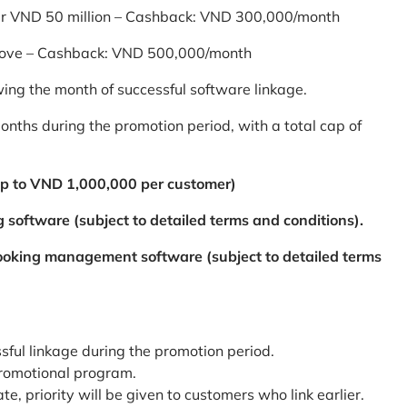
er VND 50 million – Cashback: VND 300,000/month
bove – Cashback: VND 500,000/month
ing the month of successful software linkage.
ths during the promotion period, with a total cap of
p to VND 1,000,000 per customer)
 software (subject to detailed terms and conditions).
booking management software (subject to detailed terms
ssful linkage during the promotion period.
promotional program.
te, priority will be given to customers who link earlier.