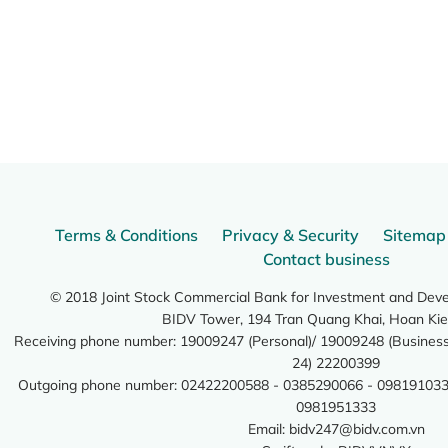
Terms & Conditions
Privacy & Security
Sitemap
Contact business
© 2018 Joint Stock Commercial Bank for Investment and Dev
BIDV Tower, 194 Tran Quang Khai, Hoan Kie
Receiving phone number: 19009247 (Personal)/ 19009248 (Business)
24) 22200399
Outgoing phone number: 02422200588 - 0385290066 - 098191033
0981951333
Email:
bidv247@bidv.com.vn