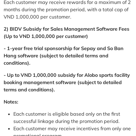
Each customer may receive rewards for a maximum of 2
months during the promotion period, with a total cap of
VND 1,000,000 per customer.
2) BIDV Subsidy for Sales Management Software Fees
(Up to VND 1,000,000 per customer)
- 1-year free trial sponsorship for Sepay and So Ban
Hang software (subject to detailed terms and
conditions).
- Up to VND 1,000,000 subsidy for Alobo sports facility
booking management software (subject to detailed
terms and conditions).
Notes:
Each customer is eligible based only on the first
successful linkage during the promotion period.
Each customer may receive incentives from only one
promotional program.