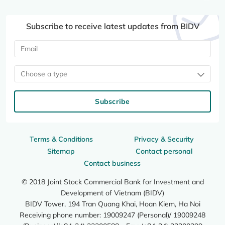
Subscribe to receive latest updates from BIDV
Choose a type
Subscribe
Terms & Conditions
Privacy & Security
Sitemap
Contact personal
Contact business
© 2018 Joint Stock Commercial Bank for Investment and
Development of Vietnam (BIDV)
BIDV Tower, 194 Tran Quang Khai, Hoan Kiem, Ha Noi
Receiving phone number: 19009247 (Personal)/ 19009248