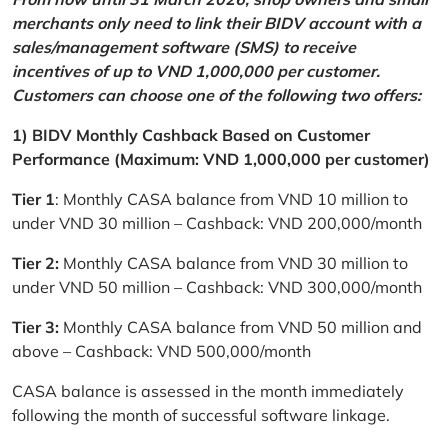
merchants only need to link their BIDV account with a
sales/management software (SMS) to receive
incentives of up to VND 1,000,000 per customer.
Customers can choose one of the following two offers:
1) BIDV Monthly Cashback Based on Customer
Performance (Maximum: VND 1,000,000 per customer)
Tier 1
: Monthly CASA balance from VND 10 million to
under VND 30 million – Cashback: VND 200,000/month
Tier 2:
Monthly CASA balance from VND 30 million to
under VND 50 million – Cashback: VND 300,000/month
Tier 3:
Monthly CASA balance from VND 50 million and
above – Cashback: VND 500,000/month
CASA balance is assessed in the month immediately
following the month of successful software linkage.