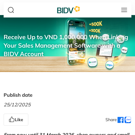
Receive Up to VND 1,000,000 When Linking
Your Sales Management Software with a
BIDV Account
Publish date
25/12/2025
Like
Share
From now until 31 March 2026, shop owners and small