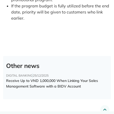
If the program budget is fully utilized before the end
date, priority will be given to customers who link
earlier.
Other news
DIGITAL BANKING
25/12/2025
Receive Up to VND 1,000,000 When Linking Your Sales
Management Software with a BIDV Account