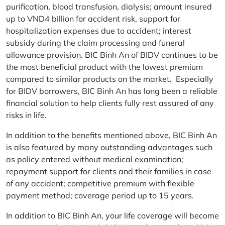
purification, blood transfusion, dialysis; amount insured
up to VND4 billion for accident risk, support for
hospitalization expenses due to accident; interest
subsidy during the claim processing and funeral
allowance provision. BIC Binh An of BIDV continues to be
the most beneficial product with the lowest premium
compared to similar products on the market. Especially
for BIDV borrowers, BIC Binh An has long been a reliable
financial solution to help clients fully rest assured of any
risks in life.
In addition to the benefits mentioned above, BIC Binh An
is also featured by many outstanding advantages such
as policy entered without medical examination;
repayment support for clients and their families in case
of any accident; competitive premium with flexible
payment method; coverage period up to 15 years.
In addition to BIC Binh An, your life coverage will become