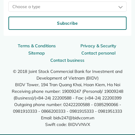
Choose a type
Subscribe
Terms & Conditions
Privacy & Security
Sitemap
Contact personal
Contact business
© 2018 Joint Stock Commercial Bank for Investment and
Development of Vietnam (BIDV)
BIDV Tower, 194 Tran Quang Khai, Hoan Kiem, Ha Noi
Receiving phone number: 19009247 (Personal)/ 19009248
(Business)/(+84-24) 22200588 - Fax: (+84-24) 22200399
Outgoing phone number: 02422200588 - 0385290066 -
0981910333 - 0866200333 - 0981915333 - 0981951333
Email:
bidv247@bidv.com.vn
Swift code: BIDVVNVX