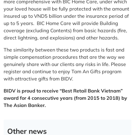
more comprehensive with BIC Home Care, under which
your loved house will be fully protected with the amount
insured up to VND5 billion under the insurance period of
up to 5 years. BIC Home Care will provide Building
coverage (excluding Contents) from basic hazards (fire,
direct lightning, and explosions) and other hazards.
The similarity between these two products is fast and
simple compensation procedures that are the way we
genuinely share with our clients any risks in life. Please
register and continue to enjoy Tam An Gifts program
with attractive gifts from BIDV.
BIDV is proud to receive “Best Retail Bank Vietnam”
award for 4 consecutive years (from 2015 to 2018) by
The Asian Banker.
Other news