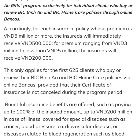
An Gifts” program exclusively for individual clients who buy or
renew BIC Binh An and BIC Home Care policies through online
Bancas.
Accordingly, for each insurance policy whose premium is
VND5 million or more, the insureds will immediately
receive VND500,000; for premium ranging from VND3
million to less than VND5 million, the insureds will
receive VND200,000.
This only applies for the first 625 clients who buy or
renew their BIC Binh An and BIC Home Care policies via
online Bancas, provided that their Certificate of
Insurance is not canceled during the program period.
Bountiful insurance benefits are offered, such as paying
up to 100% of the insured amount, up to VND200 million
in case of illness; covered for special diseases such as
cancer, blood pressure, cardiovascular disease, or
diseases related to blood regeneration such as blood