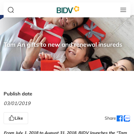
Tam An gifts to new and renewal insureds
Publish date
03/01/2019
Like
Share
From July 1, 2018 to August 31, 2018, BIDV launches the “Tam