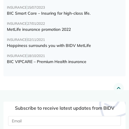
INSURANCE
15/07/2023
BIC Smart Care – Insuring for high-class life.
INSURANCE
27/01/2022
MetLife insurance promotion 2022
INSURANCE
02/11/2021
Happiness surrounds you with BIDV MetLife
INSURANCE
18/10/2021
BIC VIPCARE – Premium Health insurance
Subscribe to receive latest updates from BIDV