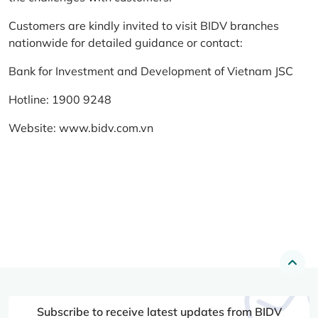
Customers are kindly invited to visit BIDV branches
nationwide for detailed guidance or contact:
Bank for Investment and Development of Vietnam JSC
Hotline: 1900 9248
Website:
www.bidv.com.vn
Subscribe to receive latest updates from BIDV