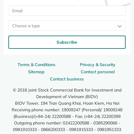
Choose a type
Subscribe
Terms & Conditions
Privacy & Security
Sitemap
Contact personal
Contact business
© 2018 Joint Stock Commercial Bank for Investment and
Development of Vietnam (BIDV)
BIDV Tower, 194 Tran Quang Khai, Hoan Kiem, Ha Noi
Receiving phone number: 19009247 (Personal)/ 19009248
(Business)/(+84-24) 22200588 - Fax: (+84-24) 22200399
Outgoing phone number: 02422200588 - 0385290066 -
0981910333 - 0866200333 - 0981915333 - 0981951333