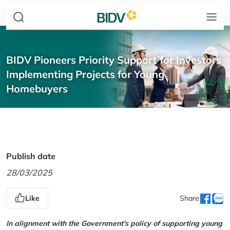
BIDV Pioneers Priority Support for Investors
Implementing Projects for Young
Homebuyers
Publish date
28/03/2025
Like
Share
In alignment with the Government's policy of supporting young