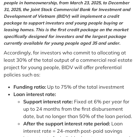
people in homeownership, from March 23, 2025, to December
31, 2025, the Joint Stock Commercial Bank for Investment and
Development of Vietnam (BIDV) will implement a credit
package to support investors and young people buying or
leasing homes. This is the first credit package on the market
specifically designed for investors and the largest package
currently available for young people aged 35 and under.
Accordingly, for investors who commit to allocating at
least 30% of the total output of a commercial real estate
project for young people, BIDV will offer preferential
policies such as:
Funding ratio:
Up to 75% of the total investment
Loan interest rate:
Support interest rate:
Fixed at 6% per year for
up to 24 months from the first disbursement
date, but no longer than 50% of the loan period.
After the support interest rate period:
Loan
interest rate = 24-month post-paid savings