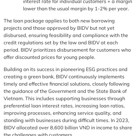
interest rate for individual customers + a margin
lower than the usual margin by 1-2% per year.
The loan package applies to both new borrowing
projects and those approved by BIDV but not yet
disbursed, ensuring feasibility and compliance with the
credit regulations set by the law and BIDV at each
period. BIDV prioritizes disbursement for customers who
offer discounted prices for young people.
Building on its success in pioneering ESG practices and
creating a green bank, BIDV continuously implements
timely and effective financial solutions, closely following
the guidance of the Government and the State Bank of
Vietnam. This includes supporting businesses through
preferential loan interest rates, increasing loan ratios,
improving processes, enhancing service quality, and
standing with businesses during difficult times. In 2023,
BIDV allocated over 8,600 billion VND in income to share
the challenges with customers.