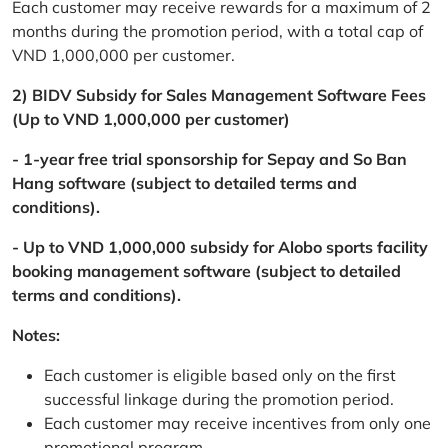
Each customer may receive rewards for a maximum of 2
months during the promotion period, with a total cap of
VND 1,000,000 per customer.
2) BIDV Subsidy for Sales Management Software Fees
(Up to VND 1,000,000 per customer)
- 1-year free trial sponsorship for Sepay and So Ban
Hang software (subject to detailed terms and
conditions).
- Up to VND 1,000,000 subsidy for Alobo sports facility
booking management software (subject to detailed
terms and conditions).
Notes:
Each customer is eligible based only on the first
successful linkage during the promotion period.
Each customer may receive incentives from only one
promotional program.