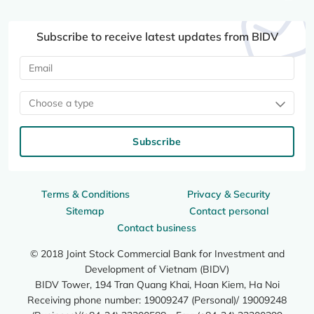
Subscribe to receive latest updates from BIDV
Choose a type
Subscribe
Terms & Conditions
Privacy & Security
Sitemap
Contact personal
Contact business
© 2018 Joint Stock Commercial Bank for Investment and
Development of Vietnam (BIDV)
BIDV Tower, 194 Tran Quang Khai, Hoan Kiem, Ha Noi
Receiving phone number: 19009247 (Personal)/ 19009248