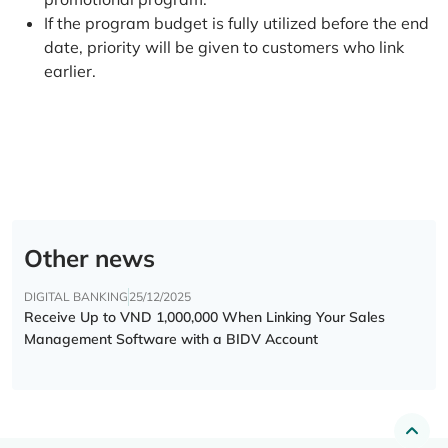
If the program budget is fully utilized before the end
date, priority will be given to customers who link
earlier.
Other news
DIGITAL BANKING
25/12/2025
Receive Up to VND 1,000,000 When Linking Your Sales
Management Software with a BIDV Account