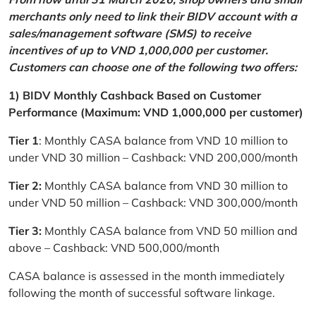
merchants only need to link their BIDV account with a
sales/management software (SMS) to receive
incentives of up to VND 1,000,000 per customer.
Customers can choose one of the following two offers:
1) BIDV Monthly Cashback Based on Customer
Performance (Maximum: VND 1,000,000 per customer)
Tier 1
: Monthly CASA balance from VND 10 million to
under VND 30 million – Cashback: VND 200,000/month
Tier 2:
Monthly CASA balance from VND 30 million to
under VND 50 million – Cashback: VND 300,000/month
Tier 3:
Monthly CASA balance from VND 50 million and
above – Cashback: VND 500,000/month
CASA balance is assessed in the month immediately
following the month of successful software linkage.