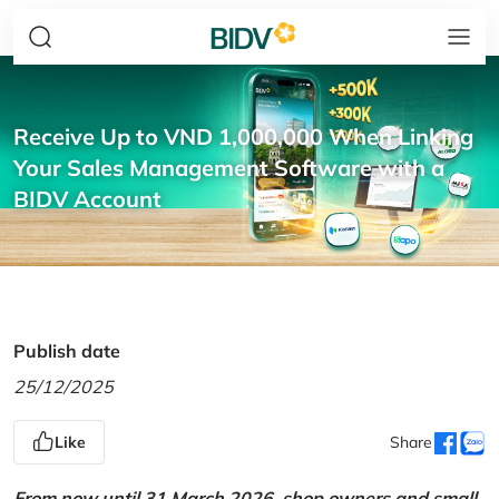
Receive Up to VND 1,000,000 When Linking
Your Sales Management Software with a
BIDV Account
Publish date
25/12/2025
Like
Share
From now until 31 March 2026, shop owners and small