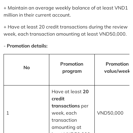
+ Maintain an average weekly balance of at least VND1
million in their current account.
+ Have at least 20 credit transactions during the review
week, each transaction amounting at least VND50,000.
-
Promotion details:
Promotion
Promotion
No
program
value/week
Have at least
20
credit
transactions
per
1
week, each
VND50,000
transaction
amounting at