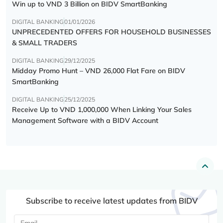
Win up to VND 3 Billion on BIDV SmartBanking
DIGITAL BANKING
01/01/2026
UNPRECEDENTED OFFERS FOR HOUSEHOLD BUSINESSES
& SMALL TRADERS
DIGITAL BANKING
29/12/2025
Midday Promo Hunt – VND 26,000 Flat Fare on BIDV
SmartBanking
DIGITAL BANKING
25/12/2025
Receive Up to VND 1,000,000 When Linking Your Sales
Management Software with a BIDV Account
Subscribe to receive latest updates from BIDV