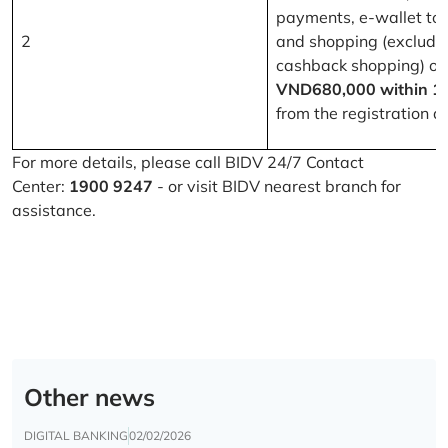
payments, e-wallet to
2
and shopping (excludi
cashback shopping) of
VND680,000 within 1
from the registration d
For more details, please call BIDV 24/7 Contact
Center:
1900 9247
- or visit BIDV nearest branch for
assistance.
Other news
DIGITAL BANKING
02/02/2026