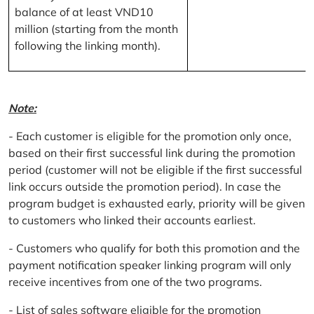
balance of at least VND10
million (starting from the month
following the linking month).
Note:
- Each customer is eligible for the promotion only once,
based on their first successful link during the promotion
period (customer will not be eligible if the first successful
link occurs outside the promotion period). In case the
program budget is exhausted early, priority will be given
to customers who linked their accounts earliest.
- Customers who qualify for both this promotion and the
payment notification speaker linking program will only
receive incentives from one of the two programs.
- List of sales software eligible for the promotion