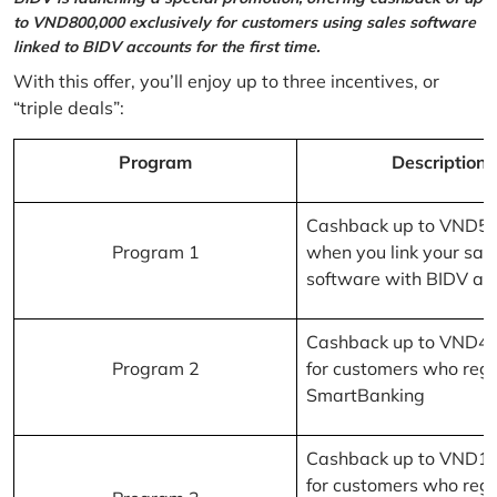
to VND800,000 exclusively for customers using sales software
linked to BIDV accounts for the first time.
With this offer, you’ll enjoy up to three incentives, or
“triple deals”:
Program
Description
Cashback up to VND5
Program 1
when you link your sal
software with BIDV ac
Cashback up to VND4
Program 2
for customers who regi
SmartBanking
Cashback up to VND1
for customers who regi