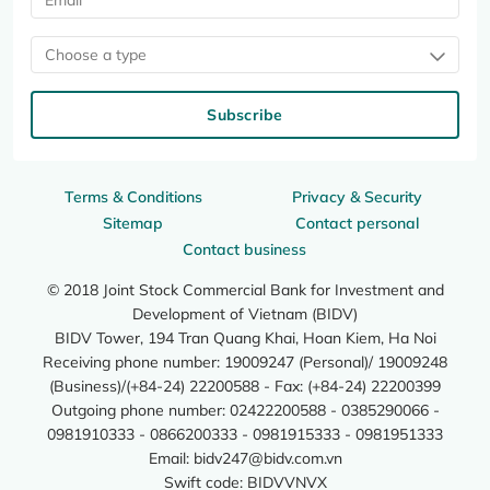
Choose a type
Subscribe
Terms & Conditions
Privacy & Security
Sitemap
Contact personal
Contact business
© 2018 Joint Stock Commercial Bank for Investment and
Development of Vietnam (BIDV)
BIDV Tower, 194 Tran Quang Khai, Hoan Kiem, Ha Noi
Receiving phone number: 19009247 (Personal)/ 19009248
(Business)/(+84-24) 22200588 - Fax: (+84-24) 22200399
Outgoing phone number: 02422200588 - 0385290066 -
0981910333 - 0866200333 - 0981915333 - 0981951333
Email:
bidv247@bidv.com.vn
Swift code: BIDVVNVX