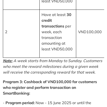
least VND50,000
Have at least
30
credit
transactions
per
2
week, each
VND100,000
transaction
amounting at
least VND50,000
Note:
A week starts from Monday to Sunday. Customers
who meet the reward milestones during a given week
will receive the corresponding reward for that week.
Program 3: Cashback of VND100,000 for customers
who register and perform transaction on
SmartBanking:
-
Program period:
Now - 15 June 2025 or until the