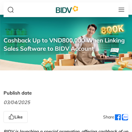
Cashback Up to VND800,000 When Linking
Sales Software to BIDV Account
Publish date
03/04/2025
Like
Share
BIDV is launching a special promotion, offering cashback of up