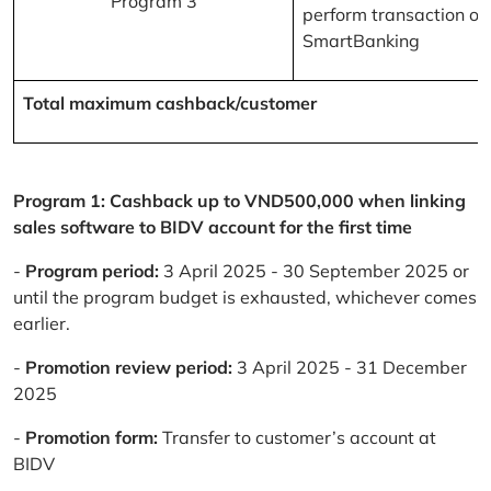
Program 3
perform transaction on
SmartBanking
Total maximum cashback/customer
Program 1: Cashback up to VND500,000 when linking
sales software to BIDV account for the first time
-
Program period:
3 April 2025 - 30 September 2025 or
until the program budget is exhausted, whichever comes
earlier.
-
Promotion review period:
3 April 2025 - 31 December
2025
-
Promotion form:
Transfer to customer’s account at
BIDV