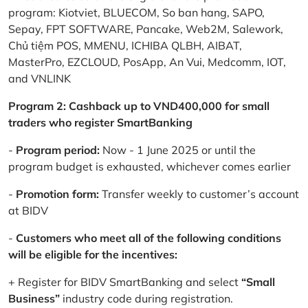
program: Kiotviet, BLUECOM, So ban hang, SAPO,
Sepay, FPT SOFTWARE, Pancake, Web2M, Salework,
Chủ tiệm POS, MMENU, ICHIBA QLBH, AIBAT,
MasterPro, EZCLOUD, PosApp, An Vui, Medcomm, IOT,
and VNLINK
Program 2: Cashback up to VND400,000 for small
traders who register SmartBanking
-
Program period:
Now - 1 June 2025 or until the
program budget is exhausted, whichever comes earlier
-
Promotion form:
Transfer weekly to customer’s account
at BIDV
-
Customers who meet all of the following conditions
will be eligible for the incentives:
+ Register for BIDV SmartBanking and select
“Small
Business”
industry code during registration.