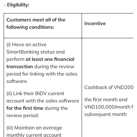
-
Eligibility:
Customers meet all of the
Incentive
following conditions:
(i) Have an active
SmartBanking status and
perform
at least one financial
transaction
during the review
period for linking with the sales
software.
Cashback of VND200,
(ii) Link their BIDV current
the first month and
account with the sales software
VND100,000/month for
for the first time
during the
subsequent month
review period.
(iii) Maintain an average
monthly current account