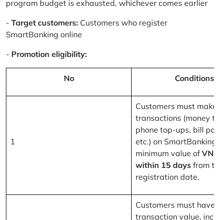
program budget is exhausted, whichever comes earlier
-
Target customers:
Customers who register
SmartBanking online
-
Promotion eligibility:
No
Conditions
Customers must make 
transactions (money tr
phone top-ups, bill pa
1
etc.) on SmartBanking 
minimum value of
VND
within 15 days
from th
registration date.
Customers must have a
transaction value, inclu