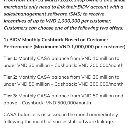
merchants only need to link their BIDV account with a
sales/management software (SMS) to receive
incentives of up to VND 1,000,000 per customer.
Customers can choose one of the following two offers:
1) BIDV Monthly Cashback Based on Customer
Performance (Maximum: VND 1,000,000 per customer)
Tier 1
: Monthly CASA balance from VND 10 million to
under VND 30 million – Cashback: VND 200,000/month
Tier 2:
Monthly CASA balance from VND 30 million to
under VND 50 million – Cashback: VND 300,000/month
Tier 3:
Monthly CASA balance from VND 50 million and
above – Cashback: VND 500,000/month
CASA balance is assessed in the month immediately
following the month of successful software linkage.