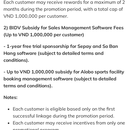
Each customer may receive rewards for a maximum of 2
months during the promotion period, with a total cap of
VND 1,000,000 per customer.
2) BIDV Subsidy for Sales Management Software Fees
(Up to VND 1,000,000 per customer)
- 1-year free trial sponsorship for Sepay and So Ban
Hang software (subject to detailed terms and
conditions).
- Up to VND 1,000,000 subsidy for Alobo sports facility
booking management software (subject to detailed
terms and conditions).
Notes:
Each customer is eligible based only on the first
successful linkage during the promotion period.
Each customer may receive incentives from only one
promotional program.