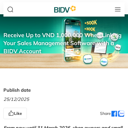
Receive Up to VND 1,000,000 When Linking
Your Sales Management Software with a
BIDV Account
Publish date
25/12/2025
Like
Share
From now until 31 March 2026, shop owners and small