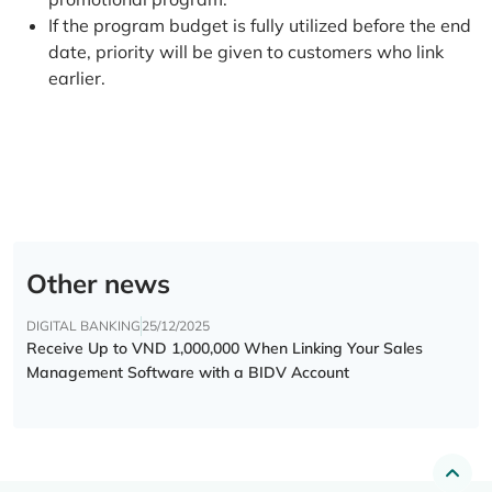
If the program budget is fully utilized before the end
date, priority will be given to customers who link
earlier.
Other news
DIGITAL BANKING
25/12/2025
Receive Up to VND 1,000,000 When Linking Your Sales
Management Software with a BIDV Account