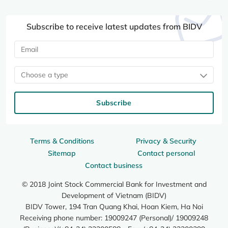
Subscribe to receive latest updates from BIDV
Choose a type
Subscribe
Terms & Conditions
Privacy & Security
Sitemap
Contact personal
Contact business
© 2018 Joint Stock Commercial Bank for Investment and
Development of Vietnam (BIDV)
BIDV Tower, 194 Tran Quang Khai, Hoan Kiem, Ha Noi
Receiving phone number: 19009247 (Personal)/ 19009248