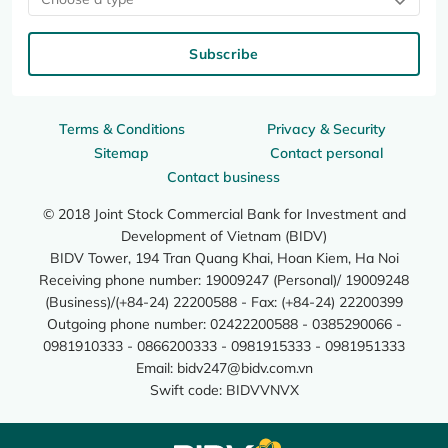
Subscribe
Terms & Conditions
Privacy & Security
Sitemap
Contact personal
Contact business
© 2018 Joint Stock Commercial Bank for Investment and
Development of Vietnam (BIDV)
BIDV Tower, 194 Tran Quang Khai, Hoan Kiem, Ha Noi
Receiving phone number: 19009247 (Personal)/ 19009248
(Business)/(+84-24) 22200588 - Fax: (+84-24) 22200399
Outgoing phone number: 02422200588 - 0385290066 -
0981910333 - 0866200333 - 0981915333 - 0981951333
Email:
bidv247@bidv.com.vn
Swift code: BIDVVNVX