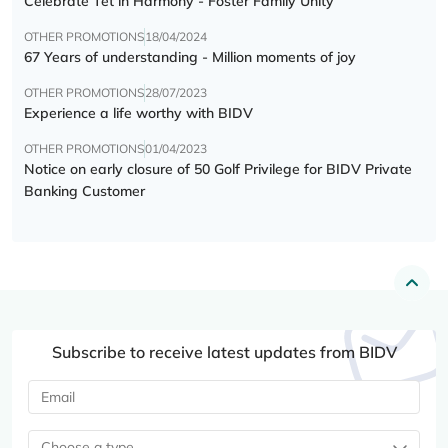
Celebrate Tết in Harmony - Foster Family Unity
OTHER PROMOTIONS
18/04/2024
67 Years of understanding - Million moments of joy
OTHER PROMOTIONS
28/07/2023
Experience a life worthy with BIDV
OTHER PROMOTIONS
01/04/2023
Notice on early closure of 50 Golf Privilege for BIDV Private
Banking Customer
Subscribe to receive latest updates from BIDV
Choose a type