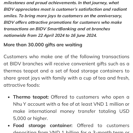
milestones and proud achievements. In that journey, what
BIDV appreciates most is customer’s satisfaction and radiant
smiles. To bring more joys to customers on the anniversary,
BIDV offers attractive promotions for customers who make
transactions on BIDV SmartBanking and at branches
nationwide from 22 April 2024 to 16 June 2024.
More than 30.000 gifts are waiting
Customers who make one of the following transactions
at BIDV branches will receive convenient gifts such as a
thermos teapot and a set of food storage containers to
share great joys with family with a cup of tea and fresh,
attractive foods:
Thermo teapot:
Offered to customers who open a
Nhu Y account with a fee of at least VND 1 million or
make international money transfer totaling USD
5,000 or higher.
Food storage container:
Offered to customers
depositing from VND 1 billion for a 3-month term or