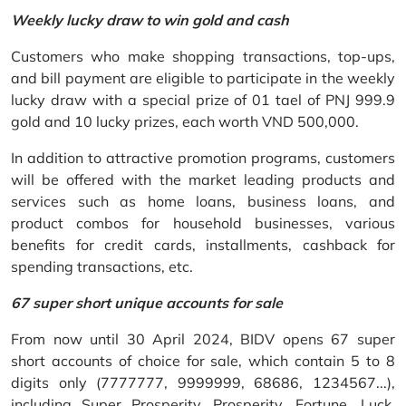
Weekly lucky draw to win gold and cash
Customers who make shopping transactions, top-ups,
and bill payment are eligible to participate in the weekly
lucky draw with a special prize of 01 tael of PNJ 999.9
gold and 10 lucky prizes, each worth VND 500,000.
In addition to attractive promotion programs, customers
will be offered with the market leading products and
services such as home loans, business loans, and
product combos for household businesses, various
benefits for credit cards, installments, cashback for
spending transactions, etc.
67 super short unique accounts for sale
From now until 30 April 2024, BIDV opens 67 super
short accounts of choice for sale, which contain 5 to 8
digits only (7777777, 9999999, 68686, 1234567...),
including Super Prosperity, Prosperity, Fortune, Luck,