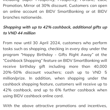
Promotion, Mirror at 30% discount. Customers can open
an online account on BIDV SmartBanking or at BIDV
branches nationwide.
Shopping with up to 42% cashback, additional gifts up
to VND 44 million
From now until 30 April 2024, customers who perform
tasks such as shopping, checking in every day under the
program “Happy Birthday - Gifts Right Away” at the
“Cashback Shopping” feature on BIDV SmartBanking will
receive birthday gift including more than 40,000
20%-50% discount vouchers; cash up to VND 5
million/prize. In addition, when shopping under the
cashback shopping feature, customers will receive up to
42% cashback, and up to 6% further cashback when
using BIDV cashback online card.
With the above attractive promotions and incentives,