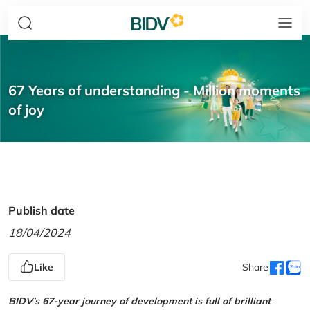
67 Years of understanding - Million moments
of joy
Publish date
18/04/2024
Like
Share
BIDV’s 67-year journey of development is full of brilliant