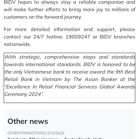
BIDV hopes to always stay a reliable companion and
will make further efforts to bring more joy to millions of
customers on the forward journey.
For more detailed information and support, please
contact our 24/7 hotline: 19009247 or BIDV branches
nationwide.
With strategic, comprehensive steps and standards
towards international standards, BIDV is honored to be
the only Vietnamese bank to receive award the 9th Best
Retail Bank in Vietnam by The Asian Banker at the
“Excellence In Retail Financial Services Global Awards
Ceremony 2024”.
Other news
OTHER PROMOTIONS
12/12/2024