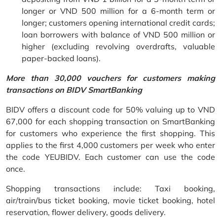
longer or VND 500 million for a 6-month term or
longer; customers opening international credit cards;
loan borrowers with balance of VND 500 million or
higher (excluding revolving overdrafts, valuable
paper-backed loans).
More than 30,000 vouchers for customers making
transactions on BIDV SmartBanking
BIDV offers a discount code for 50% valuing up to VND
67,000 for each shopping transaction on SmartBanking
for customers who experience the first shopping. This
applies to the first 4,000 customers per week who enter
the code YEUBIDV. Each customer can use the code
once.
Shopping transactions include: Taxi booking,
air/train/bus ticket booking, movie ticket booking, hotel
reservation, flower delivery, goods delivery.