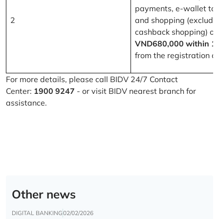
payments, e-wallet to
2
and shopping (excludi
cashback shopping) of
VND680,000 within 1
from the registration d
For more details, please call BIDV 24/7 Contact
Center:
1900 9247
- or visit BIDV nearest branch for
assistance.
Other news
DIGITAL BANKING
02/02/2026