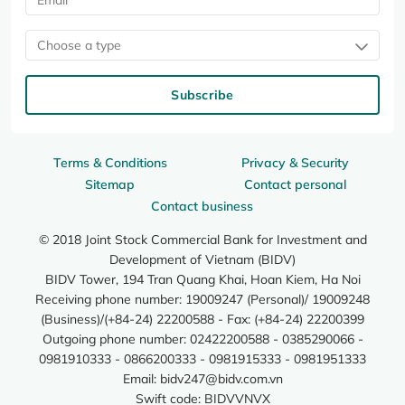
Choose a type
Subscribe
Terms & Conditions
Privacy & Security
Sitemap
Contact personal
Contact business
© 2018 Joint Stock Commercial Bank for Investment and
Development of Vietnam (BIDV)
BIDV Tower, 194 Tran Quang Khai, Hoan Kiem, Ha Noi
Receiving phone number: 19009247 (Personal)/ 19009248
(Business)/(+84-24) 22200588 - Fax: (+84-24) 22200399
Outgoing phone number: 02422200588 - 0385290066 -
0981910333 - 0866200333 - 0981915333 - 0981951333
Email:
bidv247@bidv.com.vn
Swift code: BIDVVNVX