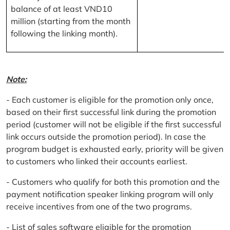
balance of at least VND10
million (starting from the month
following the linking month).
Note:
- Each customer is eligible for the promotion only once,
based on their first successful link during the promotion
period (customer will not be eligible if the first successful
link occurs outside the promotion period). In case the
program budget is exhausted early, priority will be given
to customers who linked their accounts earliest.
- Customers who qualify for both this promotion and the
payment notification speaker linking program will only
receive incentives from one of the two programs.
- List of sales software eligible for the promotion