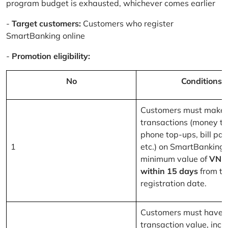
program budget is exhausted, whichever comes earlier
-
Target customers:
Customers who register
SmartBanking online
-
Promotion eligibility:
No
Conditions
Customers must make 
transactions (money tr
phone top-ups, bill pa
1
etc.) on SmartBanking 
minimum value of
VND
within 15 days
from th
registration date.
Customers must have a
transaction value, inclu