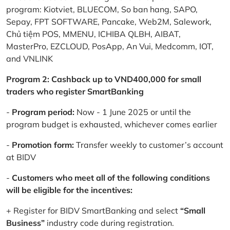
program: Kiotviet, BLUECOM, So ban hang, SAPO,
Sepay, FPT SOFTWARE, Pancake, Web2M, Salework,
Chủ tiệm POS, MMENU, ICHIBA QLBH, AIBAT,
MasterPro, EZCLOUD, PosApp, An Vui, Medcomm, IOT,
and VNLINK
Program 2: Cashback up to VND400,000 for small
traders who register SmartBanking
-
Program period:
Now - 1 June 2025 or until the
program budget is exhausted, whichever comes earlier
-
Promotion form:
Transfer weekly to customer’s account
at BIDV
-
Customers who meet all of the following conditions
will be eligible for the incentives:
+ Register for BIDV SmartBanking and select
“Small
Business”
industry code during registration.