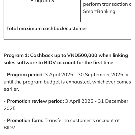
Program 3
perform transaction on
SmartBanking
Total maximum cashback/customer
Program 1: Cashback up to VND500,000 when linking
sales software to BIDV account for the first time
-
Program period:
3 April 2025 - 30 September 2025 or
until the program budget is exhausted, whichever comes
earlier.
-
Promotion review period:
3 April 2025 - 31 December
2025
-
Promotion form:
Transfer to customer’s account at
BIDV