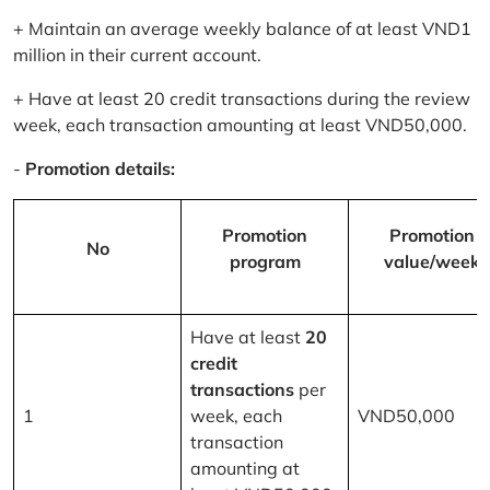
+ Maintain an average weekly balance of at least VND1
million in their current account.
+ Have at least 20 credit transactions during the review
week, each transaction amounting at least VND50,000.
-
Promotion details:
Promotion
Promotion
No
program
value/week
Have at least
20
credit
transactions
per
1
week, each
VND50,000
transaction
amounting at