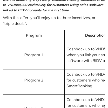
to VND800,000 exclusively for customers using sales software
linked to BIDV accounts for the first time.
With this offer, you’ll enjoy up to three incentives, or
“triple deals”:
Program
Description
Cashback up to VND5
Program 1
when you link your sal
software with BIDV ac
Cashback up to VND4
Program 2
for customers who regi
SmartBanking
Cashback up to VND1
for customers who regi