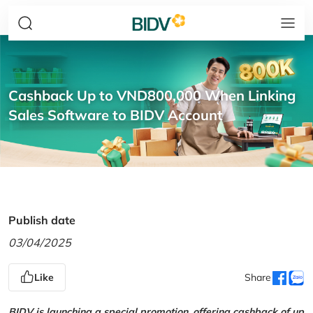
Cashback Up to VND800,000 When Linking
Sales Software to BIDV Account
Publish date
03/04/2025
Like
Share
BIDV is launching a special promotion, offering cashback of up