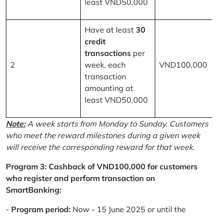
least VND50,000
Have at least
30
credit
transactions
per
2
week, each
VND100,000
transaction
amounting at
least VND50,000
Note:
A week starts from Monday to Sunday. Customers
who meet the reward milestones during a given week
will receive the corresponding reward for that week.
Program 3: Cashback of VND100,000 for customers
who register and perform transaction on
SmartBanking:
-
Program period:
Now - 15 June 2025 or until the