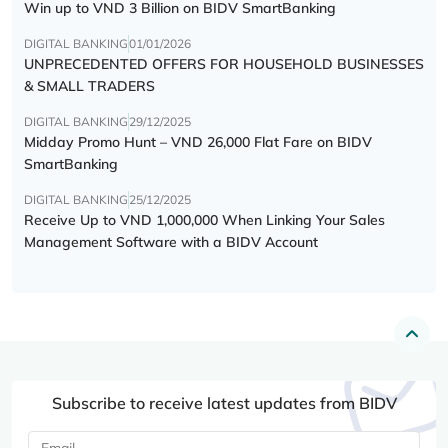
Win up to VND 3 Billion on BIDV SmartBanking
DIGITAL BANKING
01/01/2026
UNPRECEDENTED OFFERS FOR HOUSEHOLD BUSINESSES
& SMALL TRADERS
DIGITAL BANKING
29/12/2025
Midday Promo Hunt – VND 26,000 Flat Fare on BIDV
SmartBanking
DIGITAL BANKING
25/12/2025
Receive Up to VND 1,000,000 When Linking Your Sales
Management Software with a BIDV Account
Subscribe to receive latest updates from BIDV