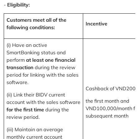
-
Eligibility:
Customers meet all of the
Incentive
following conditions:
(i) Have an active
SmartBanking status and
perform
at least one financial
transaction
during the review
period for linking with the sales
software.
Cashback of VND200,
(ii) Link their BIDV current
the first month and
account with the sales software
VND100,000/month for
for the first time
during the
subsequent month
review period.
(iii) Maintain an average
monthly current account