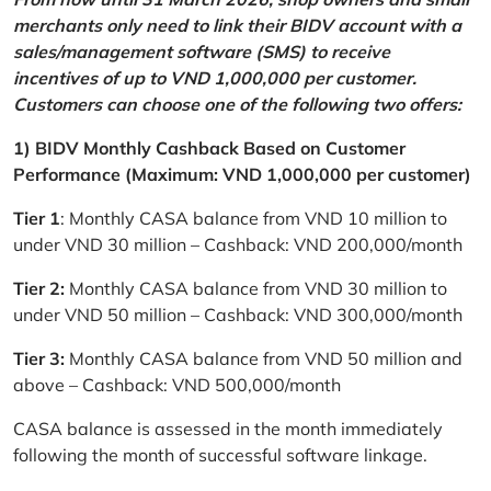
merchants only need to link their BIDV account with a
sales/management software (SMS) to receive
incentives of up to VND 1,000,000 per customer.
Customers can choose one of the following two offers:
1) BIDV Monthly Cashback Based on Customer
Performance (Maximum: VND 1,000,000 per customer)
Tier 1
: Monthly CASA balance from VND 10 million to
under VND 30 million – Cashback: VND 200,000/month
Tier 2:
Monthly CASA balance from VND 30 million to
under VND 50 million – Cashback: VND 300,000/month
Tier 3:
Monthly CASA balance from VND 50 million and
above – Cashback: VND 500,000/month
CASA balance is assessed in the month immediately
following the month of successful software linkage.