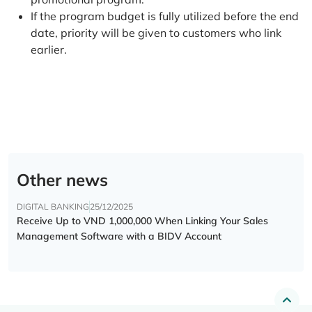
If the program budget is fully utilized before the end
date, priority will be given to customers who link
earlier.
Other news
DIGITAL BANKING
25/12/2025
Receive Up to VND 1,000,000 When Linking Your Sales
Management Software with a BIDV Account