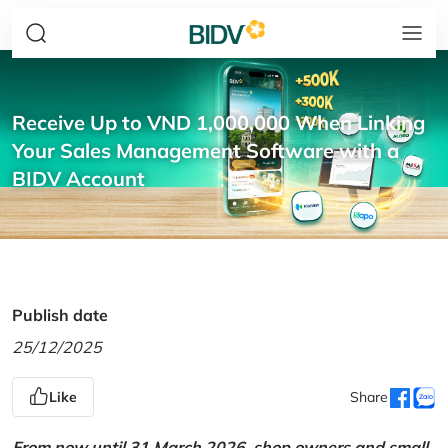
Receive Up to VND 1,000,000 When Linking
Your Sales Management Software with a
BIDV Account
Publish date
25/12/2025
Like
Share
From now until 31 March 2026, shop owners and small