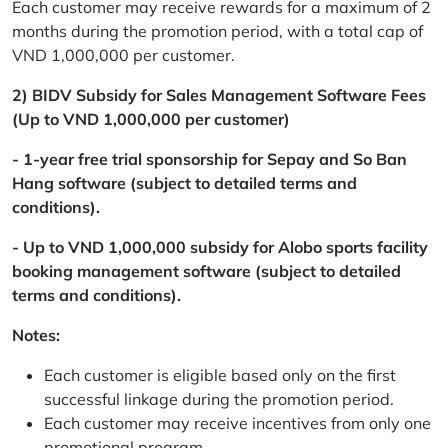
Each customer may receive rewards for a maximum of 2
months during the promotion period, with a total cap of
VND 1,000,000 per customer.
2) BIDV Subsidy for Sales Management Software Fees
(Up to VND 1,000,000 per customer)
- 1-year free trial sponsorship for Sepay and So Ban
Hang software (subject to detailed terms and
conditions).
- Up to VND 1,000,000 subsidy for Alobo sports facility
booking management software (subject to detailed
terms and conditions).
Notes:
Each customer is eligible based only on the first
successful linkage during the promotion period.
Each customer may receive incentives from only one
promotional program.