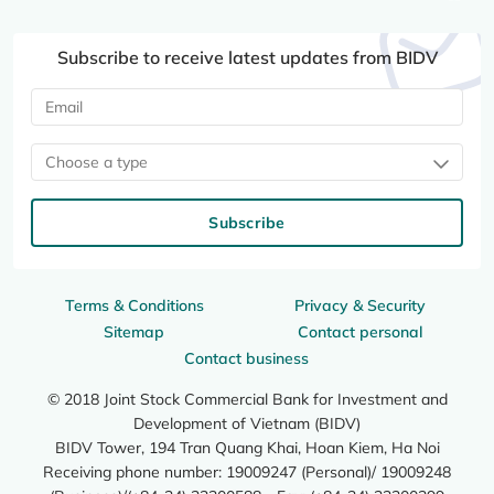
Subscribe to receive latest updates from BIDV
Choose a type
Subscribe
Terms & Conditions
Privacy & Security
Sitemap
Contact personal
Contact business
© 2018 Joint Stock Commercial Bank for Investment and
Development of Vietnam (BIDV)
BIDV Tower, 194 Tran Quang Khai, Hoan Kiem, Ha Noi
Receiving phone number: 19009247 (Personal)/ 19009248