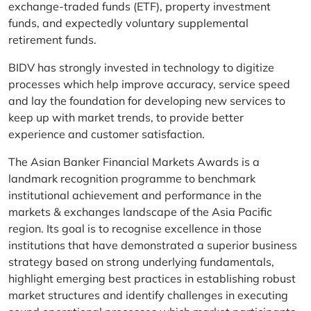
exchange-traded funds (ETF), property investment
funds, and expectedly voluntary supplemental
retirement funds.
BIDV has strongly invested in technology to digitize
processes which help improve accuracy, service speed
and lay the foundation for developing new services to
keep up with market trends, to provide better
experience and customer satisfaction.
The Asian Banker Financial Markets Awards is a
landmark recognition programme to benchmark
institutional achievement and performance in the
markets & exchanges landscape of the Asia Pacific
region. Its goal is to recognise excellence in those
institutions that have demonstrated a superior business
strategy based on strong underlying fundamentals,
highlight emerging best practices in establishing robust
market structures and identify challenges in executing