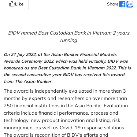
Like
Share
BIDV named Best Custodian Bank in Vietnam 2 years
running
On 27 July 2022, at the Asian Banker Financial Markets
Awards Ceremony 2022, which was held virtually, BIDV was
honoured as the Best Custodian Bank in Vietnam 2022. This is
the second consecutive year BIDV has received this award
from The Asian Banker.
The award is independently evaluated in more than 3
months by experts and researchers on over more than
250 financial institutions in the Asia Pacific. Evaluation
criteria include financial performance, process and
technology, new product innovation and listing, risk
management as well as Covid-19 response solutions.
The award is recognition of BIDV's efforts and