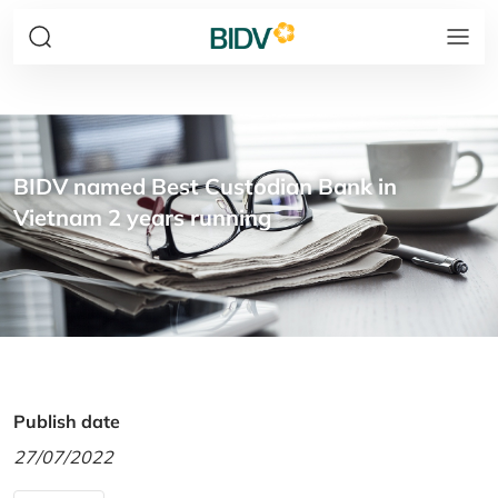
BIDV named Best Custodian Bank in
Vietnam 2 years running
Publish date
27/07/2022