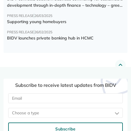
development through in-depth finance – technology – green
transition forum
PRESS RELEASE
26/03/2025
Supporting young homebuyers
PRESS RELEASE
26/02/2025
BIDV launches private banking hub in HCMC
Subscribe to receive latest updates from BIDV
Choose a type
Subscribe