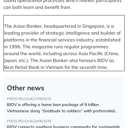
sound operational processes which market participants
can both learn and benefit from.
The Asian Banker, headquartered in Singapore, is a
leading provider of strategic intelligence and builder of
platforms in the financial services industry, established
in 1996. The magazine runs regular programmes
around the world, including across Asia Pacific (China,
Japan, etc.). The Asian Banker also honours BIDV as
Best Retail Bank in Vietnam for the seventh time.
Other news
PRESS RELEASE
27/08/2025
BIDV is offering a home loan package of 8 trillion
Vietnamese dong “Gratitude to soldiers” with preferential
interest rate of 5.5% p.a.
PRESS RELEASE
24/06/2025
BIDV connects southern business community for sustainable