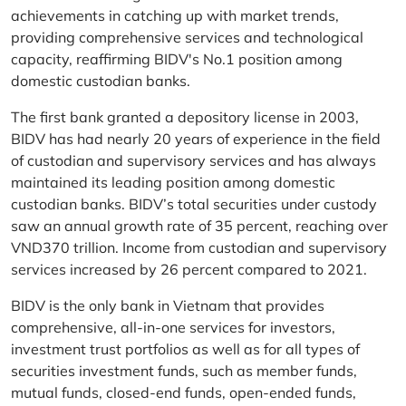
achievements in catching up with market trends,
providing comprehensive services and technological
capacity, reaffirming BIDV's No.1 position among
domestic custodian banks.
The first bank granted a depository license in 2003,
BIDV has had nearly 20 years of experience in the field
of custodian and supervisory services and has always
maintained its leading position among domestic
custodian banks. BIDV’s total securities under custody
saw an annual growth rate of 35 percent, reaching over
VND370 trillion. Income from custodian and supervisory
services increased by 26 percent compared to 2021.
BIDV is the only bank in Vietnam that provides
comprehensive, all-in-one services for investors,
investment trust portfolios as well as for all types of
securities investment funds, such as member funds,
mutual funds, closed-end funds, open-ended funds,