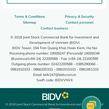
Terms & Conditions
Privacy & Security
Sitemap
Contact personal
Contact business
© 2018 Joint Stock Commercial Bank for Investment and
Development of Vietnam (BIDV)
BIDV Tower, 194 Tran Quang Khai, Hoan Kiem, Ha Noi
Receiving phone number: 19009247 (Personal)/ 19009248
(Business)/(+84-24) 22200588 - Fax: (+84-24) 22200399
Outgoing phone number: 02422200588 - 0385290066 -
0981910333 - 0866200333 - 0981915333 - 0981951333
Email:
bidv247@bidv.com.vn
Swift code: BIDVVNVX
© 2018 Joint Stock Commercial Bank for Investment and Development of
Vietnam