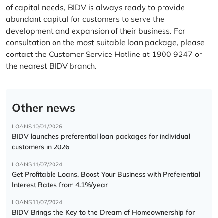
of capital needs, BIDV is always ready to provide
abundant capital for customers to serve the
development and expansion of their business. For
consultation on the most suitable loan package, please
contact the Customer Service Hotline at 1900 9247 or
the nearest BIDV branch.
Other news
LOANS
10/01/2026
BIDV launches preferential loan packages for individual
customers in 2026
LOANS
11/07/2024
Get Profitable Loans, Boost Your Business with Preferential
Interest Rates from 4.1%/year
LOANS
11/07/2024
BIDV Brings the Key to the Dream of Homeownership for