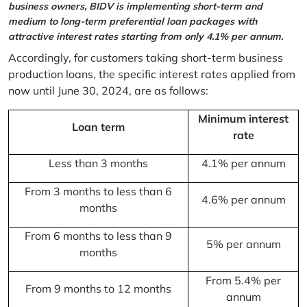
business owners, BIDV is implementing short-term and
medium to long-term preferential loan packages with
attractive interest rates starting from only 4.1% per annum.
Accordingly, for customers taking short-term business
production loans, the specific interest rates applied from
now until June 30, 2024, are as follows:
Minimum interest
Loan term
rate
Less than 3 months
4.1% per annum
From 3 months to less than 6
4.6% per annum
months
From 6 months to less than 9
5% per annum
months
From 5.4% per
From 9 months to 12 months
annum