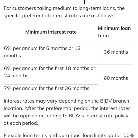
For customers taking medium to long-term loans, the
specific preferential interest rates are as follows:
Minimum loan
Minimum interest rate
term
6% per annum for 6 months or 12
36 months
months
6% per annum for the first 18 months or
24 months
60 months
7% per annum for the first 36 months
Interest rates may vary depending on the BIDV branch
location. After the preferential period, the interest rates
will be applied according to BIDV's interest rate policy
at each period.
Flexible loan terms and durations, loan limits up to 100%