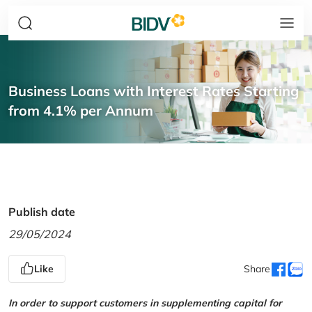
Business Loans with Interest Rates Starting
from 4.1% per Annum
Publish date
29/05/2024
Like
Share
In order to support customers in supplementing capital for