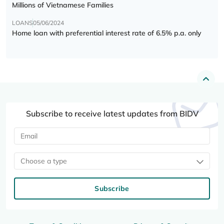
Millions of Vietnamese Families
LOANS
05/06/2024
Home loan with preferential interest rate of 6.5% p.a. only
Subscribe to receive latest updates from BIDV
Choose a type
Subscribe