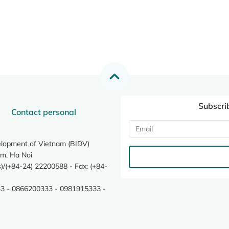
Subscri
Contact personal
elopment of Vietnam (BIDV)
m, Ha Noi
/(+84-24) 22200588 - Fax: (+84-
3 - 0866200333 - 0981915333 -