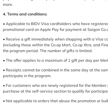
more.
4. Terms and conditions:
• Applicable to BIDV Visa cardholders who have registere
promotional card on Apple Pay for payment at Saigon Co.o
• Receive a gift immediately when shopping with a Visa c
(including those within the Co.op Mart, Co.op Xtra, and Fin
the program period. The number of gifts is limited.
• The offer applies to a maximum of 1 gift per day per Me
• Receipts cannot be combined in the same day at the sa
participate in the program.
• For customers who are newly registered for the Member 
purchase at the self-service section to qualify for participa
• Not applicable to orders that abuse the promotion or bul