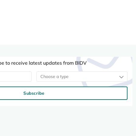
be to receive latest updates from BIDV
Choose a type
Subscribe