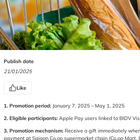
Publish date
21/01/2025
Like
1. Promotion period:
January 7, 2025 – May 1, 2025
2. Eligible participants:
Apple Pay users linked to BIDV Vi
3. Promotion mechanism:
Receive a gift immediately when
payment at Saigon Co.op supermarket chain (Co.op Mart, Co