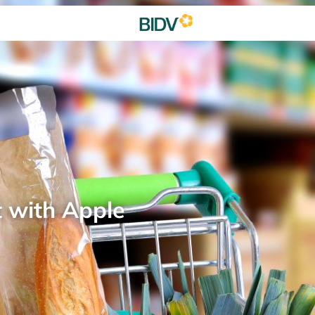
t with Apple