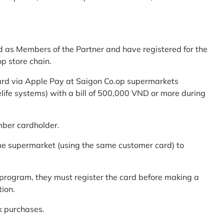
d as Members of the Partner and have registered for the
p store chain.
ard via Apple Pay at Saigon Co.op supermarkets
elife systems) with a bill of 500,000 VND or more during
mber cardholder.
me supermarket (using the same customer card) to
program, they must register the card before making a
tion.
k purchases.