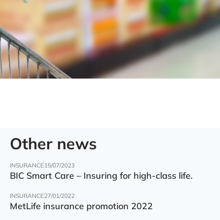
Other news
INSURANCE
15/07/2023
BIC Smart Care – Insuring for high-class life.
INSURANCE
27/01/2022
MetLife insurance promotion 2022