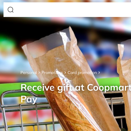
Personal
Promotions
Card promotion
Receive gift at Coopmar
Pay