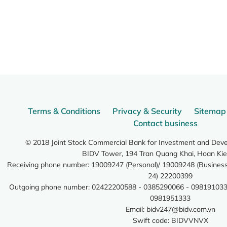
Terms & Conditions
Privacy & Security
Sitemap
Contact business
© 2018 Joint Stock Commercial Bank for Investment and Dev
BIDV Tower, 194 Tran Quang Khai, Hoan Kie
Receiving phone number: 19009247 (Personal)/ 19009248 (Business)
24) 22200399
Outgoing phone number: 02422200588 - 0385290066 - 098191033
0981951333
Email:
bidv247@bidv.com.vn
Swift code: BIDVVNVX