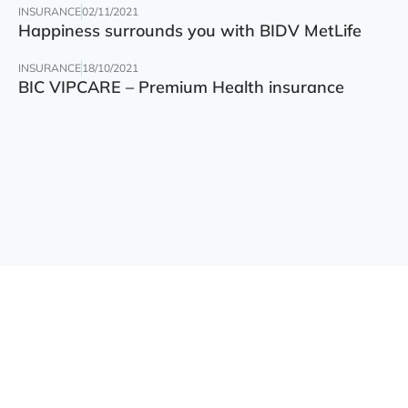
INSURANCE
02/11/2021
Happiness surrounds you with BIDV MetLife
INSURANCE
18/10/2021
BIC VIPCARE – Premium Health insurance