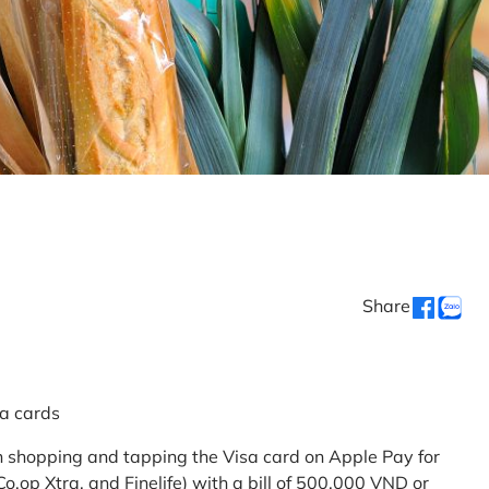
Share
sa cards
 shopping and tapping the Visa card on Apple Pay for
.op Xtra, and Finelife) with a bill of 500,000 VND or