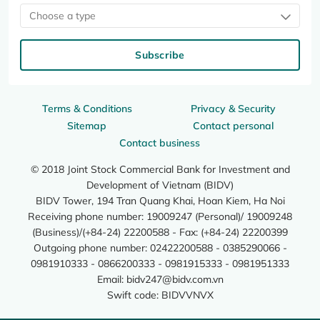
Choose a type
Subscribe
Terms & Conditions
Privacy & Security
Sitemap
Contact personal
Contact business
© 2018 Joint Stock Commercial Bank for Investment and
Development of Vietnam (BIDV)
BIDV Tower, 194 Tran Quang Khai, Hoan Kiem, Ha Noi
Receiving phone number: 19009247 (Personal)/ 19009248
(Business)/(+84-24) 22200588 - Fax: (+84-24) 22200399
Outgoing phone number: 02422200588 - 0385290066 -
0981910333 - 0866200333 - 0981915333 - 0981951333
Email:
bidv247@bidv.com.vn
Swift code: BIDVVNVX