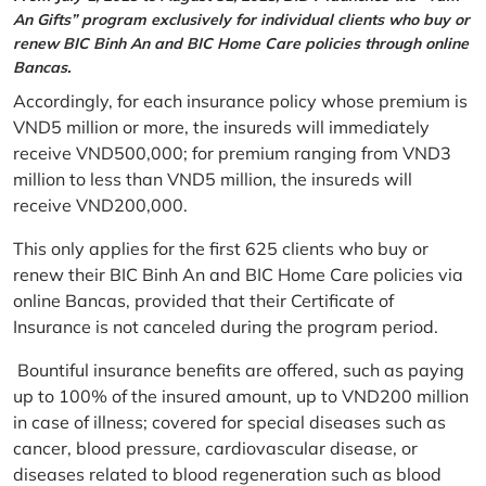
An Gifts” program exclusively for individual clients who buy or
renew BIC Binh An and BIC Home Care policies through online
Bancas.
Accordingly, for each insurance policy whose premium is
VND5 million or more, the insureds will immediately
receive VND500,000; for premium ranging from VND3
million to less than VND5 million, the insureds will
receive VND200,000.
This only applies for the first 625 clients who buy or
renew their BIC Binh An and BIC Home Care policies via
online Bancas, provided that their Certificate of
Insurance is not canceled during the program period.
Bountiful insurance benefits are offered, such as paying
up to 100% of the insured amount, up to VND200 million
in case of illness; covered for special diseases such as
cancer, blood pressure, cardiovascular disease, or
diseases related to blood regeneration such as blood