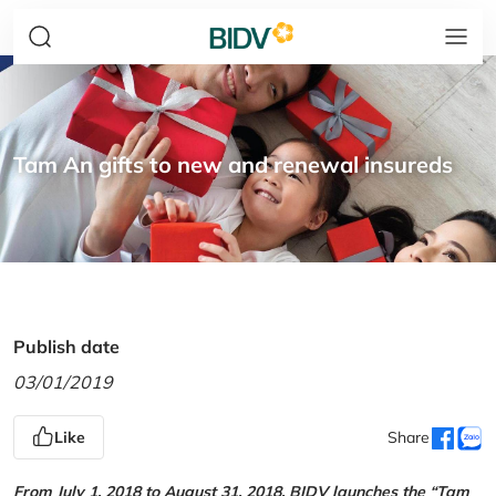
Tam An gifts to new and renewal insureds
Publish date
03/01/2019
Like
Share
From July 1, 2018 to August 31, 2018, BIDV launches the “Tam