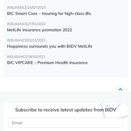
INSURANCE
15/07/2023
BIC Smart Care – Insuring for high-class life.
INSURANCE
27/01/2022
MetLife insurance promotion 2022
INSURANCE
02/11/2021
Happiness surrounds you with BIDV MetLife
INSURANCE
18/10/2021
BIC VIPCARE – Premium Health insurance
Subscribe to receive latest updates from BIDV