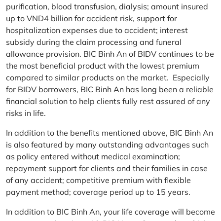
purification, blood transfusion, dialysis; amount insured
up to VND4 billion for accident risk, support for
hospitalization expenses due to accident; interest
subsidy during the claim processing and funeral
allowance provision. BIC Binh An of BIDV continues to be
the most beneficial product with the lowest premium
compared to similar products on the market. Especially
for BIDV borrowers, BIC Binh An has long been a reliable
financial solution to help clients fully rest assured of any
risks in life.
In addition to the benefits mentioned above, BIC Binh An
is also featured by many outstanding advantages such
as policy entered without medical examination;
repayment support for clients and their families in case
of any accident; competitive premium with flexible
payment method; coverage period up to 15 years.
In addition to BIC Binh An, your life coverage will become