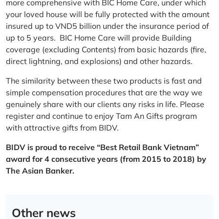
more comprehensive with BIC Home Care, under which
your loved house will be fully protected with the amount
insured up to VND5 billion under the insurance period of
up to 5 years. BIC Home Care will provide Building
coverage (excluding Contents) from basic hazards (fire,
direct lightning, and explosions) and other hazards.
The similarity between these two products is fast and
simple compensation procedures that are the way we
genuinely share with our clients any risks in life. Please
register and continue to enjoy Tam An Gifts program
with attractive gifts from BIDV.
BIDV is proud to receive “Best Retail Bank Vietnam”
award for 4 consecutive years (from 2015 to 2018) by
The Asian Banker.
Other news