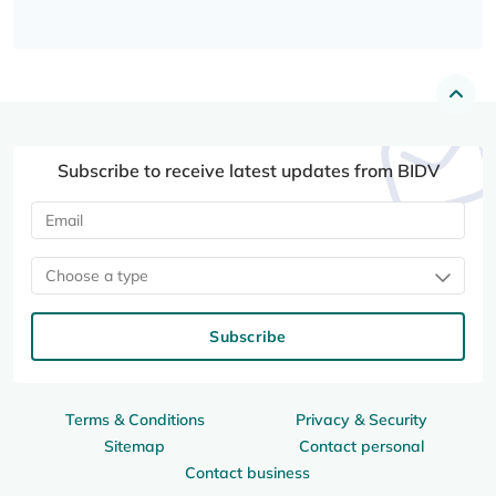
Subscribe to receive latest updates from BIDV
Choose a type
Subscribe
Terms & Conditions
Privacy & Security
Sitemap
Contact personal
Contact business