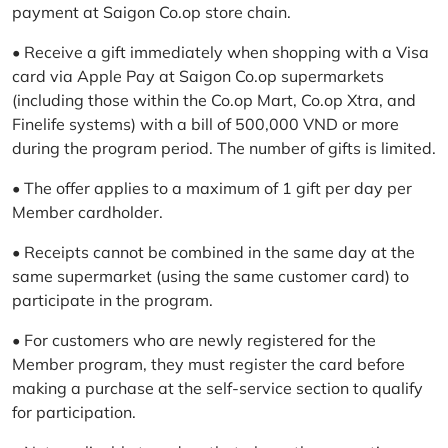
payment at Saigon Co.op store chain.
• Receive a gift immediately when shopping with a Visa
card via Apple Pay at Saigon Co.op supermarkets
(including those within the Co.op Mart, Co.op Xtra, and
Finelife systems) with a bill of 500,000 VND or more
during the program period. The number of gifts is limited.
• The offer applies to a maximum of 1 gift per day per
Member cardholder.
• Receipts cannot be combined in the same day at the
same supermarket (using the same customer card) to
participate in the program.
• For customers who are newly registered for the
Member program, they must register the card before
making a purchase at the self-service section to qualify
for participation.