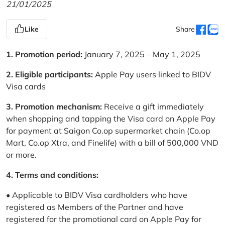
21/01/2025
Like
Share
1. Promotion period:
January 7, 2025 – May 1, 2025
2. Eligible participants:
Apple Pay users linked to BIDV
Visa cards
3. Promotion mechanism:
Receive a gift immediately
when shopping and tapping the Visa card on Apple Pay
for payment at Saigon Co.op supermarket chain (Co.op
Mart, Co.op Xtra, and Finelife) with a bill of 500,000 VND
or more.
4. Terms and conditions:
• Applicable to BIDV Visa cardholders who have
registered as Members of the Partner and have
registered for the promotional card on Apple Pay for