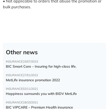
• Not applicable to orders that abuse the promotion or
bulk purchases.
Other news
INSURANCE
15/07/2023
BIC Smart Care – Insuring for high-class life.
INSURANCE
27/01/2022
MetLife insurance promotion 2022
INSURANCE
02/11/2021
Happiness surrounds you with BIDV MetLife
INSURANCE
18/10/2021
BIC VIPCARE – Premium Health insurance