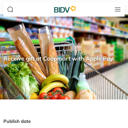
Receive gift at Coopmart with Apple Pay
Publish date