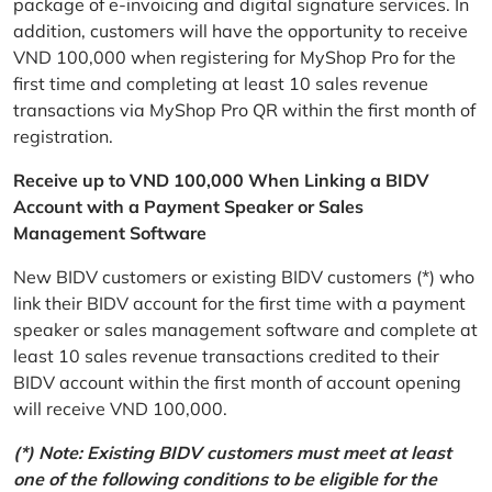
package of e-invoicing and digital signature services. In
addition, customers will have the opportunity to receive
VND 100,000 when registering for MyShop Pro for the
first time and completing at least 10 sales revenue
transactions via MyShop Pro QR within the first month of
registration.
Receive up to VND 100,000 When Linking a BIDV
Account with a Payment Speaker or Sales
Management Software
New BIDV customers or existing BIDV customers (*) who
link their BIDV account for the first time with a payment
speaker or sales management software and complete at
least 10 sales revenue transactions credited to their
BIDV account within the first month of account opening
will receive VND 100,000.
(*) Note: Existing BIDV customers must meet at least
one of the following conditions to be eligible for the