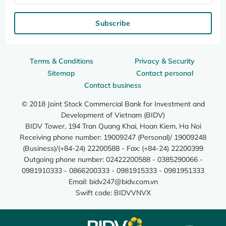
Subscribe
Terms & Conditions
Privacy & Security
Sitemap
Contact personal
Contact business
© 2018 Joint Stock Commercial Bank for Investment and
Development of Vietnam (BIDV)
BIDV Tower, 194 Tran Quang Khai, Hoan Kiem, Ha Noi
Receiving phone number: 19009247 (Personal)/ 19009248
(Business)/(+84-24) 22200588 - Fax: (+84-24) 22200399
Outgoing phone number: 02422200588 - 0385290066 -
0981910333 - 0866200333 - 0981915333 - 0981951333
Email:
bidv247@bidv.com.vn
Swift code: BIDVVNVX