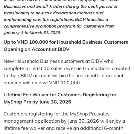
Businesses and Small Traders during the peak period of
transitioning to new tax declaration methods and
implementing new tax regulations, BIDV launches a
comprehensive promotion program for customers from
January 1 to March 31, 2026.
Up to VND 100,000 for Household Business Customers
Opening an Account at BIDV
New Household Business customers at BIDV who
complete at least 10 sales revenue transactions credited
to their BIDV account within the first month of account
opening will receive VND 100,000.
Lifetime Fee Waiver for Customers Registering for
MyShop Pro by June 30, 2026
Customers registering for the MyShop Pro sales
management application by June 30, 2026 will enjoy a
lifetime fee waiver and receive an additional 6-month