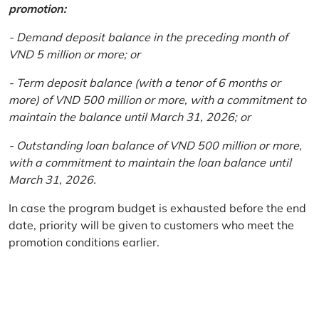
promotion:
- Demand deposit balance in the preceding month of
VND 5 million or more; or
- Term deposit balance (with a tenor of 6 months or
more) of VND 500 million or more, with a commitment to
maintain the balance until March 31, 2026; or
- Outstanding loan balance of VND 500 million or more,
with a commitment to maintain the loan balance until
March 31, 2026.
In case the program budget is exhausted before the end
date, priority will be given to customers who meet the
promotion conditions earlier.