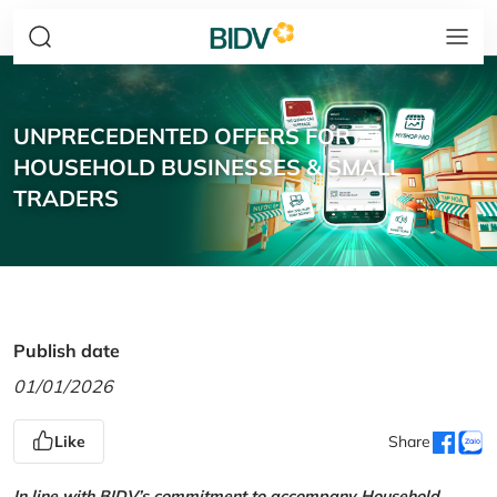
UNPRECEDENTED OFFERS FOR
HOUSEHOLD BUSINESSES & SMALL
TRADERS
Publish date
01/01/2026
Like
Share
In line with BIDV’s commitment to accompany Household