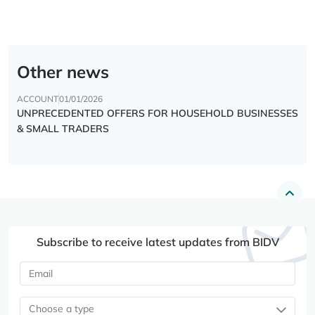
Other news
ACCOUNT
01/01/2026
UNPRECEDENTED OFFERS FOR HOUSEHOLD BUSINESSES
& SMALL TRADERS
Subscribe to receive latest updates from BIDV
Choose a type