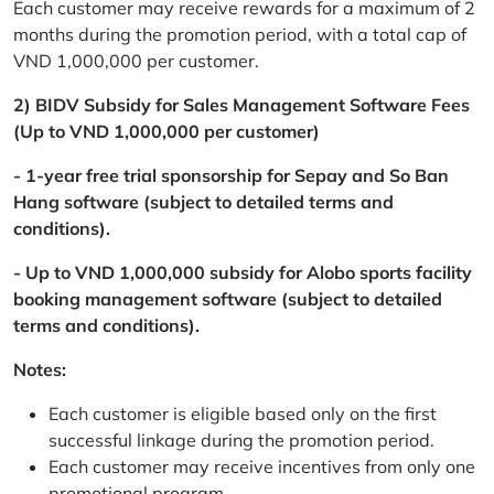
Each customer may receive rewards for a maximum of 2
months during the promotion period, with a total cap of
VND 1,000,000 per customer.
2) BIDV Subsidy for Sales Management Software Fees
(Up to VND 1,000,000 per customer)
- 1-year free trial sponsorship for Sepay and So Ban
Hang software (subject to detailed terms and
conditions).
- Up to VND 1,000,000 subsidy for Alobo sports facility
booking management software (subject to detailed
terms and conditions).
Notes:
Each customer is eligible based only on the first
successful linkage during the promotion period.
Each customer may receive incentives from only one
promotional program.