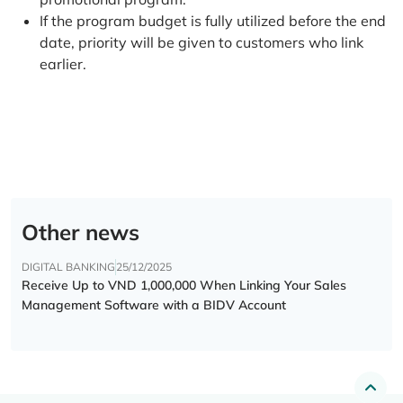
If the program budget is fully utilized before the end
date, priority will be given to customers who link
earlier.
Other news
DIGITAL BANKING
25/12/2025
Receive Up to VND 1,000,000 When Linking Your Sales
Management Software with a BIDV Account