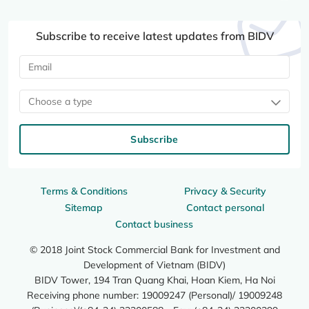
Subscribe to receive latest updates from BIDV
Choose a type
Subscribe
Terms & Conditions
Privacy & Security
Sitemap
Contact personal
Contact business
© 2018 Joint Stock Commercial Bank for Investment and
Development of Vietnam (BIDV)
BIDV Tower, 194 Tran Quang Khai, Hoan Kiem, Ha Noi
Receiving phone number: 19009247 (Personal)/ 19009248