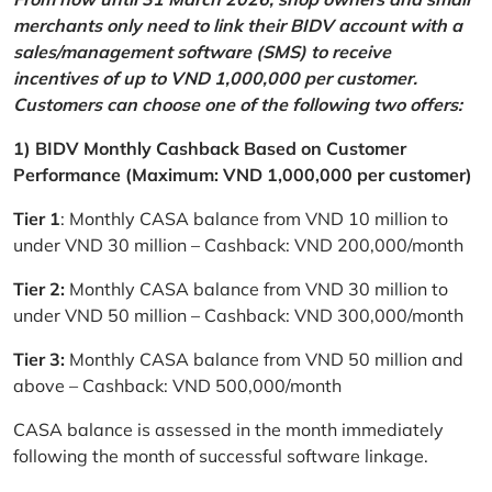
merchants only need to link their BIDV account with a
sales/management software (SMS) to receive
incentives of up to VND 1,000,000 per customer.
Customers can choose one of the following two offers:
1) BIDV Monthly Cashback Based on Customer
Performance (Maximum: VND 1,000,000 per customer)
Tier 1
: Monthly CASA balance from VND 10 million to
under VND 30 million – Cashback: VND 200,000/month
Tier 2:
Monthly CASA balance from VND 30 million to
under VND 50 million – Cashback: VND 300,000/month
Tier 3:
Monthly CASA balance from VND 50 million and
above – Cashback: VND 500,000/month
CASA balance is assessed in the month immediately
following the month of successful software linkage.