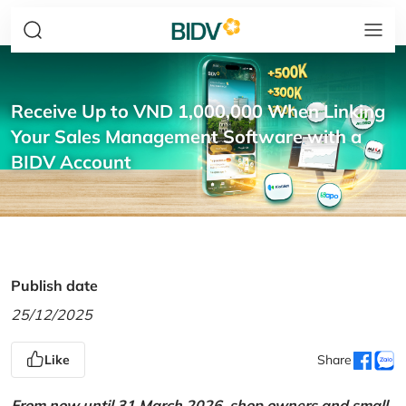
Receive Up to VND 1,000,000 When Linking
Your Sales Management Software with a
BIDV Account
Publish date
25/12/2025
Like
Share
From now until 31 March 2026, shop owners and small