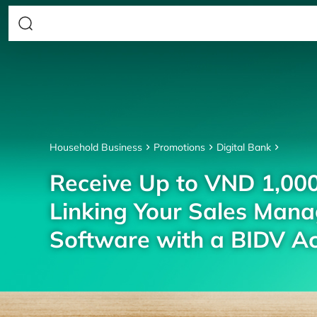
Household Business
Promotions
Digital Bank
Receive Up to VND 1,00
Linking Your Sales Man
Software with a BIDV A