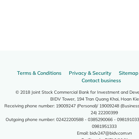
Terms & Conditions
Privacy & Security
Sitemap
Contact business
© 2018 Joint Stock Commercial Bank for Investment and Dev
BIDV Tower, 194 Tran Quang Khai, Hoan Kie
Receiving phone number: 19009247 (Personal)/ 19009248 (Business)
24) 22200399
Outgoing phone number: 02422200588 - 0385290066 - 098191033
0981951333
Email:
bidv247@bidv.com.vn