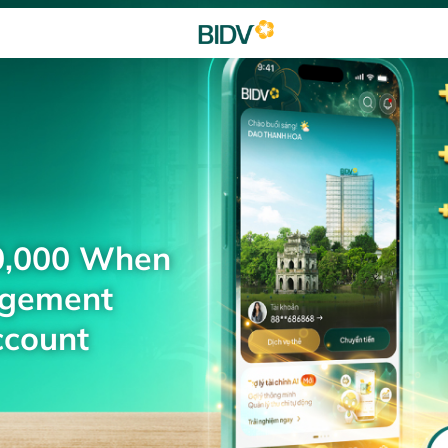
0,000 When
agement
ccount