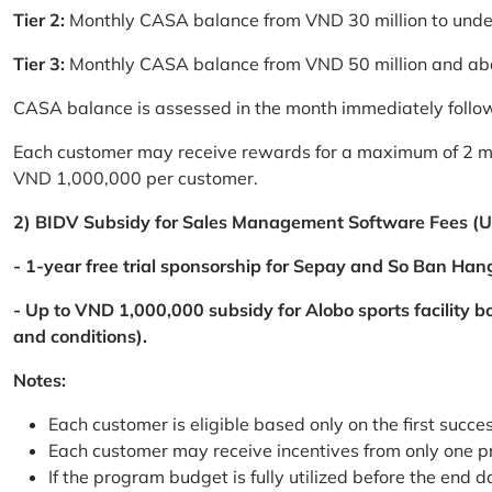
Tier 2:
Monthly CASA balance from VND 30 million to und
Tier 3:
Monthly CASA balance from VND 50 million and a
CASA balance is assessed in the month immediately follow
Each customer may receive rewards for a maximum of 2 mon
VND 1,000,000 per customer.
2) BIDV Subsidy for Sales Management Software Fees (U
- 1-year free trial sponsorship for Sepay and So Ban Hang
- Up to VND 1,000,000 subsidy for Alobo sports facility 
and conditions).
Notes:
Each customer is eligible based only on the first succe
Each customer may receive incentives from only one 
If the program budget is fully utilized before the end da