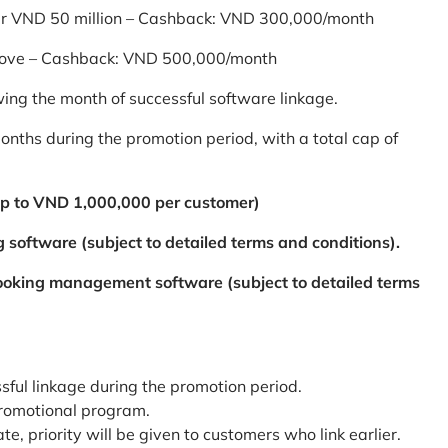
er VND 50 million – Cashback: VND 300,000/month
bove – Cashback: VND 500,000/month
ing the month of successful software linkage.
ths during the promotion period, with a total cap of
p to VND 1,000,000 per customer)
 software (subject to detailed terms and conditions).
booking management software (subject to detailed terms
ssful linkage during the promotion period.
promotional program.
te, priority will be given to customers who link earlier.