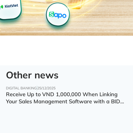
Other news
DIGITAL BANKING
25/12/2025
Receive Up to VND 1,000,000 When Linking
Your Sales Management Software with a BIDV
Account