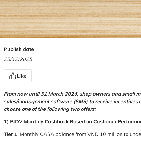
Publish date
25/12/2025
Like
From now until 31 March 2026, shop owners and small mer
sales/management software (SMS) to receive incentives 
choose one of the following two offers:
1) BIDV Monthly Cashback Based on Customer Performa
Tier 1
: Monthly CASA balance from VND 10 million to und