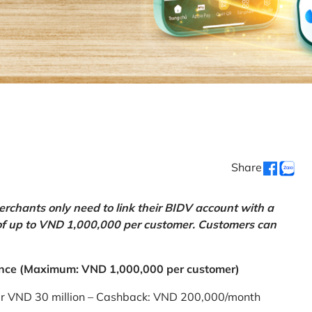
Share
chants only need to link their BIDV account with a
of up to VND 1,000,000 per customer. Customers can
nce (Maximum: VND 1,000,000 per customer)
er VND 30 million – Cashback: VND 200,000/month