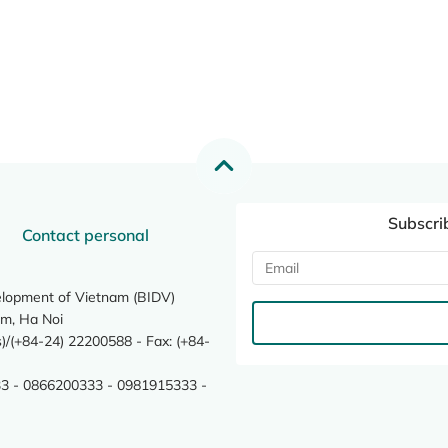
Subscri
Contact personal
elopment of Vietnam (BIDV)
m, Ha Noi
/(+84-24) 22200588 - Fax: (+84-
3 - 0866200333 - 0981915333 -