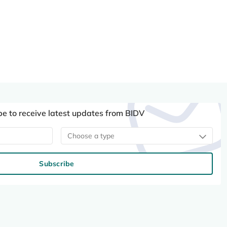
be to receive latest updates from BIDV
Choose a type
Subscribe