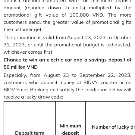
deposit amount compared with the minimum deposit
amount (rounded down to units) multiplied by the
promotional gift value of 100,000 VND. The more
customers send, the greater value of promotional gifts
the customer get.
The promotion is valid from August 23, 2023 to October
31, 2023, or until the promotional budget is exhausted,
whichever comes first.
Chance to win an electric car and a savings deposit of
50 million
VND
Especially, from August 23 to September 22, 2023,
customers who deposit money at BIDV's counter or on
BIDV SmartBanking and satisfy the conditions below will
receive a lucky draw code:
Minimum
Number of lucky d
Deposit term
deposit