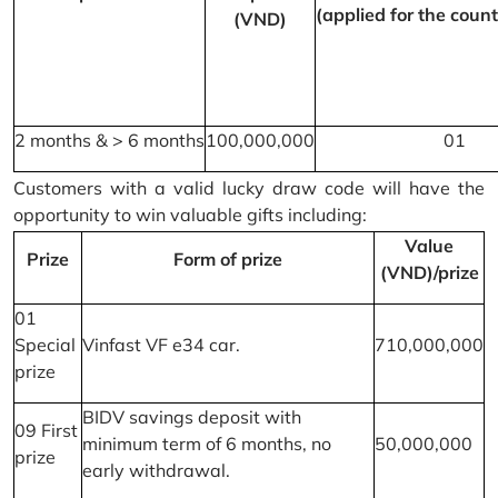
(applied for the coun
(VND)
2 months & > 6 months
100,000,000
01
Customers with a valid lucky draw code will have the
opportunity to win valuable gifts including:
Value
Prize
Form of prize
(VND)/prize
01
Special
Vinfast VF e34 car.
710,000,000
prize
BIDV savings deposit with
09 First
minimum term of 6 months, no
50,000,000
prize
early withdrawal.