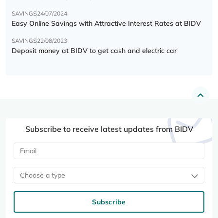
SAVINGS
24/07/2024
Easy Online Savings with Attractive Interest Rates at BIDV
SAVINGS
22/08/2023
Deposit money at BIDV to get cash and electric car
Subscribe to receive latest updates from BIDV
Choose a type
Subscribe