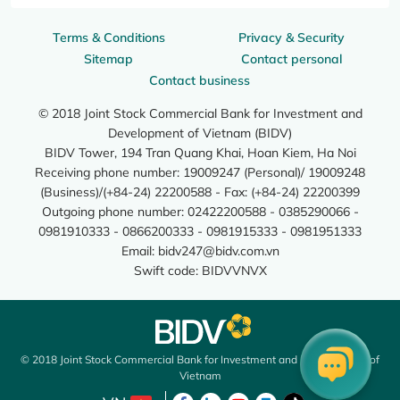
Terms & Conditions
Privacy & Security
Sitemap
Contact personal
Contact business
© 2018 Joint Stock Commercial Bank for Investment and
Development of Vietnam (BIDV)
BIDV Tower, 194 Tran Quang Khai, Hoan Kiem, Ha Noi
Receiving phone number: 19009247 (Personal)/ 19009248
(Business)/(+84-24) 22200588 - Fax: (+84-24) 22200399
Outgoing phone number: 02422200588 - 0385290066 -
0981910333 - 0866200333 - 0981915333 - 0981951333
Email:
bidv247@bidv.com.vn
Swift code: BIDVVNVX
© 2018 Joint Stock Commercial Bank for Investment and Development of
Vietnam