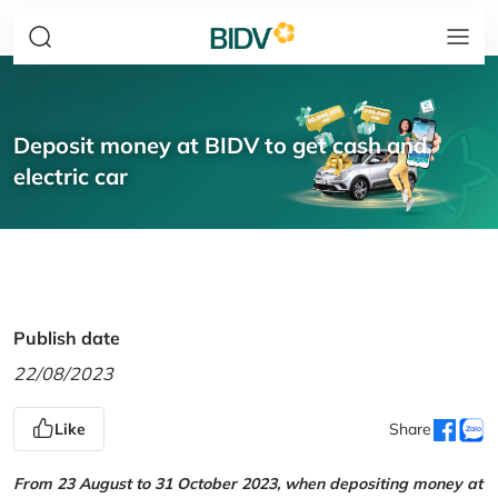
Deposit money at BIDV to get cash and
electric car
Publish date
22/08/2023
Like
Share
From 23 August to 31 October 2023, when depositing money at