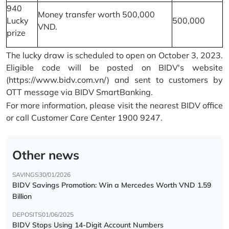
940
Money transfer worth 500,000
Lucky
500,000
VND.
prize
The lucky draw is scheduled to open on October 3, 2023.
Eligible code will be posted on BIDV's website
(https://www.bidv.com.vn/) and sent to customers by
OTT message via BIDV SmartBanking.
For more information, please visit the nearest BIDV office
or call Customer Care Center 1900 9247.
Other news
SAVINGS
30/01/2026
BIDV Savings Promotion: Win a Mercedes Worth VND 1.59
Billion
DEPOSITS
01/06/2025
BIDV Stops Using 14-Digit Account Numbers