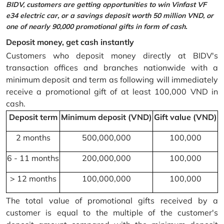
BIDV, customers are getting opportunities to win Vinfast VF
e34 electric car, or a savings deposit worth 50 million VND, or
one of nearly 90,000 promotional gifts in form of cash.
Deposit money, get cash
instantly
Customers who deposit money directly at BIDV's
transaction offices and branches nationwide with a
minimum deposit and term as following will immediately
receive a
promotional
gift of at least 100,000 VND in
cash.
Deposit term
Minimum deposit (VND)
Gift value (VND)
2 months
500,000,000
100,000
6 - 11 months
200,000,000
100,000
> 12 months
100,000,000
100,000
The total value of promotional gifts received by a
customer is equal to the multiple of the customer's