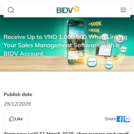
Receive Up to VND 1,000,000 When Linking
Your Sales Management Software with a
BIDV Account
Publish date
25/12/2025
Like
Share
From now until 31 March 2026, shop owners and small