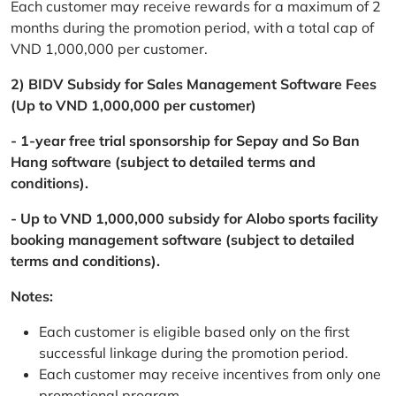
Each customer may receive rewards for a maximum of 2
months during the promotion period, with a total cap of
VND 1,000,000 per customer.
2) BIDV Subsidy for Sales Management Software Fees
(Up to VND 1,000,000 per customer)
- 1-year free trial sponsorship for Sepay and So Ban
Hang software (subject to detailed terms and
conditions).
- Up to VND 1,000,000 subsidy for Alobo sports facility
booking management software (subject to detailed
terms and conditions).
Notes:
Each customer is eligible based only on the first
successful linkage during the promotion period.
Each customer may receive incentives from only one
promotional program.