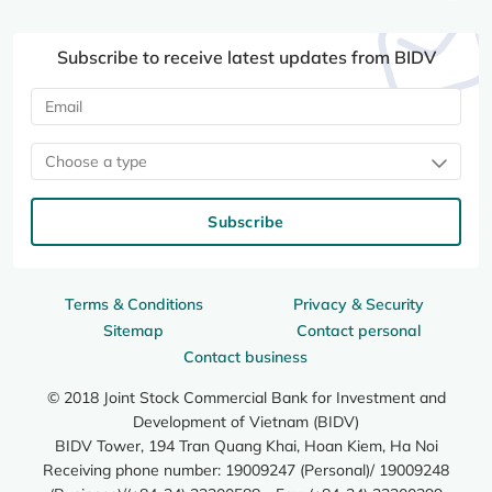
Subscribe to receive latest updates from BIDV
Choose a type
Subscribe
Terms & Conditions
Privacy & Security
Sitemap
Contact personal
Contact business
© 2018 Joint Stock Commercial Bank for Investment and
Development of Vietnam (BIDV)
BIDV Tower, 194 Tran Quang Khai, Hoan Kiem, Ha Noi
Receiving phone number: 19009247 (Personal)/ 19009248