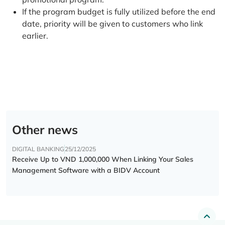
If the program budget is fully utilized before the end
date, priority will be given to customers who link
earlier.
Other news
DIGITAL BANKING
25/12/2025
Receive Up to VND 1,000,000 When Linking Your Sales
Management Software with a BIDV Account