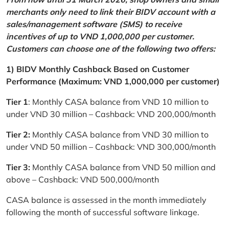
merchants only need to link their BIDV account with a
sales/management software (SMS) to receive
incentives of up to VND 1,000,000 per customer.
Customers can choose one of the following two offers:
1) BIDV Monthly Cashback Based on Customer
Performance (Maximum: VND 1,000,000 per customer)
Tier 1
: Monthly CASA balance from VND 10 million to
under VND 30 million – Cashback: VND 200,000/month
Tier 2:
Monthly CASA balance from VND 30 million to
under VND 50 million – Cashback: VND 300,000/month
Tier 3:
Monthly CASA balance from VND 50 million and
above – Cashback: VND 500,000/month
CASA balance is assessed in the month immediately
following the month of successful software linkage.