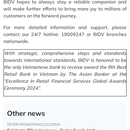
BIDV hopes to always stay a reliable companion and
will make further efforts to bring more joy to millions of
customers on the forward journey.
For more detailed information and support, please
contact our 24/7 hotline: 19009247 or BIDV branches
nationwide.
With strategic, comprehensive steps and standards
towards international standards, BIDV is honored to be
the only Vietnamese bank to receive award the 9th Best
Retail Bank in Vietnam by The Asian Banker at the
“Excellence In Retail Financial Services Global Awards
Ceremony 2024”.
Other news
OTHER PROMOTIONS
12/12/2024