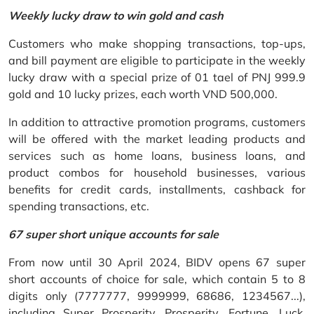
Weekly lucky draw to win gold and cash
Customers who make shopping transactions, top-ups,
and bill payment are eligible to participate in the weekly
lucky draw with a special prize of 01 tael of PNJ 999.9
gold and 10 lucky prizes, each worth VND 500,000.
In addition to attractive promotion programs, customers
will be offered with the market leading products and
services such as home loans, business loans, and
product combos for household businesses, various
benefits for credit cards, installments, cashback for
spending transactions, etc.
67 super short unique accounts for sale
From now until 30 April 2024, BIDV opens 67 super
short accounts of choice for sale, which contain 5 to 8
digits only (7777777, 9999999, 68686, 1234567...),
including Super Prosperity, Prosperity, Fortune, Luck,