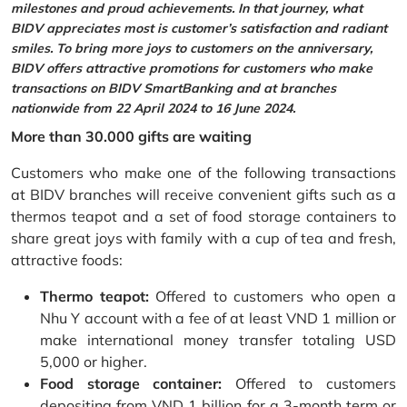
milestones and proud achievements. In that journey, what
BIDV appreciates most is customer’s satisfaction and radiant
smiles. To bring more joys to customers on the anniversary,
BIDV offers attractive promotions for customers who make
transactions on BIDV SmartBanking and at branches
nationwide from 22 April 2024 to 16 June 2024.
More than 30.000 gifts are waiting
Customers who make one of the following transactions
at BIDV branches will receive convenient gifts such as a
thermos teapot and a set of food storage containers to
share great joys with family with a cup of tea and fresh,
attractive foods:
Thermo teapot:
Offered to customers who open a
Nhu Y account with a fee of at least VND 1 million or
make international money transfer totaling USD
5,000 or higher.
Food storage container:
Offered to customers
depositing from VND 1 billion for a 3-month term or