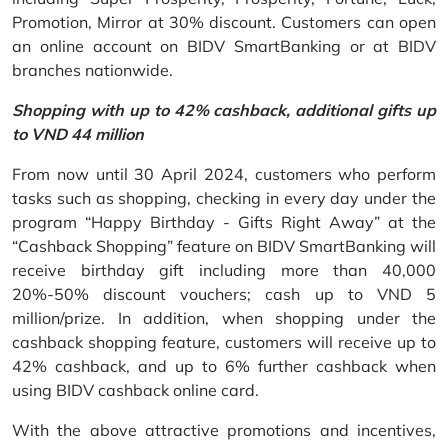
Promotion, Mirror at 30% discount. Customers can open
an online account on BIDV SmartBanking or at BIDV
branches nationwide.
Shopping with up to 42% cashback, additional gifts up
to VND 44 million
From now until 30 April 2024, customers who perform
tasks such as shopping, checking in every day under the
program “Happy Birthday - Gifts Right Away” at the
“Cashback Shopping” feature on BIDV SmartBanking will
receive birthday gift including more than 40,000
20%-50% discount vouchers; cash up to VND 5
million/prize. In addition, when shopping under the
cashback shopping feature, customers will receive up to
42% cashback, and up to 6% further cashback when
using BIDV cashback online card.
With the above attractive promotions and incentives,