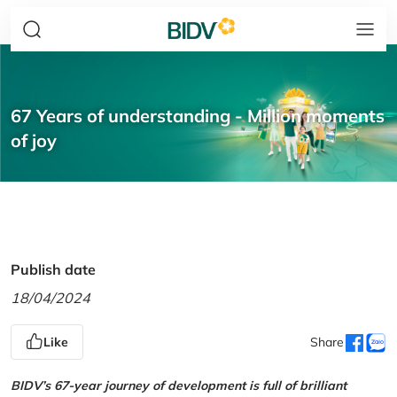
67 Years of understanding - Million moments
of joy
Publish date
18/04/2024
Like
Share
BIDV’s 67-year journey of development is full of brilliant