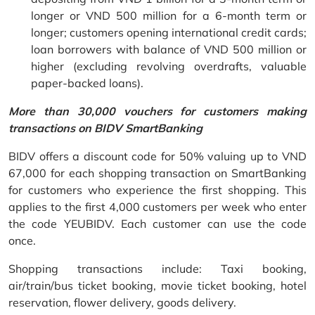
longer or VND 500 million for a 6-month term or
longer; customers opening international credit cards;
loan borrowers with balance of VND 500 million or
higher (excluding revolving overdrafts, valuable
paper-backed loans).
More than 30,000 vouchers for customers making
transactions on BIDV SmartBanking
BIDV offers a discount code for 50% valuing up to VND
67,000 for each shopping transaction on SmartBanking
for customers who experience the first shopping. This
applies to the first 4,000 customers per week who enter
the code YEUBIDV. Each customer can use the code
once.
Shopping transactions include: Taxi booking,
air/train/bus ticket booking, movie ticket booking, hotel
reservation, flower delivery, goods delivery.