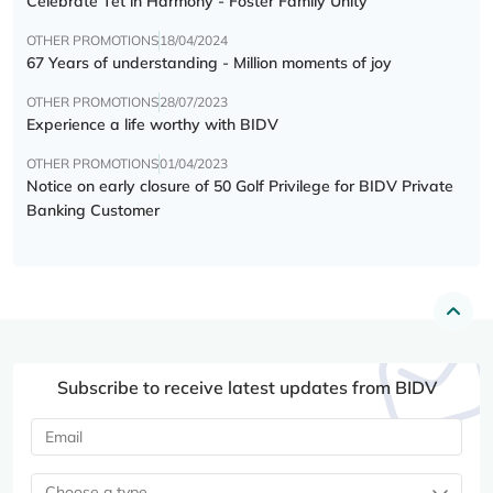
Celebrate Tết in Harmony - Foster Family Unity
OTHER PROMOTIONS
18/04/2024
67 Years of understanding - Million moments of joy
OTHER PROMOTIONS
28/07/2023
Experience a life worthy with BIDV
OTHER PROMOTIONS
01/04/2023
Notice on early closure of 50 Golf Privilege for BIDV Private
Banking Customer
Subscribe to receive latest updates from BIDV
Choose a type