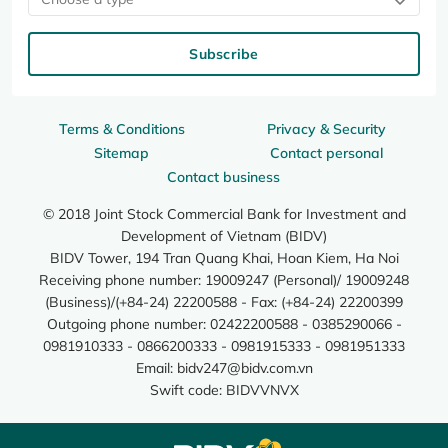
Subscribe
Terms & Conditions
Privacy & Security
Sitemap
Contact personal
Contact business
© 2018 Joint Stock Commercial Bank for Investment and
Development of Vietnam (BIDV)
BIDV Tower, 194 Tran Quang Khai, Hoan Kiem, Ha Noi
Receiving phone number: 19009247 (Personal)/ 19009248
(Business)/(+84-24) 22200588 - Fax: (+84-24) 22200399
Outgoing phone number: 02422200588 - 0385290066 -
0981910333 - 0866200333 - 0981915333 - 0981951333
Email:
bidv247@bidv.com.vn
Swift code: BIDVVNVX